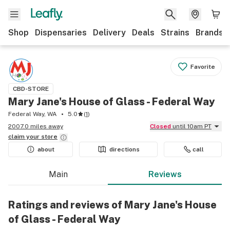
Shop
Dispensaries
Delivery
Deals
Strains
Brands
Favorite
CBD-STORE
Mary Jane's House of Glass - Federal Way
Federal Way, WA
5.0
(
1
)
2007.0 miles away
Closed
until 10am PT
claim your
store
about
directions
call
Main
Reviews
Ratings and reviews of Mary Jane's House
of Glass - Federal Way