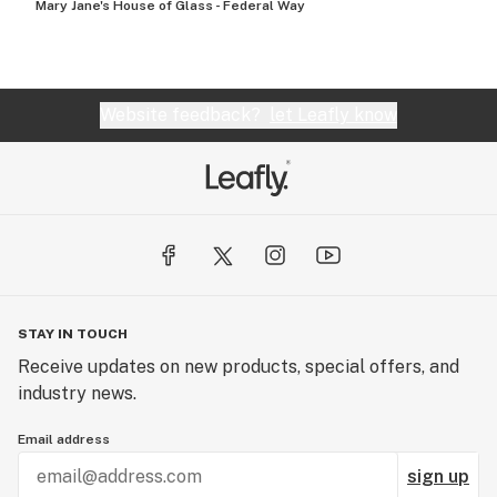
Mary Jane's House of Glass - Federal Way
Website feedback?
let Leafly know
STAY IN TOUCH
Receive updates on new products, special offers, and
industry news.
Email address
sign up