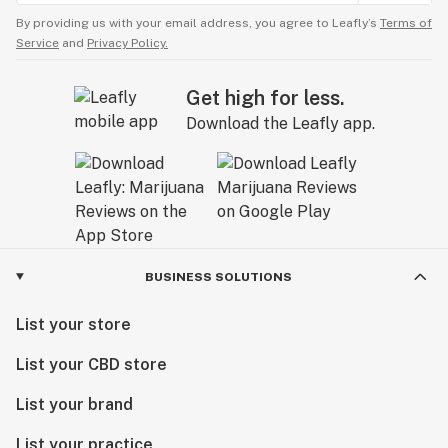
By providing us with your email address, you agree to Leafly’s
Terms of
Service
and
Privacy Policy.
Get high for less.
Download the Leafly app.
BUSINESS SOLUTIONS
List your store
List your CBD store
List your brand
List your practice