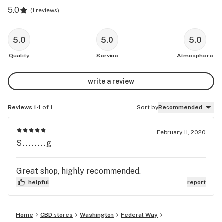
5.0
(
1 reviews
)
5.0
5.0
5.0
Quality
Service
Atmosphere
write a review
Reviews 1-1
of 1
Sort by
Recommended
February 11, 2020
S........g
Great shop, highly recommended.
helpful
report
Home
CBD stores
Washington
Federal Way