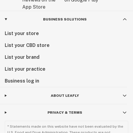
BUSINESS SOLUTIONS
List your store
List your CBD store
List your brand
List your practice
Business log in
ABOUT LEAFLY
PRIVACY & TERMS
* Statements made on this website have not been evaluated by the
U.S. Food and Drug Administration. These products are not