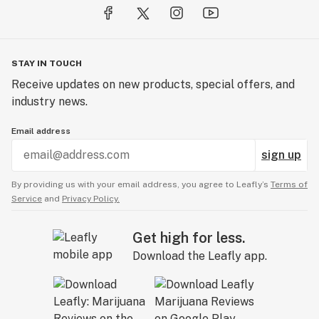
STAY IN TOUCH
Receive updates on new products, special offers, and
industry news.
Email address
sign up
By providing us with your email address, you agree to Leafly’s
Terms of
Service
and
Privacy Policy.
Get high for less.
Download the Leafly app.