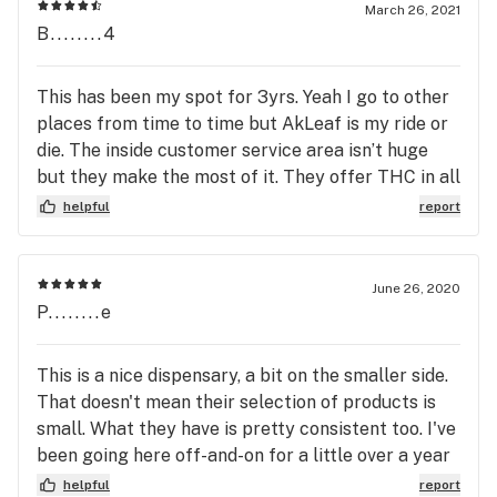
have provided for various strains effects Etc have
March 26, 2021
been extremely helpful and knowledgeable I enjoy
B........4
the atmosphere and the people as well! they have
expanded their menu and I believe the selections
This has been my spot for 3yrs. Yeah I go to other
are very comparable to any other dispensary in
places from time to time but AkLeaf is my ride or
this area. I would and do recommend Alaskan leaf
die. The inside customer service area isn’t huge
to many friends and Neighbors and will continue to
but they make the most of it. They offer THC in all
do so
its forms from flower to cartridge to soda. Staff
helpful
report
has always been able to offer me great service.
They even have what cultivators I prefer saved for
making even better recommendations. Best part is
June 26, 2020
no one working there is what I would call a “Weed
P........e
Snob”. Some other places have them working for
them but not this place.
This is a nice dispensary, a bit on the smaller side.
That doesn't mean their selection of products is
small. What they have is pretty consistent too. I've
been going here off-and-on for a little over a year
now & I don't think they've changed the menu
helpful
report