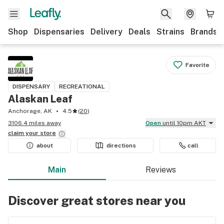
Shop
Dispensaries
Delivery
Deals
Strains
Brands
Favorite
DISPENSARY
RECREATIONAL
Alaskan Leaf
Anchorage, AK
4.5
(
20
)
3106.4 miles away
Open
until 10pm AKT
claim your
store
about
directions
call
Main
Reviews
Discover great stores near you