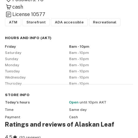
cash
License
10577
ATM
Storefront
ADA accessible
Recreational
HOURS AND INFO
(
AKT
)
Friday
8am - 10pm
Saturday
8am - 10pm
Sunday
8am - 10pm
Monday
8am - 10pm
Tuesday
8am - 10pm
Wednesday
8am - 10pm
Thursday
8am - 10pm
STORE
INFO
Today’s hours
Open
until 10pm AKT
Time
Same day
Payment
Cash
Ratings and reviews of Alaskan Leaf
4.5
(
20 reviews
)