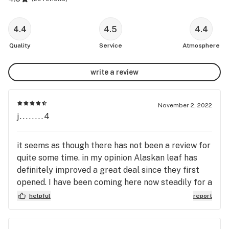
4.4
4.5
4.4
Quality
Service
Atmosphere
write a review
November 2, 2022
j........4
it seems as though there has not been a review for
quite some time. in my opinion Alaskan leaf has
definitely improved a great deal since they first
opened. I have been coming here now steadily for a
little over a year and they have consistently had a
helpful
report
quality product as well as knowledgeable and very
friendly Bud genders. all suggestions that they