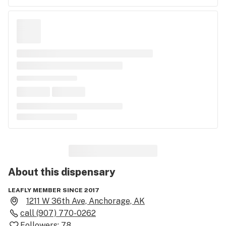
About this
dispensary
LEAFLY MEMBER SINCE 2017
1211 W 36th Ave, Anchorage, AK
call
(907) 770-0262
Followers:
78