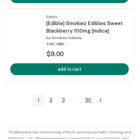
Edible
[Edible] Smokiez Edibles Sweet
Blackberry 100mg [Indica]
by
Smokiez Edibles
THC -
CBD -
$9.00
add to cart
1
2
3
...
30
"(1) Marijuana has intoxicating effects and may be habit forming and
addictive."; (2) "Marijuana impairs concentration, coordination, and