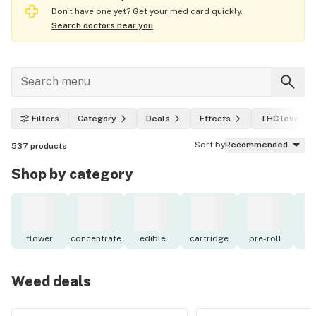
Don't have one yet? Get your med card quickly.
Search doctors near you
Filters
Category
Deals
Effects
THC level
Sort by
Recommended
537
products
Shop by category
flower
concentrate
edible
cartridge
pre-roll
o
Weed deals