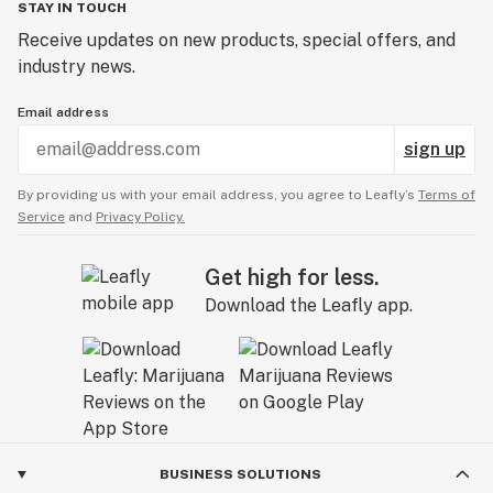
STAY IN TOUCH
Receive updates on new products, special offers, and
industry news.
Email address
sign up
By providing us with your email address, you agree to Leafly’s
Terms of
Service
and
Privacy Policy.
Get high for less.
Download the Leafly app.
BUSINESS SOLUTIONS