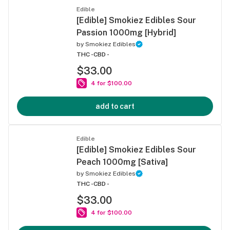
Edible
[Edible] Smokiez Edibles Sour
Passion 1000mg [Hybrid]
by
Smokiez Edibles
THC -
CBD -
$33.00
4 for $100.00
add to cart
Edible
[Edible] Smokiez Edibles Sour
Peach 1000mg [Sativa]
by
Smokiez Edibles
THC -
CBD -
$33.00
4 for $100.00