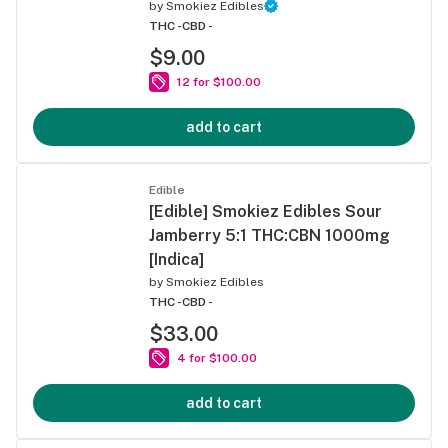
by
Smokiez Edibles
THC -
CBD -
$9.00
12 for $100.00
add to cart
Edible
[Edible] Smokiez Edibles Sour
Jamberry 5:1 THC:CBN 1000mg
[Indica]
by
Smokiez Edibles
THC -
CBD -
$33.00
4 for $100.00
add to cart