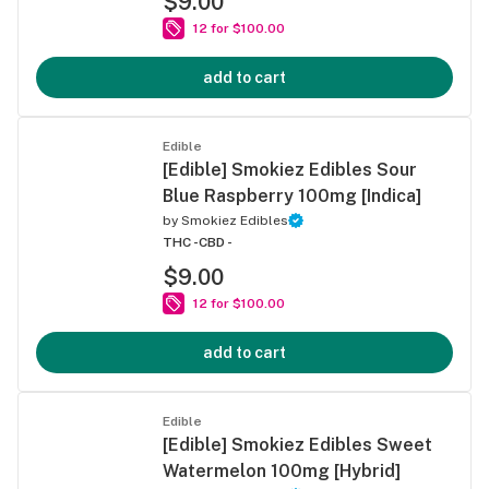
$9.00
12 for $100.00
add to cart
Edible
[Edible] Smokiez Edibles Sour
Blue Raspberry 100mg [Indica]
by
Smokiez Edibles
THC -
CBD -
$9.00
12 for $100.00
add to cart
Edible
[Edible] Smokiez Edibles Sweet
Watermelon 100mg [Hybrid]