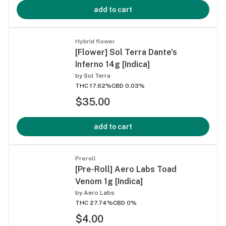
add to cart
Hybrid flower
[Flower] Sol Terra Dante's
Inferno 14g [Indica]
by
Sol Terra
THC 17.62%
CBD 0.03%
$35.00
add to cart
Preroll
[Pre-Roll] Aero Labs Toad
Venom 1g [Indica]
by
Aero Labs
THC 27.74%
CBD 0%
$4.00