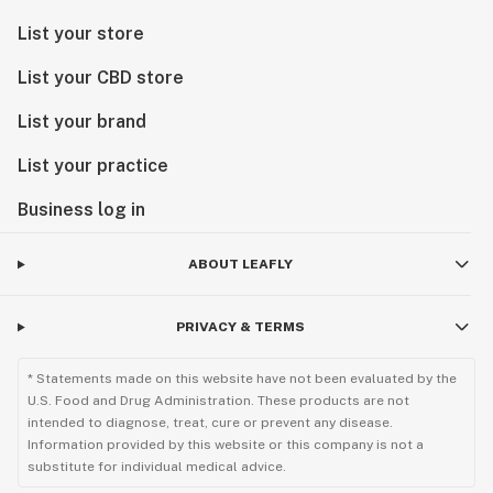
List your store
List your CBD store
List your brand
List your practice
Business log in
ABOUT LEAFLY
PRIVACY & TERMS
* Statements made on this website have not been evaluated by the
U.S. Food and Drug Administration. These products are not
intended to diagnose, treat, cure or prevent any disease.
Information provided by this website or this company is not a
substitute for individual medical advice.