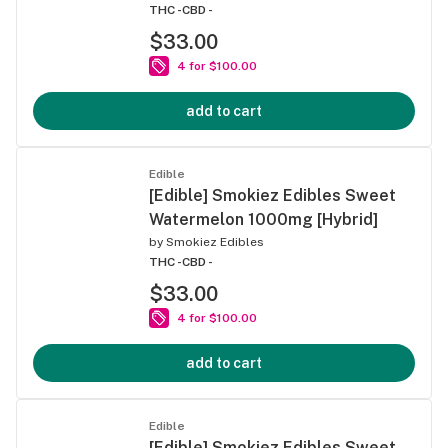
THC -
CBD -
$33.00
4 for $100.00
add to cart
Edible
[Edible] Smokiez Edibles Sweet
Watermelon 1000mg [Hybrid]
by
Smokiez Edibles
THC -
CBD -
$33.00
4 for $100.00
add to cart
Edible
[Edible] Smokiez Edibles Sweet