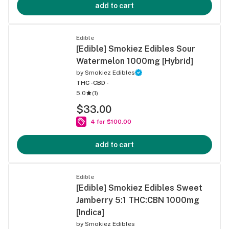
add to cart
Edible
[Edible] Smokiez Edibles Sour
Watermelon 1000mg [Hybrid]
by
Smokiez Edibles
THC -
CBD -
5.0
(
1
)
$33.00
4 for $100.00
add to cart
Edible
[Edible] Smokiez Edibles Sweet
Jamberry 5:1 THC:CBN 1000mg
[Indica]
by
Smokiez Edibles