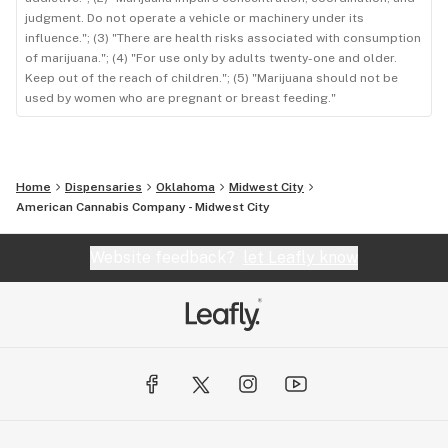
judgment. Do not operate a vehicle or machinery under its
influence."; (3) "There are health risks associated with consumption
of marijuana."; (4) "For use only by adults twenty-one and older.
Keep out of the reach of children."; (5) "Marijuana should not be
used by women who are pregnant or breast feeding."
Home
Dispensaries
Oklahoma
Midwest City
American Cannabis Company - Midwest City
Website feedback?
let Leafly know