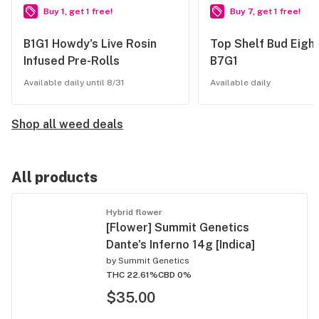
Buy 1, get 1 free!
Buy 7, get 1 free!
B1G1 Howdy's Live Rosin
Top Shelf Bud Eight
Infused Pre-Rolls
B7G1
Available daily until 8/31
Available daily
Shop all weed deals
All products
Hybrid flower
[Flower] Summit Genetics
Dante's Inferno 14g [Indica]
by
Summit Genetics
THC 22.61%
CBD 0%
$35.00