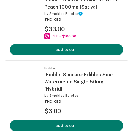
Peach 1000mg [Sativa]
by
Smokiez Edibles
THC -
CBD -
$33.00
4 for $100.00
add to cart
Edible
[Edible] Smokiez Edibles Sour
Watermelon Single 50mg
[Hybrid]
by
Smokiez Edibles
THC -
CBD -
$3.00
add to cart