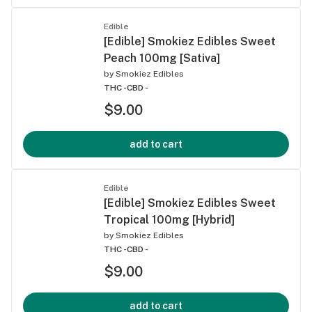
Edible
[Edible] Smokiez Edibles Sweet
Peach 100mg [Sativa]
by
Smokiez Edibles
THC -
CBD -
$9.00
add to cart
Edible
[Edible] Smokiez Edibles Sweet
Tropical 100mg [Hybrid]
by
Smokiez Edibles
THC -
CBD -
$9.00
add to cart