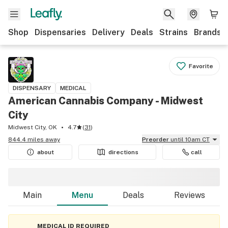
Shop
Dispensaries
Delivery
Deals
Strains
Brands
Favorite
DISPENSARY
MEDICAL
American Cannabis Company - Midwest
City
Midwest City, OK
4.7
(
31
)
844.4 miles away
Preorder
until 10am CT
about
directions
call
Main
Menu
Deals
Reviews
MEDICAL ID REQUIRED