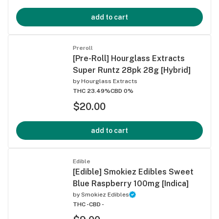
add to cart
Preroll
[Pre-Roll] Hourglass Extracts
Super Runtz 28pk 28g [Hybrid]
by
Hourglass Extracts
THC 23.49%
CBD 0%
$20.00
add to cart
Edible
[Edible] Smokiez Edibles Sweet
Blue Raspberry 100mg [Indica]
by
Smokiez Edibles
THC -
CBD -