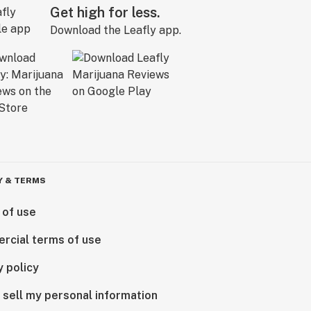
Get high for less.
Download the Leafly app.
Y & TERMS
 of use
rcial terms of use
y policy
 sell my personal information