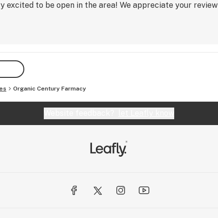
excited to be open in the area! We appreciate your review 
es
Organic Century Farmacy
Website feedback?
let Leafly know