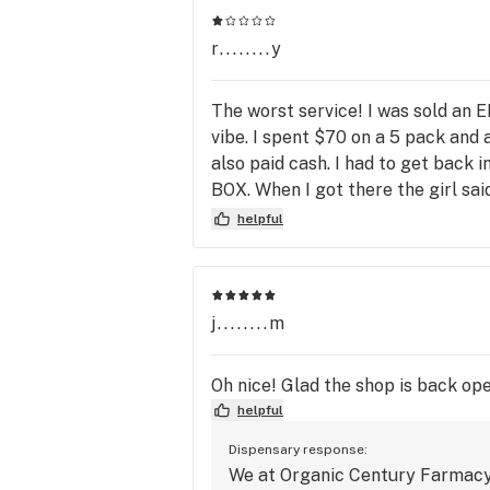
needs. 
r........y
The worst service! I was sold an E
vibe. I spent $70 on a 5 pack and
also paid cash. I had to get back 
BOX. When I got there the girl sai
STORE! "Well we have no control 
helpful
manager- I was given a phone #
WHAT SO EVER!!!!!!!! I WAS SOLD
place and then I am going to repo
for your trouble, here is a discou
j........m
Oh nice! Glad the shop is back ope
helpful
Dispensary response:
We at Organic Century Farmacy s