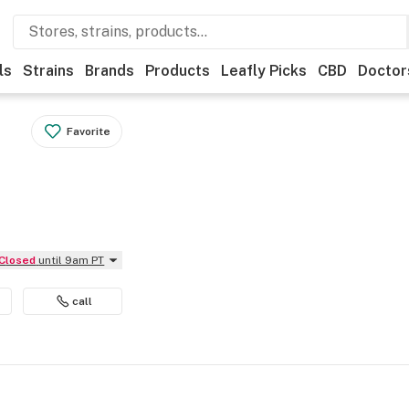
ls
Strains
Brands
Products
Leafly Picks
CBD
Doctor
Favorite
Closed
until 9am PT
call