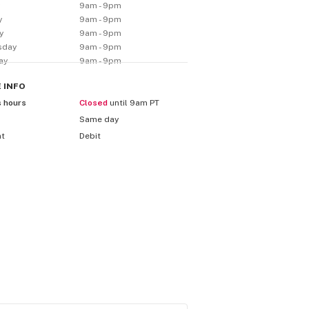
y
9am - 9pm
y
9am - 9pm
y
9am - 9pm
sday
9am - 9pm
ay
9am - 9pm
E
INFO
s hours
Closed
until 9am PT
Same day
nt
Debit