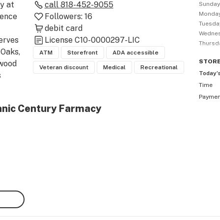
 at 
call
818-452-9055
Sunda
Monda
ence 
Followers:
16
Tuesda
debit card
Wedne
rves 
License
C10-0000297-LIC
Thursd
Oaks, 
ATM
Storefront
ADA accessible
STOR
wood 
Veteran discount
Medical
Recreational
Today’
 
Time
anic 
Payme
of 
anic Century Farmacy
 & 
to 
t 
 
 
peak 
wer 
ir 