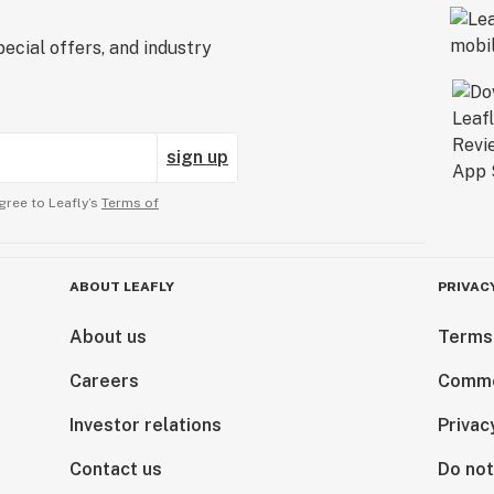
ecial offers, and industry
sign up
gree to Leafly’s
Terms of
ABOUT LEAFLY
PRIVAC
About us
Terms
Careers
Comme
Investor relations
Privac
Contact us
Do not