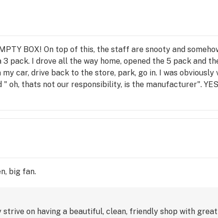
MPTY BOX! On top of this, the staff are snooty and somehow "
 a 3 pack. I drove all the way home, opened the 5 pack and
in my car, drive back to the store, park, go in. I was obvio
d " oh, thats not our responsibility, is the manufacturer". 
over what the manufacturer does". I was extremely upset by
 which goes NO WHERE! They finally replaced the box and
 AN EMPTY BOX ! THIS PLACE IS A RIP OFF! I am writing a 
rt them to as many government agencies as I possibly can. A
nt", or "here's an extra pre roll" -anything to show they car
n, big fan.
trive on having a beautiful, clean, friendly shop with grea