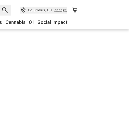
Columbus, OH
change
s
Cannabis 101
Social impact