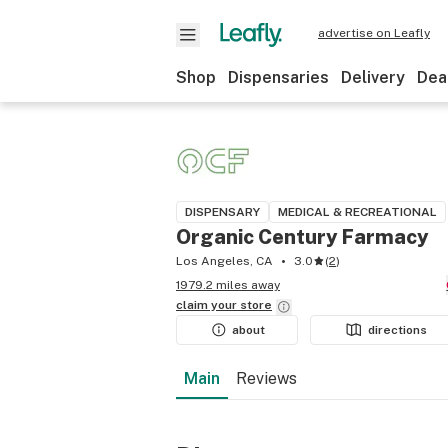
advertise on Leafly
Shop
Dispensaries
Delivery
Dea
DISPENSARY
MEDICAL & RECREATIONAL
Organic Century Farmacy
Los Angeles, CA
3.0
(
2
)
1979.2 miles away
claim your
store
about
directions
Main
Reviews