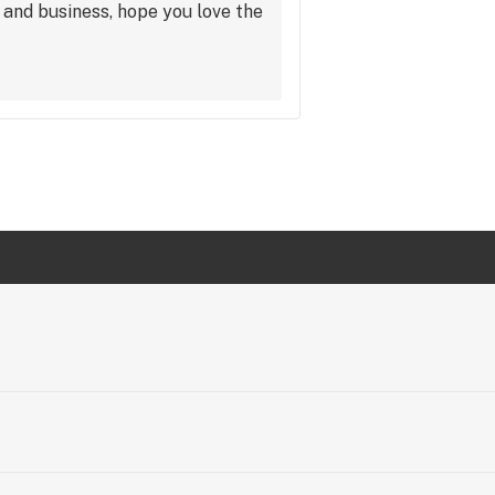
and business, hope you love the