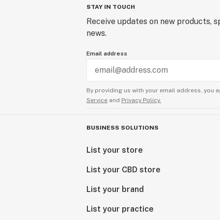
STAY IN TOUCH
Receive updates on new products, sp
news.
Email address
By providing us with your email address, you a
Service
and
Privacy Policy.
BUSINESS SOLUTIONS
List your store
List your CBD store
List your brand
List your practice