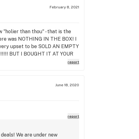
February 8, 2021
holier than thou" - that is the
 there was NOTHING IN THE BOX! I
usly very upset to be SOLD AN EMPTY
YES!!!!! BUT I BOUGHT IT AT YOUR
 now and asked to speak to the
report
 offered NOTHING FOR MY TROUBLE
review here and every other
ll they had to do was say "sorry
June 18, 2020
e about customer experience.
report
t deals! We are under new