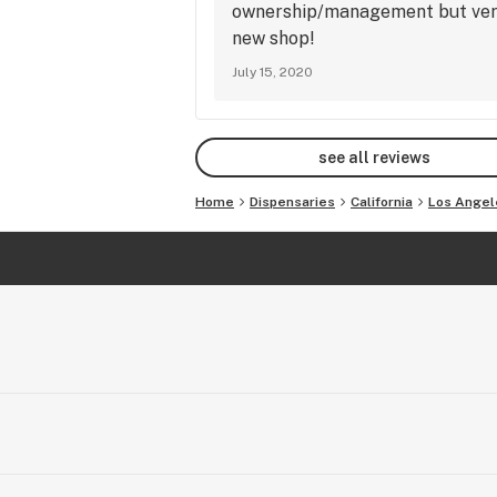
ownership/management but very 
new shop!
July 15, 2020
see all reviews
Home
Dispensaries
California
Los Angel