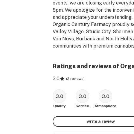
events, we are closing early everyday
8pm. We apologize for the inconveni
and appreciate your understanding. 
Organic Century Farmacy proudly se
Valley Village, Studio City, Sherman 
Van Nuys, Burbank and North Holly
communities with premium cannabis
products at a competitive price. Org
Century Farmacy has a wide variety 
Ratings and reviews of Org
the industries top cannabis products
brands. The OCF team is committed 
3.0
(
2 reviews
)
providing our customers with the bes
cannabis shopping experience by 
showcasing elite customer service &
3.0
3.0
3.0
awesome deals. We encourage new &
Quality
Service
Atmosphere
veteran customers to come in and s
with our knowledgeable staff to ans
write a review
any questions they have about the 
cannabis products that best suits the