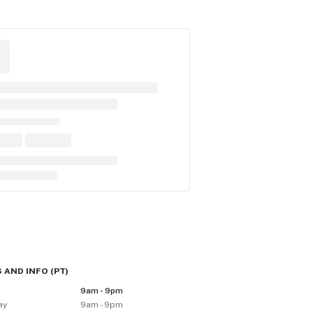
 AND INFO
(
PT
)
9am - 9pm
ay
9am - 9pm