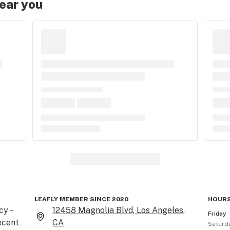
near you
LEAFLY MEMBER SINCE 2020
HOURS
 – 
12458 Magnolia Blvd, Los Angeles,
Friday
cent 
CA
Saturd