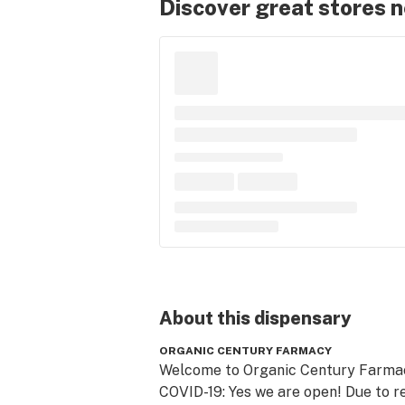
Discover great stores 
About this
dispensary
ORGANIC CENTURY FARMACY
Welcome to Organic Century Farmacy
COVID-19: Yes we are open! Due to re