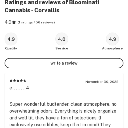
Ratings and reviews of Bloominati
Cannabis - Corvallis
4.9
(
1 ratings / 56 reviews
)
4.9
4.8
4.9
Quality
Service
Atmosphere
write a review
November 30, 2025
e........4
Super wonderful budtender, clean atmosphere, no
overwhelming odors. Everything is nicely organize
and well lit, they have a ton of selections. (I
exclusively use edibles, keep that in mind) They