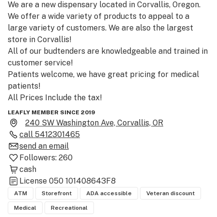
We are a new dispensary located in Corvallis, Oregon. 

We offer a wide variety of products to appeal to a 
large variety of customers. We are also the largest 
store in Corvallis!

All of our budtenders are knowledgeable and trained in 
customer service!

Patients welcome, we have great pricing for medical 
patients!

All Prices Include the tax!

Stop in and check it out for yourself!
LEAFLY MEMBER SINCE 2019
240 SW Washington Ave, Corvallis, OR
call
5412301465
send an email
Followers:
260
cash
License
050 101408643F8
ATM
Storefront
ADA accessible
Veteran discount
Medical
Recreational