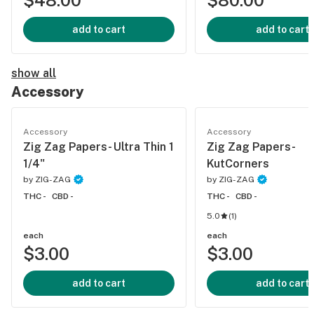
$48.00
$80.00
add to cart
add to cart
show all
Accessory
Accessory
Accessory
Zig Zag Papers- Ultra Thin 1
Zig Zag Papers-
1/4"
KutCorners
by
ZIG-ZAG
by
ZIG-ZAG
THC -
CBD -
THC -
CBD -
5.0
(
1
)
each
each
$3.00
$3.00
add to cart
add to cart