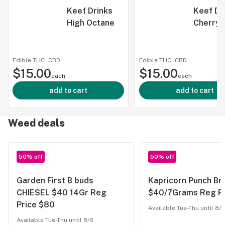
Keef Drinks
Keef Dr
High Octane
Cherry 
Edible
·
THC -
CBD
-
Edible
·
THC -
CBD
-
$15.00
$15.00
each
each
add to cart
add to cart
Weed deals
50% off
50% off
Garden First B buds
Kapricorn Punch Br
CHIESEL $40 14Gr Reg
$40/7Grams Reg Pr
Price $80
Available Tue-Thu until 8/6
Available Tue-Thu until 8/6