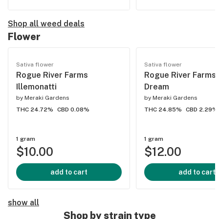
Shop all weed deals
Flower
Sativa flower
Sativa flower
Rogue River Farms
Rogue River Farms 
Illemonatti
Dream
by
Meraki Gardens
by
Meraki Gardens
THC 24.72%
CBD 0.08%
THC 24.85%
CBD 2.29%
1 gram
1 gram
$10.00
$12.00
add to cart
add to cart
show all
Shop by strain type