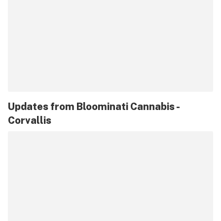
Updates from
Bloominati Cannabis -
Corvallis