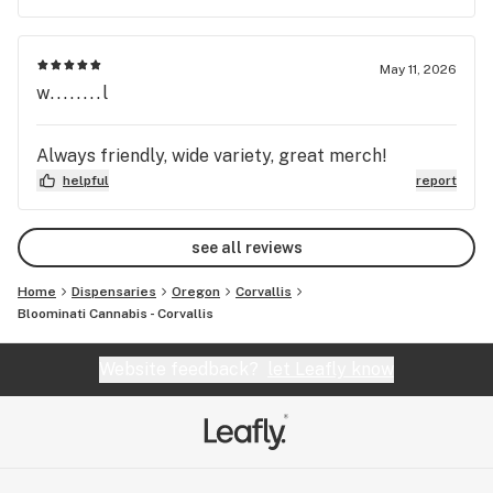
May 11, 2026
w........l
Always friendly, wide variety, great merch!
helpful
report
see all reviews
Home
Dispensaries
Oregon
Corvallis
Bloominati Cannabis - Corvallis
Website feedback?
let Leafly know