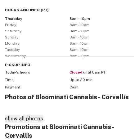
HOURS AND INFO
(
PT
)
Thursday
8am - 10pm
Friday
8am - 10pm
Saturday
8am - 10pm
Sunday
8am - 10pm
Monday
8am - 10pm
Tuesday
8am - 10pm
Wednesday
8am - 10pm
PICKUP
INFO
Today’s hours
Closed
until 8am PT
Time
Up to 20 min
Payment
Cash
Photos of Bloominati Cannabis - Corvallis
show all photos
Promotions at Bloominati Cannabis -
Corvallis