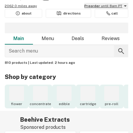
2062.0 miles away
Preorder
until 8am PT
about
directions
call
Main
Menu
Deals
Reviews
810 products |
Last updated:
2 hours ago
Shop by category
flower
concentrate
edible
cartridge
pre-roll
to
Beehive Extracts
Sponsored products