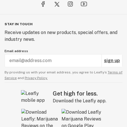
STAY IN TOUCH
Receive updates on new products, special offers, and
industry news.
Email address
sign up
By providing us with your email address, you agree to Leafly’s
Terms of
Service
and
Privacy Policy.
Get high for less.
Download the Leafly app.