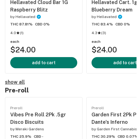
Hellavated Cloud Bar 1G
Hellavated Cart. 1g
Raspberry Blitz
Blueberry Dream
by
Hellavated
by
Hellavated
THC 87.81%
CBD 0%
THC 83.4%
CBD 0%
4.0
(
1
)
4.3
(
3
)
each
each
$24.00
$24.00
add to cart
add to cart
show all
Pre-roll
Preroll
Preroll
Vibes Pre Roll 2Pk .5gr
Garden First 2Pk Pr
Disco Biscuits
Dante's Inferno
by
Meraki Gardens
by
Garden First Cannabis
THC 25.9%
CBD -
THC 30.29%
CBD 0.07%