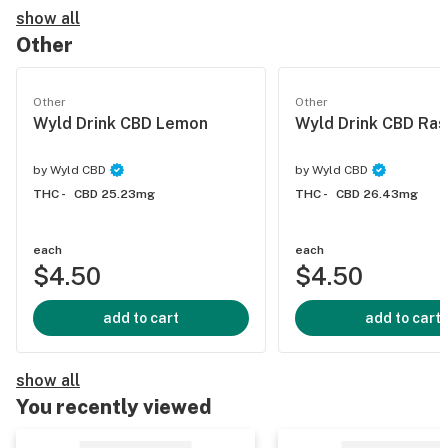
show all
Other
Other
Other
Wyld Drink CBD Lemon
Wyld Drink CBD Ra
by
Wyld CBD
by
Wyld CBD
THC -
CBD 25.23mg
THC -
CBD 26.43mg
each
each
$4.50
$4.50
add to cart
add to cart
show all
You recently viewed