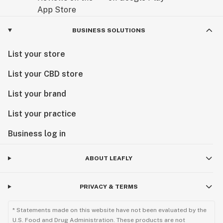
BUSINESS SOLUTIONS
List your store
List your CBD store
List your brand
List your practice
Business log in
ABOUT LEAFLY
PRIVACY & TERMS
* Statements made on this website have not been evaluated by the
U.S. Food and Drug Administration. These products are not