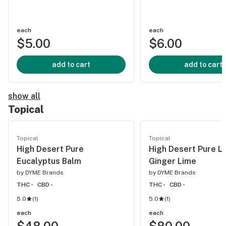
each
each
$5.00
$6.00
add to cart
add to cart
show all
Topical
Topical
Topical
High Desert Pure
High Desert Pure L
Eucalyptus Balm
Ginger Lime
by
DYME Brands
by
DYME Brands
THC -
CBD -
THC -
CBD -
5.0
(
1
)
5.0
(
1
)
each
each