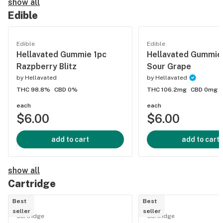
show all
Edible
Edible
Edible
Hellavated Gummie 1pc
Hellavated Gummie
Razpberry Blitz
Sour Grape
by
Hellavated
by
Hellavated
THC 98.8%
CBD 0%
THC 106.2mg
CBD 0mg
each
each
$6.00
$6.00
add to cart
add to cart
show all
Cartridge
Best
Best
seller
seller
Cartridge
Cartridge