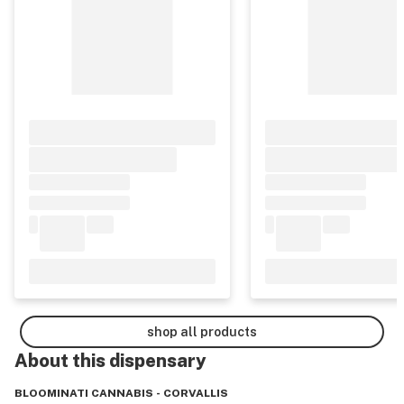
shop all products
About this
dispensary
BLOOMINATI CANNABIS - CORVALLIS