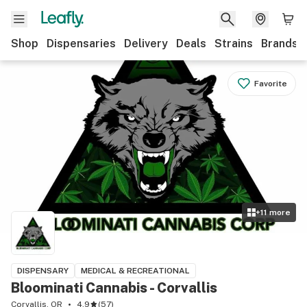
Shop
Dispensaries
Delivery
Deals
Strains
Brands
Favorite
+
11
more
DISPENSARY
MEDICAL & RECREATIONAL
Bloominati Cannabis - Corvallis
Corvallis, OR
4.9
(
57
)