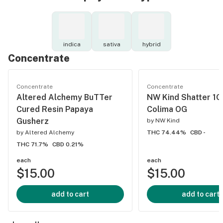
indica
sativa
hybrid
Concentrate
Concentrate
Concentrate
Altered Alchemy BuTTer
NW Kind Shatter 1
Cured Resin Papaya
Colima OG
Gusherz
by
NW Kind
by
Altered Alchemy
THC 74.44%
CBD -
THC 71.7%
CBD 0.21%
each
each
$15.00
$15.00
add to cart
add to cart