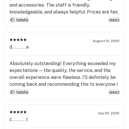
and accessories. The staff is friendly,
knowledgeable, and always helpful. Prices are fair,
and they often have great deals. Whether you’re
helpful
report
new or experienced, this place has everything you
need. Highly recommend!
August 12, 2025
d........e
Absolutely outstanding! Everything exceeded my
expectations — the quality, the service, and the
overall experience were flawless. I’ll definitely be
coming back and recommending this to everyone I
know.
helpful
report
July 25, 2025
c........l