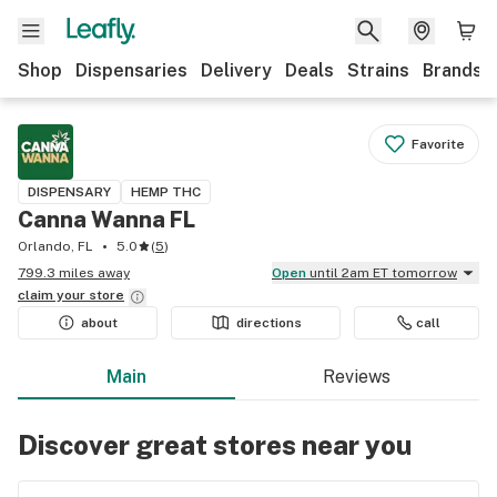
Shop
Dispensaries
Delivery
Deals
Strains
Brands
Favorite
DISPENSARY
HEMP THC
Canna Wanna FL
Orlando, FL
5.0
(
5
)
799.3 miles away
Open
until 2am ET tomorrow
claim your
store
about
directions
call
Main
Reviews
Discover great stores near you