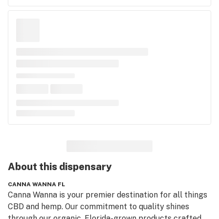
About this
dispensary
CANNA WANNA FL
Canna Wanna is your premier destination for all things 
CBD and hemp. Our commitment to quality shines 
through our organic, Florida-grown products crafted 