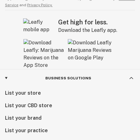
Service
and
Privacy Policy.
Get high for less.
Download the Leafly app.
BUSINESS SOLUTIONS
List your store
List your CBD store
List your brand
List your practice