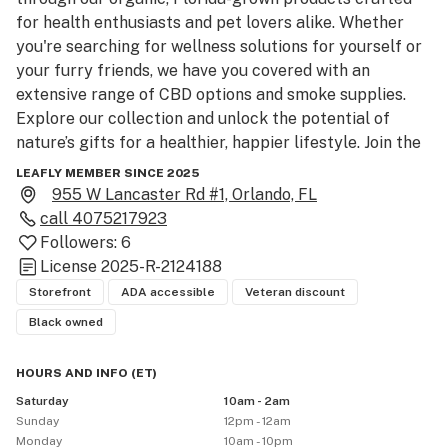
for health enthusiasts and pet lovers alike. Whether 
you're searching for wellness solutions for yourself or 
your furry friends, we have you covered with an 
extensive range of CBD options and smoke supplies. 
Explore our collection and unlock the potential of 
nature’s gifts for a healthier, happier lifestyle. Join the 
Canna Wanna family today!
LEAFLY MEMBER SINCE 2025
955 W Lancaster Rd #1, Orlando, FL
call
4075217923
Followers:
6
License
2025-R-2124188
Storefront
ADA accessible
Veteran discount
Black owned
HOURS AND INFO
(
ET
)
Saturday
10am - 2am
Sunday
12pm - 12am
Monday
10am - 10pm