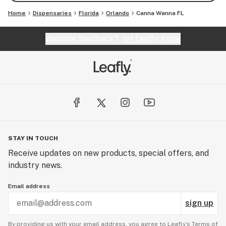
Home
Dispensaries
Florida
Orlando
Canna Wanna FL
Website feedback?
let Leafly know
STAY IN TOUCH
Receive updates on new products, special offers, and
industry news.
Email address
sign up
By providing us with your email address, you agree to Leafly’s
Terms of