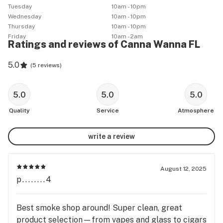
Tuesday
10am - 10pm
Wednesday
10am - 10pm
Thursday
10am - 10pm
Friday
10am - 2am
Ratings and reviews of Canna Wanna FL
5.0
(
5 reviews
)
5.0
5.0
5.0
Quality
Service
Atmosphere
write a review
August 12, 2025
p........4
Best smoke shop around! Super clean, great
product selection—from vapes and glass to cigars