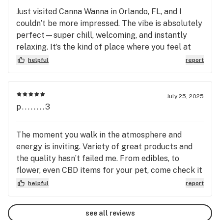
Just visited Canna Wanna in Orlando, FL, and I
couldn’t be more impressed. The vibe is absolutely
perfect—super chill, welcoming, and instantly
relaxing. It’s the kind of place where you feel at
ease the moment you walk in. The staff was
helpful
report
friendly and knowledgeable, which made the whole
experience smooth and enjoyable. What really sets
Canna Wanna apart is their unbeatable selection
July 25, 2025
and prices—hands down the best I’ve come across
p........3
in the area. Whether you’re looking for premium
flower, tasty edibles, oils, or something new,
The moment you walk in the atmosphere and
they’ve got it all. This spot is a hidden gem and
energy is inviting. Variety of great products and
definitely my new go-to. Highly recommend
the quality hasn’t failed me. From edibles, to
checking it out!
flower, even CBD items for your pet, come check it
out yourself. Also, you can light your smoke in here
helpful
report
and chill out watching a movie or playing a game.
Come check it out!!
see all reviews