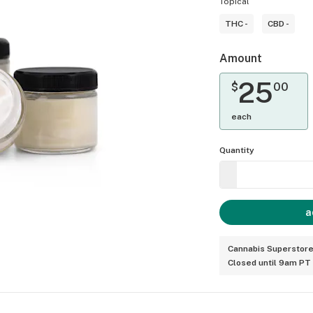
Topical
THC -
CBD -
Amount
25
$
00
each
Quantity
a
Cannabis Superstore
Closed until 9am PT