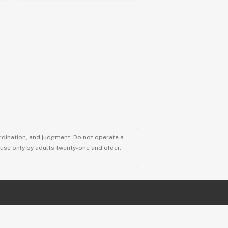
ordination, and judgment. Do not operate a
r use only by adults twenty-one and older.