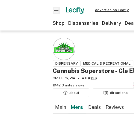
advertise on Leafly
Shop
Dispensaries
Delivery
Dea
DISPENSARY
MEDICAL & RECREATIONAL
Cannabis Superstore - Cle 
Cle Elum, WA
4.6
(
18
)
1942.3 miles away
about
directions
Main
Menu
Deals
Reviews