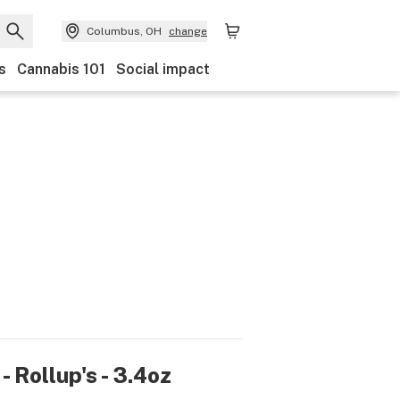
Columbus, OH
change
s
Cannabis 101
Social impact
- Rollup's - 3.4oz