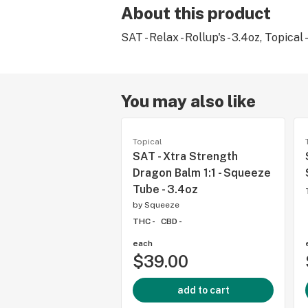
About this product
SAT - Relax - Rollup's - 3.4oz, Topical 
You may also like
Topical
SAT - Xtra Strength
Dragon Balm 1:1 - Squeeze
Tube - 3.4oz
by
Squeeze
THC -
CBD -
each
$39.00
add to cart