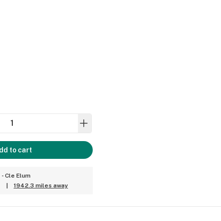
dd to cart
 - Cle Elum
|
1942.3 miles away