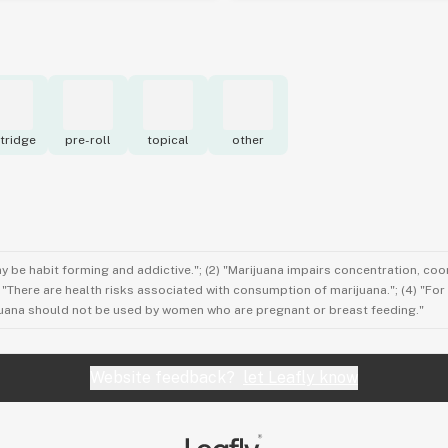
tridge
pre-roll
topical
other
ay be habit forming and addictive."; (2) "Marijuana impairs concentration, co
3) "There are health risks associated with consumption of marijuana."; (4) "Fo
rijuana should not be used by women who are pregnant or breast feeding."
Website feedback?
let Leafly know