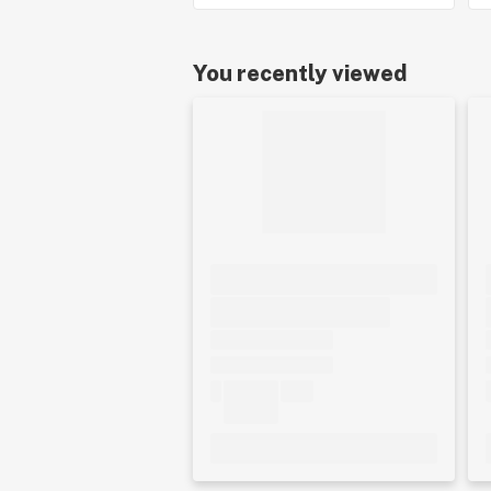
You recently viewed