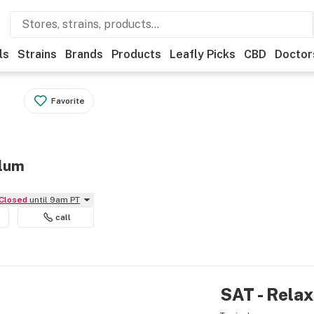
ls
Strains
Brands
Products
Leafly Picks
CBD
Doctor
Favorite
Elum
Closed
until 9am PT
call
SAT - Relax 