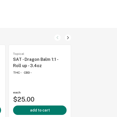
Topical
Topical
SAT - Dragon Balm 1:1 -
SAT - Dragon Balm 1
Roll up - 3.4oz
- 2oz
THC -
CBD -
THC -
CBD -
each
each
$25.00
$17.00
add to cart
add to cart