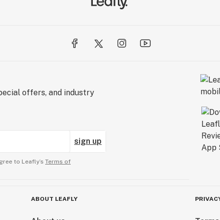
ecial offers, and industry
sign up
gree to Leafly’s
Terms of
ABOUT LEAFLY
PRIVAC