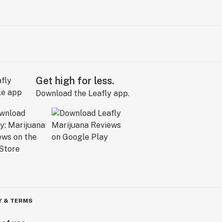
Get high for less.
Download the Leafly app.
Y & TERMS