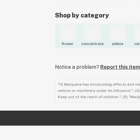
Shop by category
flower
concentrate
edible
car
Notice a problem?
Report this item
"(1) Marijuana has intoxicating effects and m
vehicle or machinery under its influence."; (
Keep out of the reach of children."; (5) "Ma