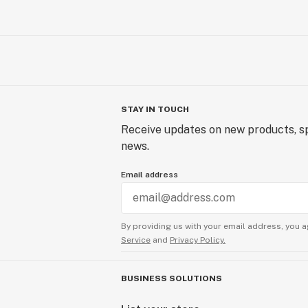
STAY IN TOUCH
Receive updates on new products, sp
news.
Email address
By providing us with your email address, you a
Service
and
Privacy Policy.
BUSINESS SOLUTIONS