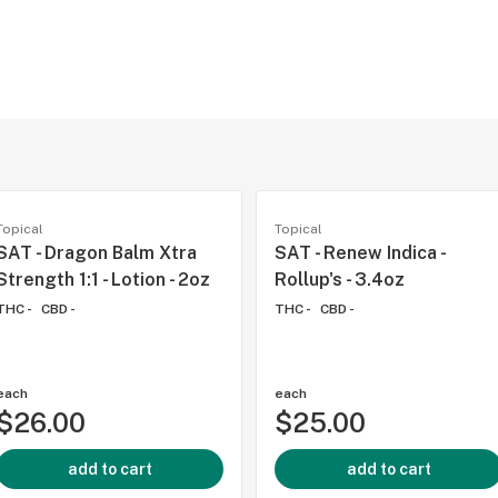
-
Topical
Topical
SAT - Dragon Balm Xtra
SAT - Renew Indica -
Strength 1:1 - Lotion - 2oz
Rollup's - 3.4oz
THC -
CBD -
THC -
CBD -
each
each
$26.00
$25.00
add to cart
add to cart