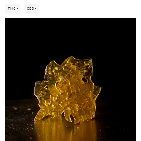
THC -
CBD -