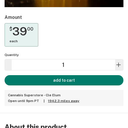
Amount
39
$
00
each
Quantity
add to cart
Cannabis Superstore - Cle Elum
Open until 9pm PT
|
1942.3 miles away
About this product