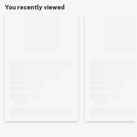
You recently viewed