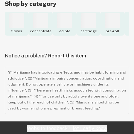
Shop by category
flower
concentrate
edible
cartridge
pre-roll
to
Notice a problem?
Report this item
"(1) Marijuana has intoxicating effects and may be habit forming and
addictive."; (2) "Marijuana impairs concentration, coordination, and
judgment. Do not operate a vehicle or machinery under its
influence."; (3) "There are health risks associated with consumption
of marijuana."; (4) "For use only by adults twenty-one and older.
Keep out of the reach of children."; (5) "Marijuana should not be
used by women who are pregnant or breast feeding."
Website feedback?
let Leafly know