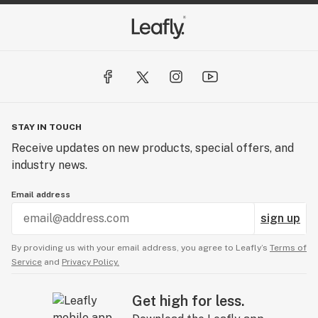
STAY IN TOUCH
Receive updates on new products, special offers, and
industry news.
Email address
sign up
By providing us with your email address, you agree to Leafly’s
Terms of
Service
and
Privacy Policy.
Get high for less.