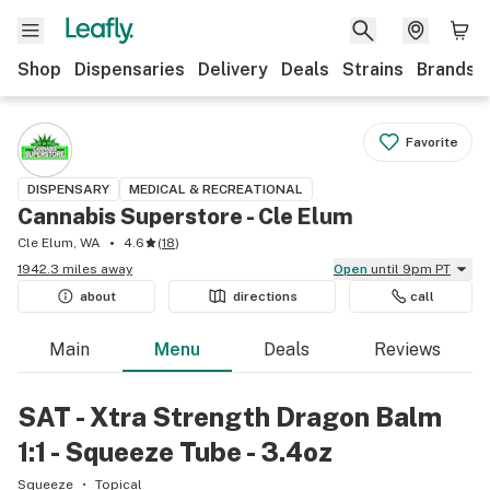
Shop
Dispensaries
Delivery
Deals
Strains
Brands
Favorite
DISPENSARY
MEDICAL & RECREATIONAL
Cannabis Superstore - Cle Elum
Cle Elum, WA
4.6
(
18
)
1942.3 miles away
Open
until 9pm PT
about
directions
call
Main
Menu
Deals
Reviews
SAT - Xtra Strength Dragon Balm
1:1 - Squeeze Tube - 3.4oz
Squeeze
Topical