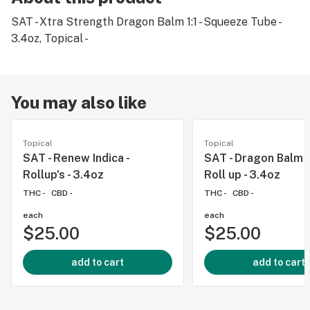
SAT - Xtra Strength Dragon Balm 1:1 - Squeeze Tube -
3.4oz, Topical -
You may also like
Topical
Topical
SAT - Renew Indica -
SAT - Dragon Balm 
Rollup's - 3.4oz
Roll up - 3.4oz
THC -
CBD -
THC -
CBD -
each
each
$25.00
$25.00
add to cart
add to cart