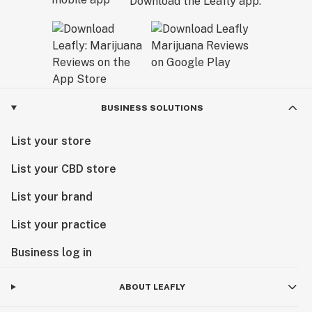
Download the Leafly app.
BUSINESS SOLUTIONS
List your store
List your CBD store
List your brand
List your practice
Business log in
ABOUT LEAFLY