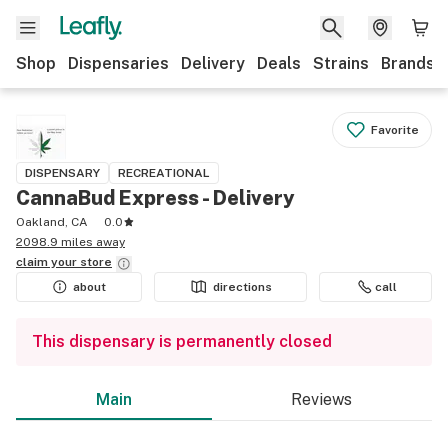
Shop
Dispensaries
Delivery
Deals
Strains
Brands
Favorite
DISPENSARY
RECREATIONAL
CannaBud Express - Delivery
Oakland, CA
0.0
2098.9 miles away
claim your
store
about
directions
call
This dispensary is permanently closed
Main
Reviews