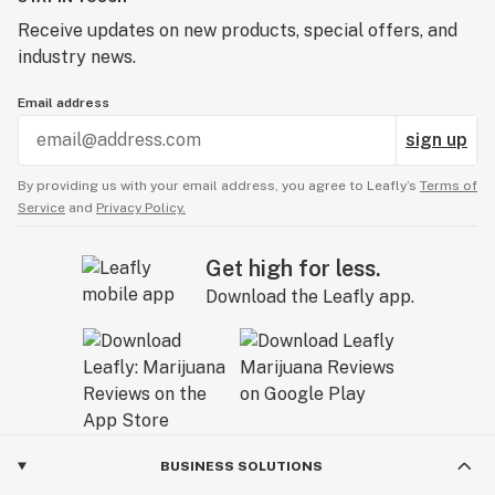
Receive updates on new products, special offers, and
industry news.
Email address
sign up
By providing us with your email address, you agree to Leafly’s
Terms of
Service
and
Privacy Policy.
Get high for less.
Download the Leafly app.
BUSINESS SOLUTIONS