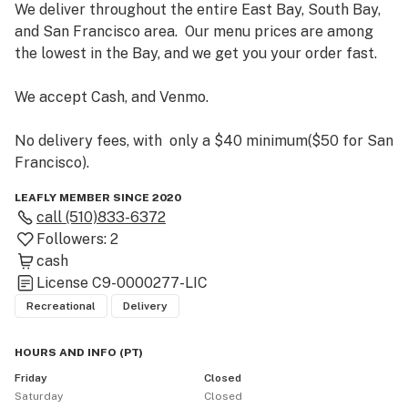
We deliver throughout the entire East Bay, South Bay, 
and San Francisco area.  Our menu prices are among 
the lowest in the Bay, and we get you your order fast.

We accept Cash, and Venmo.

No delivery fees, with  only a $40 minimum($50 for San 
Francisco).
LEAFLY MEMBER SINCE 2020
call
(510)833-6372
Followers:
2
cash
License
C9-0000277-LIC
Recreational
Delivery
HOURS AND INFO
(
PT
)
Friday
Closed
Saturday
Closed