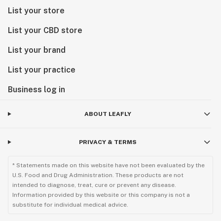
List your store
List your CBD store
List your brand
List your practice
Business log in
ABOUT LEAFLY
PRIVACY & TERMS
* Statements made on this website have not been evaluated by the
U.S. Food and Drug Administration. These products are not
intended to diagnose, treat, cure or prevent any disease.
Information provided by this website or this company is not a
substitute for individual medical advice.