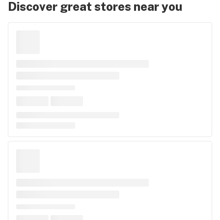
Discover great stores near you