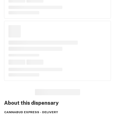
About this
dispensary
CANNABUD EXPRESS - DELIVERY