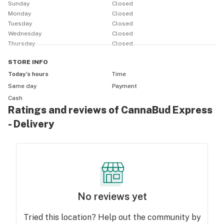
Sunday
Closed
Monday
Closed
Tuesday
Closed
Wednesday
Closed
Thursday
Closed
STORE
INFO
Today’s hours
Time
Same day
Payment
Cash
Ratings and reviews of CannaBud Express
- Delivery
No reviews yet
Tried this location? Help out the community by