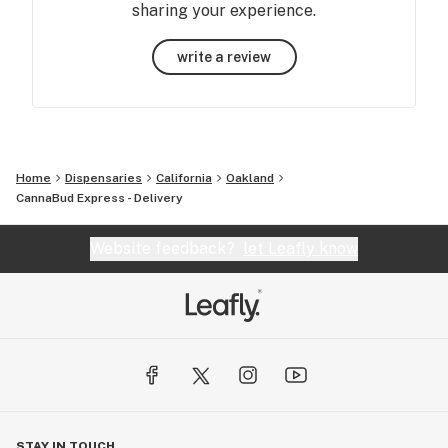
sharing your experience.
write a review
Home
Dispensaries
California
Oakland
CannaBud Express - Delivery
Website feedback?
let Leafly know
STAY IN TOUCH