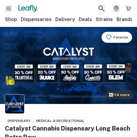
Shop
Dispensaries
Delivery
Deals
Strains
Brands
Favorite
+
14
more
DISPENSARY
MEDICAL & RECREATIONAL
Catalyst Cannabis Dispensary Long Beach