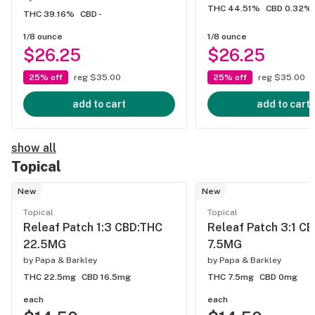
THC 44.51%
CBD 0.32%
THC 39.16%
CBD -
1/8 ounce
1/8 ounce
$26.25
$26.25
25% off
reg $35.00
25% off
reg $35.00
add to cart
add to cart
show all
Topical
New
New
Topical
Topical
Releaf Patch 1:3 CBD:THC
Releaf Patch 3:1 C
22.5MG
7.5MG
by
Papa & Barkley
by
Papa & Barkley
THC 22.5mg
CBD 16.5mg
THC 7.5mg
CBD 0mg
each
each