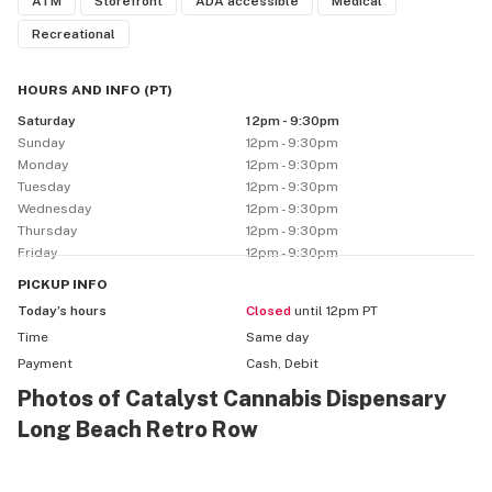
ATM
Storefront
ADA accessible
Medical
Recreational
HOURS AND INFO
(
PT
)
Saturday
12pm - 9:30pm
Sunday
12pm - 9:30pm
Monday
12pm - 9:30pm
Tuesday
12pm - 9:30pm
Wednesday
12pm - 9:30pm
Thursday
12pm - 9:30pm
Friday
12pm - 9:30pm
PICKUP
INFO
Today’s hours
Closed
until 12pm PT
Time
Same day
Payment
Cash, Debit
Photos of Catalyst Cannabis Dispensary
Long Beach Retro Row