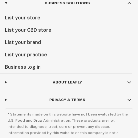
BUSINESS SOLUTIONS
List your store
List your CBD store
List your brand
List your practice
Business log in
ABOUT LEAFLY
PRIVACY & TERMS
* Statements made on this website have not been evaluated by the
U.S. Food and Drug Administration. These products are not
intended to diagnose, treat, cure or prevent any disease.
Information provided by this website or this company is not a