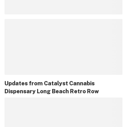
Updates from
Catalyst Cannabis
Dispensary Long Beach Retro Row