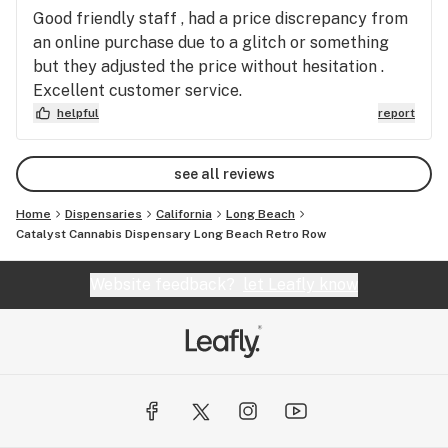
Good friendly staff , had a price discrepancy from
an online purchase due to a glitch or something
but they adjusted the price without hesitation .
Excellent customer service.
helpful
report
see all reviews
Home
Dispensaries
California
Long Beach
Catalyst Cannabis Dispensary Long Beach Retro Row
Website feedback?
let Leafly know