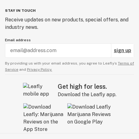
STAY IN TOUCH
Receive updates on new products, special offers, and
industry news.
Email address
sign up
By providing us with your email address, you agree to Leafly’s
Terms of
Service
and
Privacy Policy.
Get high for less.
Download the Leafly app.