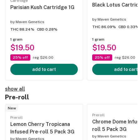
Cartridge
Black Lotus Cartrid
Parisian Kush Cartridge 1G
by
Maven Genetics
by
Maven Genetics
THC 86.09%
CBD 0.33%
THC 88.24%
CBD 0.28%
1 gram
1 gram
$19.50
$19.50
25% off
reg $26.00
25% off
reg $26.00
add to cart
add to cart
show all
Pre-roll
New
Preroll
Preroll
Chrome Dome Infus
Lemon Cherry Tropicana
roll 5 Pack 3G
Infused Pre-roll 5 Pack 3G
by
Maven Genetics
by
Maven Genetics