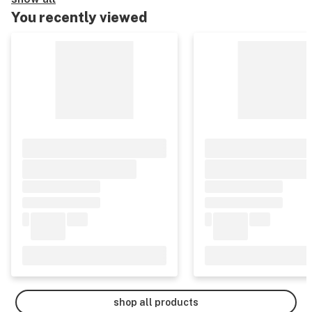
You recently viewed
shop all products