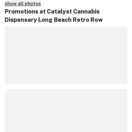
show all photos
Promotions at Catalyst Cannabis
Dispensary Long Beach Retro Row