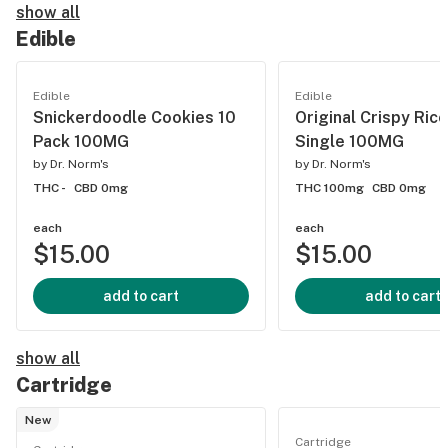
show all
Edible
Edible
Edible
Snickerdoodle Cookies 10
Original Crispy Rice
Pack 100MG
Single 100MG
by
Dr. Norm's
by
Dr. Norm's
THC -
CBD 0mg
THC 100mg
CBD 0mg
each
each
$15.00
$15.00
add to cart
add to cart
show all
Cartridge
New
Cartridge