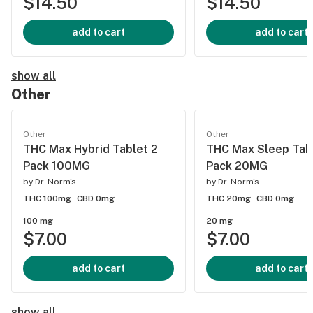
$14.50
$14.50
add to cart
add to cart
show all
Other
Other
Other
THC Max Hybrid Tablet 2
THC Max Sleep Tab
Pack 100MG
Pack 20MG
by
Dr. Norm's
by
Dr. Norm's
THC 100mg
CBD 0mg
THC 20mg
CBD 0mg
100 mg
20 mg
$7.00
$7.00
add to cart
add to cart
show all