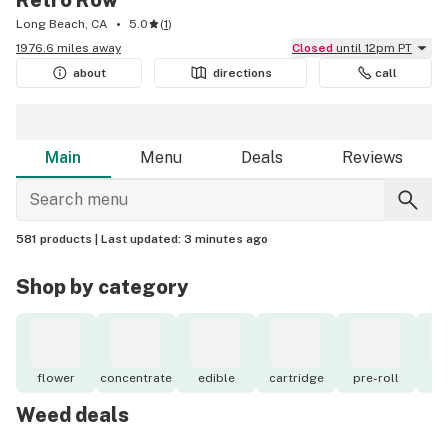
Retro Row
Long Beach, CA
5.0
(
1
)
1976.6 miles away
Closed
until 12pm PT
about
directions
call
Main
Menu
Deals
Reviews
581 products |
Last updated:
3 minutes ago
Shop by category
flower
concentrate
edible
cartridge
pre-roll
to
Weed deals