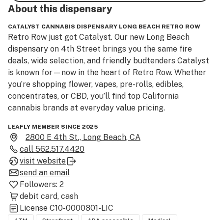
About this
dispensary
CATALYST CANNABIS DISPENSARY LONG BEACH RETRO ROW
Retro Row just got Catalyst. Our new Long Beach 
dispensary on 4th Street brings you the same fire 
deals, wide selection, and friendly budtenders Catalyst 
is known for—now in the heart of Retro Row. Whether 
you’re shopping flower, vapes, pre-rolls, edibles, 
concentrates, or CBD, you’ll find top California 
cannabis brands at everyday value pricing.
LEAFLY MEMBER SINCE 2025
2800 E 4th St., Long Beach, CA
call
562.517.4420
visit website
send an email
Followers:
2
debit card
cash
License
C10-0000801-LIC