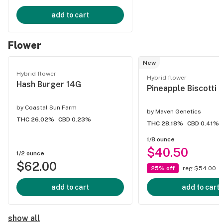
add to cart
Flower
New
Hybrid flower
Hybrid flower
Hash Burger 14G
Pineapple Biscotti 
by
Coastal Sun Farm
by
Maven Genetics
THC 26.02%
CBD 0.23%
THC 28.18%
CBD 0.41%
1/8 ounce
$40.50
1/2 ounce
$62.00
25% off
reg $54.00
add to cart
add to cart
show all