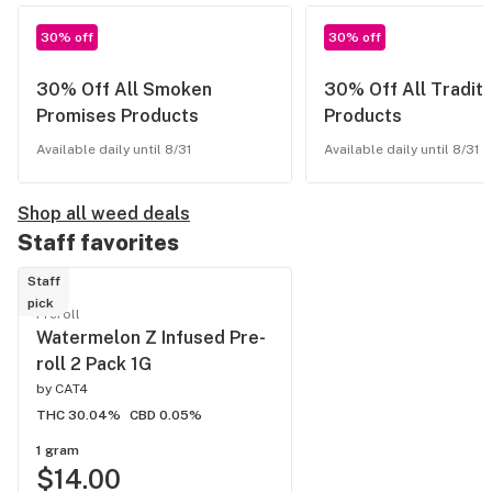
30% off
30% off
30% Off All Smoken
30% Off All Traditi
Promises Products
Products
Available daily until 8/31
Available daily until 8/31
Shop all weed deals
Staff favorites
Staff
pick
Preroll
Watermelon Z Infused Pre-
roll 2 Pack 1G
by
CAT4
THC 30.04%
CBD 0.05%
1 gram
$14.00