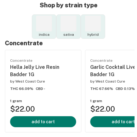
Shop by strain type
indica
sativa
hybrid
Concentrate
Concentrate
Concentrate
Hella Jelly Live Resin
Garlic Cocktail Live
Badder 1G
Badder 1G
by
West Coast Cure
by
West Coast Cure
THC 66.09%
CBD -
THC 67.66%
CBD 0.13%
1 gram
1 gram
$22.00
$22.00
add to cart
add to cart