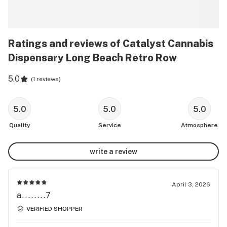
Ratings and reviews of Catalyst Cannabis
Dispensary Long Beach Retro Row
5.0
(
1 reviews
)
5.0
5.0
5.0
Quality
Service
Atmosphere
write a review
April 3, 2026
a........7
VERIFIED SHOPPER