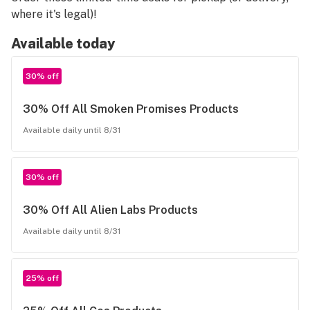
where it's legal)!
Available today
30% off
30% Off All Smoken Promises Products
Available daily until 8/31
30% off
30% Off All Alien Labs Products
Available daily until 8/31
25% off