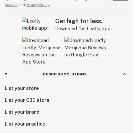
Service
and
Privacy Policy.
Get high for less.
Download the Leafly app.
BUSINESS SOLUTIONS
List your store
List your CBD store
List your brand
List your practice