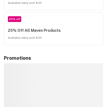
Available daily until 8/31
25% off
25% Off All Maven Products
Available daily until 8/31
Promotions