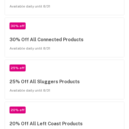
Available daily until 8/31
30% off
30% Off All Connected Products
Available daily until 8/31
25% off
25% Off All Sluggers Products
Available daily until 8/31
20% off
20% Off All Left Coast Products