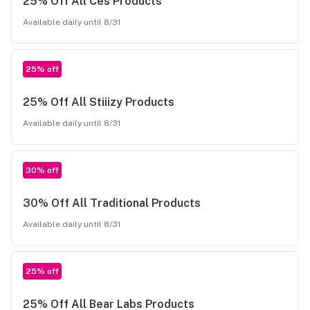
25% Off All Ces Products
Available daily until 8/31
25% off
25% Off All Stiiizy Products
Available daily until 8/31
30% off
30% Off All Traditional Products
Available daily until 8/31
25% off
25% Off All Bear Labs Products