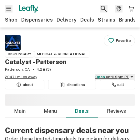
Shop
Dispensaries
Delivery
Deals
Strains
Brands
Favorite
DISPENSARY
MEDICAL & RECREATIONAL
Catalyst - Patterson
Patterson, CA
4.2
(
3
)
2047.1 miles away
Open
until 9pm PT
about
directions
call
Main
Menu
Deals
Reviews
Current dispensary deals near you
Order these limited-time deals for pickup (or delivery,