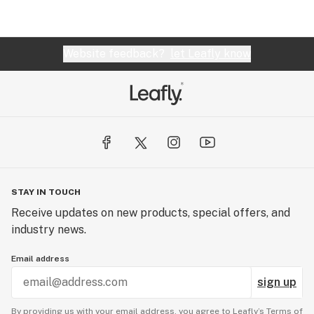
Website feedback?
let Leafly know
STAY IN TOUCH
Receive updates on new products, special offers, and
industry news.
Email address
sign up
By providing us with your email address, you agree to Leafly’s
Terms of