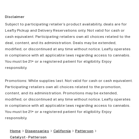
Disclaimer
Subject to participating retailer’s product availability, deals are for
Leafly Pickup and Delivery Reservations only. Not valid for cash or
cash equivalent. Participating retailers own all choices related to the
deal, content, and its administration. Deals may be extended,
modified, or discontinued at any time without notice. Leafly operates
in compliance with all applicable laws regarding access to cannabis.
You must be 21+ or a registered patient for eligibility. Enjoy
responsibly.
Promotions: While supplies last. Not valid for cash or cash equivalent.
Participating retailers own all choices related to the promotion,
content, and its administration. Promotions may be extended,
modified, or discontinued at any time without notice. Leafly operates
in compliance with all applicable laws regarding access to cannabis.
You must be 21+ or a registered patient for eligibility. Enjoy
responsibly.
Home
Dispensaries
California
Patterson
Catalyst - Patterson