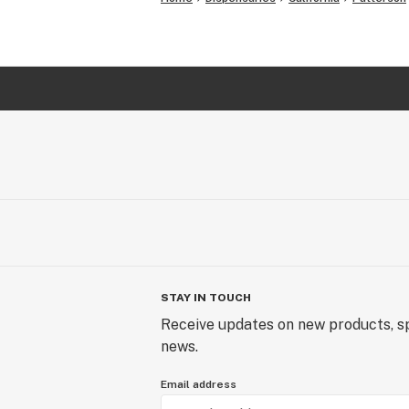
STAY IN TOUCH
Receive updates on new products, sp
news.
Email address