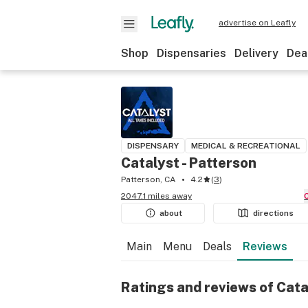
advertise on Leafly
Shop
Dispensaries
Delivery
Dea
DISPENSARY
MEDICAL & RECREATIONAL
Catalyst - Patterson
Patterson, CA
4.2
(
3
)
2047.1 miles away
about
directions
Main
Menu
Deals
Reviews
Ratings and reviews of Cata