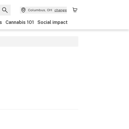
Columbus, OH
change
s
Cannabis 101
Social impact