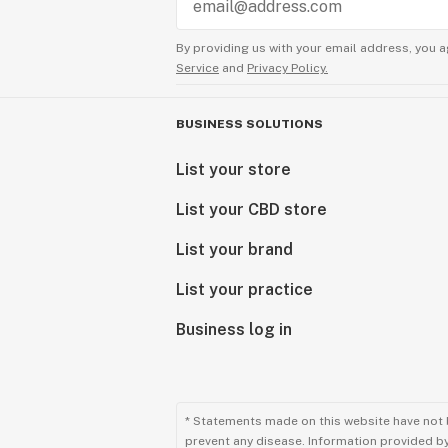
By providing us with your email address, you a
Service
and
Privacy Policy.
BUSINESS SOLUTIONS
List your store
List your CBD store
List your brand
List your practice
Business log in
* Statements made on this website have not 
prevent any disease. Information provided by 