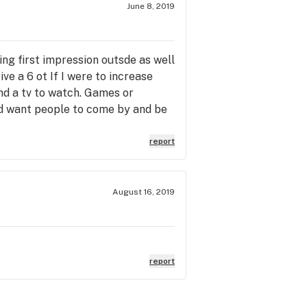
June 8, 2019
ing first impression outsde as well
ive a 6 ot If I were to increase
nd a tv to watch. Games or
nd want people to come by and be
r 70 cannabis clubs from SF to
hing exensive. Plants and UFC
report
 support local business.
August 16, 2019
report