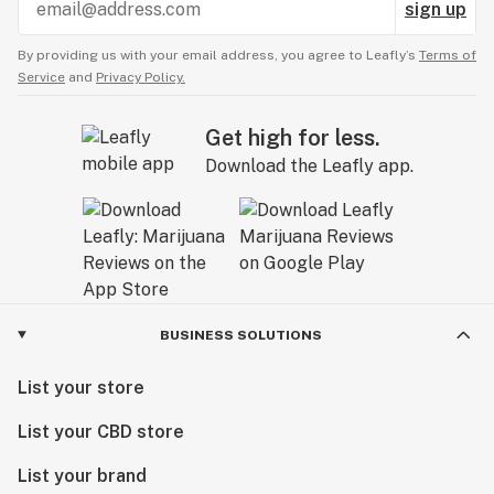
sign up
By providing us with your email address, you agree to Leafly’s
Terms of
Service
and
Privacy Policy.
Get high for less.
Download the Leafly app.
BUSINESS SOLUTIONS
List your store
List your CBD store
List your brand