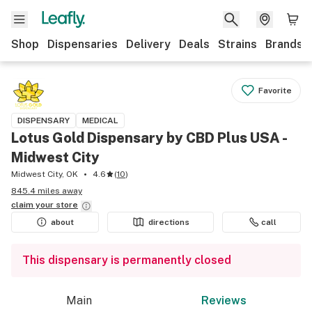
Shop
Dispensaries
Delivery
Deals
Strains
Brands
Favorite
DISPENSARY
MEDICAL
Lotus Gold Dispensary by CBD Plus USA -
Midwest City
Midwest City, OK
4.6
(
10
)
845.4 miles away
claim your
store
about
directions
call
This dispensary is permanently closed
Main
Reviews