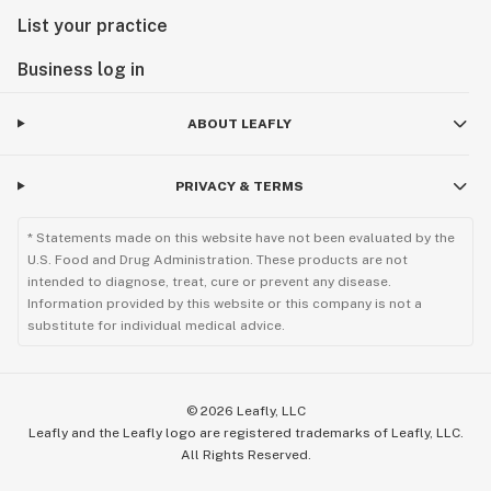
List your practice
Business log in
ABOUT LEAFLY
PRIVACY & TERMS
* Statements made on this website have not been evaluated by the
U.S. Food and Drug Administration. These products are not
intended to diagnose, treat, cure or prevent any disease.
Information provided by this website or this company is not a
substitute for individual medical advice.
©
2026
Leafly, LLC
Leafly and the Leafly logo are registered trademarks of Leafly, LLC.
All Rights Reserved.