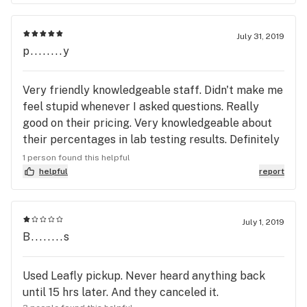
never have when you arrive! I look forward to my
return visit & referring you to others!
July 31, 2019
p........y
Very friendly knowledgeable staff. Didn't make me
feel stupid whenever I asked questions. Really
good on their pricing. Very knowledgeable about
their percentages in lab testing results. Definitely
would recommend other people going there as
1 person found this helpful
well I'm definitely going back. Some of the stuff
helpful
report
that they have on sale you just can't beat the price
it's the best in town. It's not low and THC or
anything like that it's really really good hands
July 1, 2019
B........s
down.
Used Leafly pickup. Never heard anything back
until 15 hrs later. And they canceled it.