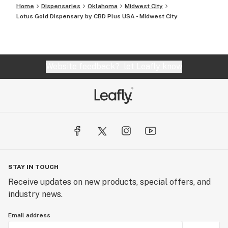
Home
Dispensaries
Oklahoma
Midwest City
Lotus Gold Dispensary by CBD Plus USA - Midwest City
Website feedback?
let Leafly know
STAY IN TOUCH
Receive updates on new products, special offers, and
industry news.
Email address