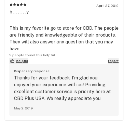
April 27, 2019
b........y
This is my favorite go to store for CBD. The people
are friendly and knowledgeable of their products.
They will also answer any question that you may
have.
2 people found this helpful
helpful
report
Dispensary response:
Thanks for your feedback, I'm glad you
enjoyed your experience with us! Providing
excellent customer service is priority here at
CBD Plus USA. We really appreciate you
taking the time to leave us a review! -
May 2, 2019
Sincerely- CBD Plus USA