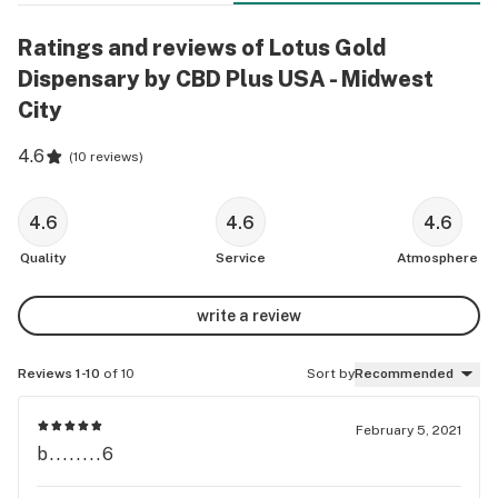
Ratings and reviews of Lotus Gold
Dispensary by CBD Plus USA - Midwest
City
4.6
(
10 reviews
)
4.6
4.6
4.6
Quality
Service
Atmosphere
write a review
Reviews 1-10
of 10
Sort by
Recommended
February 5, 2021
b........6