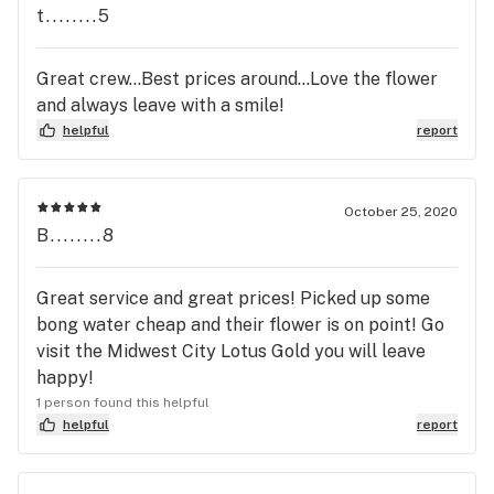
dispensary *Great products *Location is quite
t........5
convenient CONS: *Some pricing can be on the
high end. Though, you always get a quality
Great crew...Best prices around...Love the flower
product. *Edible selection could be expanded
and always leave with a smile!
helpful
report
October 25, 2020
B........8
Great service and great prices! Picked up some
bong water cheap and their flower is on point! Go
visit the Midwest City Lotus Gold you will leave
happy!
1 person found this helpful
helpful
report