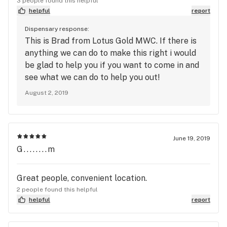
3 people found this helpful
helpful
report
Dispensary response:
This is Brad from Lotus Gold MWC. If there is
anything we can do to make this right i would
be glad to help you if you want to come in and
see what we can do to help you out!
August 2, 2019
June 19, 2019
G........m
Great people, convenient location.
2 people found this helpful
helpful
report