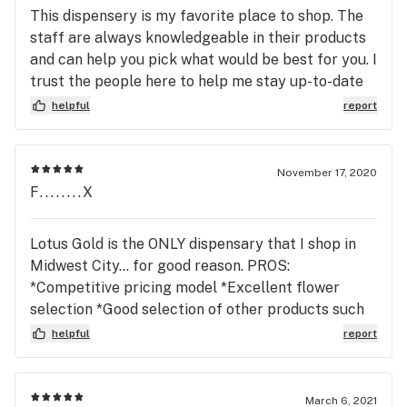
This dispensery is my favorite place to shop. The
staff are always knowledgeable in their products
and can help you pick what would be best for you. I
trust the people here to help me stay up-to-date
on the latest products (try the alikat line of
helpful
report
concentrates and the kao naturals cbd oil it has a
nice pleasant taste) I love the staff at THIS Lotus
Gold location. I highly 😁🥰 recommend you visit
November 17, 2020
this dispensery.
F........X
Lotus Gold is the ONLY dispensary that I shop in
Midwest City... for good reason. PROS:
*Competitive pricing model *Excellent flower
selection *Good selection of other products such
as edibles *Constant Deals/Sales *Wonderful
helpful
report
Staff - Friendly, knowledgeable, very helpful, no
pressure sales *Very clean and well organized
storefront/interior *Lotus Gold raises the bar for a
March 6, 2021