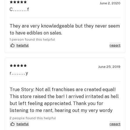
June 2, 2020
C........f
They are very knowledgeable but they never seem
to have edibles on sales.
1 person found this helpful
helpful
report
June 25, 2019
r........y
True Story: Not all franchises are created equal!
This store raised the bar! I arrived irritated as hell
but left feeling appreciated. Thank you for
listening to me rant, hearing out my very wordy
questions and for not trying to up-sale me! Lastly...
2 people found this helpful
thank you for honoring deals the others seem to
helpful
report