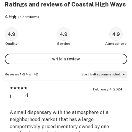
Ratings and reviews of Coastal High Ways
4.9
(
42 reviews
)
4.9
4.9
4.9
Quality
Service
Atmosphere
write a review
Reviews 1-24
of 42
Sort by
Recommended
February 4, 2024
j........d
A small dispensary with the atmosphere of a
neighborhood market that has a large,
competitively priced inventory owned by one