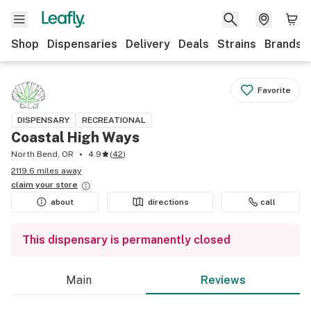
Shop
Dispensaries
Delivery
Deals
Strains
Brands
Favorite
DISPENSARY
RECREATIONAL
Coastal High Ways
North Bend, OR
4.9
(
42
)
2119.6 miles away
claim your
store
about
directions
call
This dispensary is permanently closed
Main
Reviews