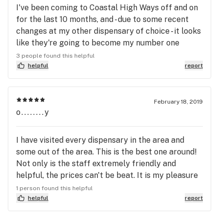
I've been coming to Coastal High Ways off and on
know what they are talking about, then Coastal
for the last 10 months, and - due to some recent
Highways is the dispensary for you. Again, I give
changes at my other dispensary of choice - it looks
Joe, and his family six stars, the reason for the six
like they're going to become my number one
star, when five is supposed to be the best, is
choice, and that's just fine by me. Joe and his
3 people found this helpful
because to be the best of the best, five stars, don't
family run a nice, clean, friendly shop. They care
helpful
report
cut it. Thank You Joe,And Thank You Family
about their customers, getting to know their
Sincerely The Gentleman Farmer
repeat customers' buying habits, making
recommendations based on past purchases,
February 18, 2019
o........y
researching the strains and growers/processors
that they sell. These are all things that separate
great budtenders from good salespeople.
I have visited every dispensary in the area and
some out of the area. This is the best one around!
Not only is the staff extremely friendly and
helpful, the prices can't be beat. It is my pleasure
to talk my friends out of going anywhere else, and
1 person found this helpful
they were really happy I recommended them.
helpful
report