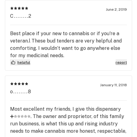
June 2, 2019
C........2
Best place if your new to cannabis or if you're a
veteran.l These bud tenders are very helpful and
comforting. I wouldn’t want to go anywhere else
for my medicinal needs.
helpful
report
January 11, 2018
o........8
Most excellent my friends, I give this dispensary
➕⭐️⭐️⭐️⭐️⭐️. The owner and proprietor, of this family
run business, is what this up and rising industry
needs to make cannabis more honest, respectable,