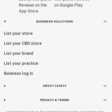
BUSINESS SOLUTIONS
List your store
List your CBD store
List your brand
List your practice
Business log in
ABOUT LEAFLY
PRIVACY & TERMS
* Statements made on this website have not been evaluated by the