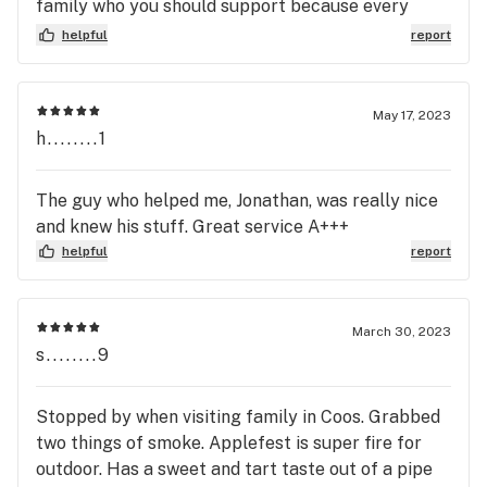
family who you should support because every
budtender is kind, honest and knowledgeable and
helpful
report
you'll get quality bud without the quantity price
May 17, 2023
h........1
The guy who helped me, Jonathan, was really nice
and knew his stuff. Great service A+++
helpful
report
March 30, 2023
s........9
Stopped by when visiting family in Coos. Grabbed
two things of smoke. Applefest is super fire for
outdoor. Has a sweet and tart taste out of a pipe