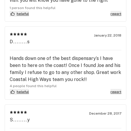
visit you will know you have gone to the right
place. The staff treats you like family and the
1 person found this helpful
BEST in the business. I have never gotten a bad
helpful
report
product from Coastal High Ways. The daily
specials are always a real good deal. Veterans if
you are not shopping here you are wasting your
January 22, 2018
D........s
money. Coastal High Ways gladly gives a Veterans
Discount. A great place to shop.
Hands down one of the best dispensary’s I have
been to here on the coast! Once I found Joe and his
family I refuse to go to any other shop. Great work
Coastal High Ways team you rock!!
4 people found this helpful
helpful
report
December 28, 2017
S........y