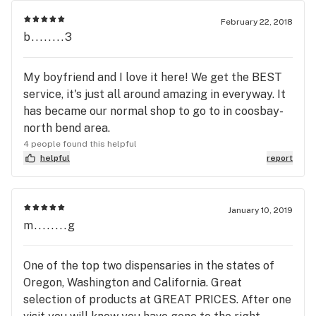
February 22, 2018
b........3
My boyfriend and I love it here! We get the BEST
service, it's just all around amazing in everyway. It
has became our normal shop to go to in coosbay-
north bend area.
4 people found this helpful
helpful
report
January 10, 2019
m........g
One of the top two dispensaries in the states of
Oregon, Washington and California. Great
selection of products at GREAT PRICES. After one