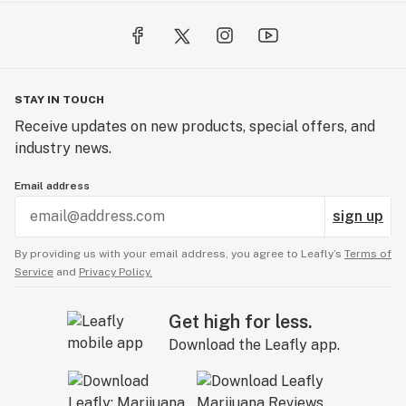
STAY IN TOUCH
Receive updates on new products, special offers, and
industry news.
Email address
sign up
By providing us with your email address, you agree to Leafly’s
Terms of
Service
and
Privacy Policy.
Get high for less.
Download the Leafly app.