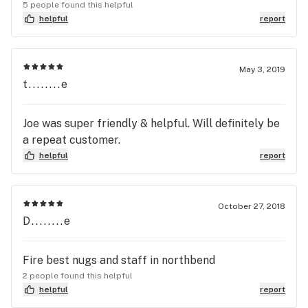
and acceptable to the general public. The
5 people found this helpful
proprietor, and his family receives top marks in
helpful
report
every category you may throw at them.
Friendliness, honest,informative, knowledgeable,
outstanding in every aspect. One last thing, the
May 3, 2019
t........e
proprietor always has the highest THC content
flower in town, usually around 30%👌🖖🤙👍❤️❤️❤️
❤️❤️❤️
Joe was super friendly & helpful. Will definitely be
a repeat customer.
helpful
report
October 27, 2018
D........e
Fire best nugs and staff in northbend
2 people found this helpful
helpful
report