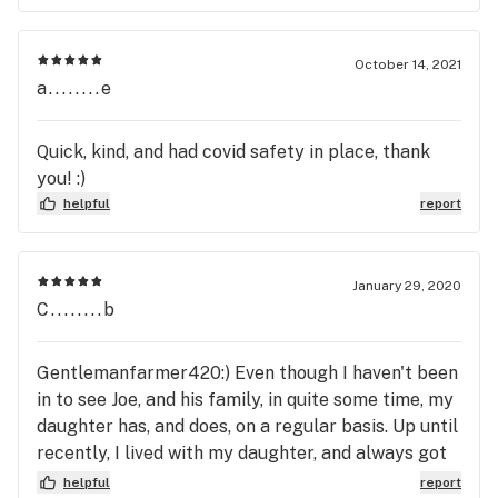
October 14, 2021
a........e
Quick, kind, and had covid safety in place, thank
you! :)
helpful
report
January 29, 2020
C........b
Gentlemanfarmer420:) Even though I haven't been
in to see Joe, and his family, in quite some time, my
daughter has, and does, on a regular basis. Up until
recently, I lived with my daughter, and always got
to see and talked about her purchases from
helpful
report