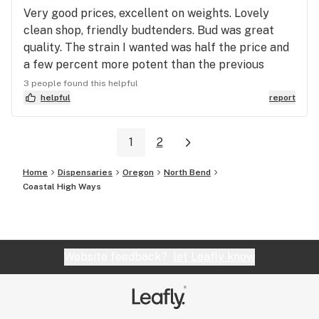
Very good prices, excellent on weights. Lovely
clean shop, friendly budtenders. Bud was great
quality. The strain I wanted was half the price and
a few percent more potent than the previous
dispensary I bought from. A great all round
3 people found this helpful
experience. I cant recommend them highly enough.
helpful
report
They just won my custom with a blend of great
prices, friendliness, and did I mention the shop is
1
2
beautiful! Really lovely family run operation. Ive
tried numerous dispensaries, and really have no
Home
Dispensaries
Oregon
North Bend
need to try anywhere else now I found these guys.
Coastal High Ways
Website feedback?
let Leafly know