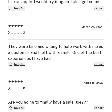
like an apple. I would try it again. I also got some
Purple PHK which was disappointingly weak. Im a
helpful
report
huge PHK fan and this was more hay flavor than
Jager
March 25, 2022
x........8
They were kind and willing to help work with me as
a customer and I left with a smile. One of the best
experiences I have had.
helpful
report
April 18, 2022
g........n
Are you going to finally have a sale, Joe???
helpful
report