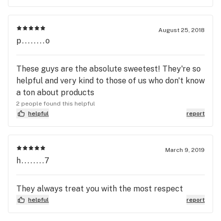
August 25, 2018
p........o
These guys are the absolute sweetest! They're so
helpful and very kind to those of us who don't know
a ton about products
2 people found this helpful
helpful
report
March 9, 2019
h........7
They always treat you with the most respect
helpful
report