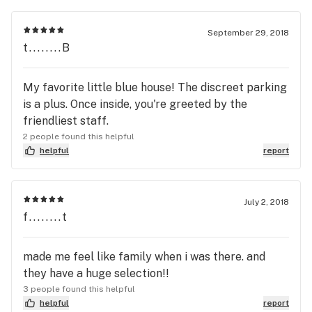
September 29, 2018
t........B
My favorite little blue house! The discreet parking
is a plus. Once inside, you're greeted by the
friendliest staff.
2 people found this helpful
helpful
report
July 2, 2018
f........t
made me feel like family when i was there. and
they have a huge selection!!
3 people found this helpful
helpful
report