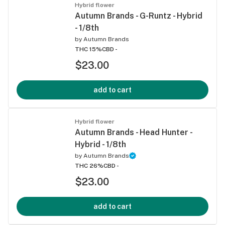
Hybrid flower
Autumn Brands - G-Runtz - Hybrid
- 1/8th
by
Autumn Brands
THC 15%
CBD -
$23.00
add to cart
Hybrid flower
Autumn Brands - Head Hunter -
Hybrid - 1/8th
by
Autumn Brands
THC 26%
CBD -
$23.00
add to cart