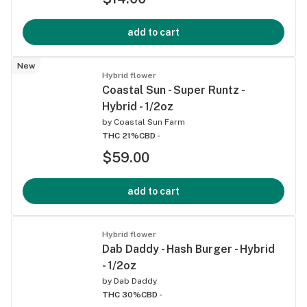
add to cart
New
Hybrid flower
Coastal Sun - Super Runtz -
Hybrid - 1/2oz
by
Coastal Sun Farm
THC 21%
CBD -
$59.00
add to cart
Hybrid flower
Dab Daddy - Hash Burger - Hybrid
- 1/2oz
by
Dab Daddy
THC 30%
CBD -