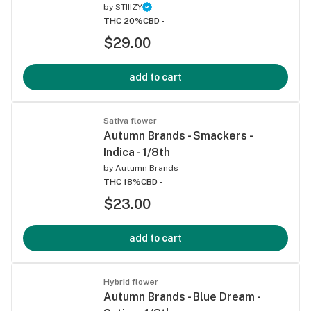
by
STIIIZY
THC 20%
CBD -
$29.00
add to cart
Sativa flower
Autumn Brands - Smackers -
Indica - 1/8th
by
Autumn Brands
THC 18%
CBD -
$23.00
add to cart
Hybrid flower
Autumn Brands - Blue Dream -