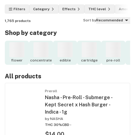
Filters
Category
Effects
THC level
Amount
Sort by
Recommended
1,765
products
Shop by category
flower
concentrate
edible
cartridge
pre-roll
to
All products
Preroll
Nasha - Pre-Roll - Submerge -
Kept Secret x Hash Burger -
Indica - 1g
by
NASHA
THC 30%
CBD -
$14.00