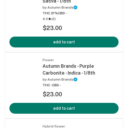
Sativa - 1/8th
by
Autumn Brands
THC 21%
CBD -
4.0
(
2
)
$23.00
add to cart
Flower
Autumn Brands - Purple
Carbonite - Indica - 1/8th
by
Autumn Brands
THC -
CBD -
$23.00
add to cart
Hybrid flower