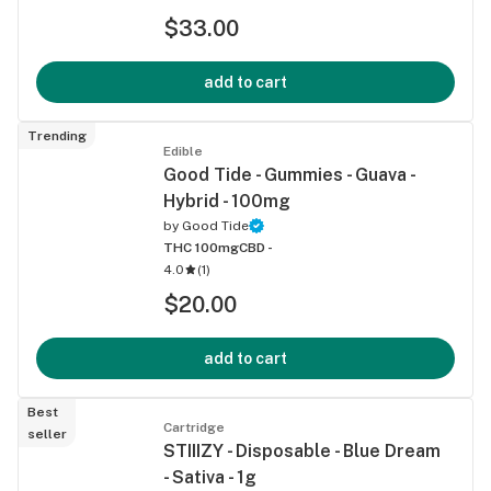
$33.00
add to cart
Trending
Edible
Good Tide - Gummies - Guava -
Hybrid - 100mg
by
Good Tide
THC 100mg
CBD -
4.0
(
1
)
$20.00
add to cart
Best
Cartridge
seller
STIIIZY - Disposable - Blue Dream
- Sativa - 1g