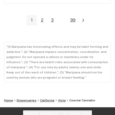
1
2
3
...
99
"(1) Marijuana has intoxicating effects and may be habit forming and
addictive."; (2) "Marijuana impairs concentration, coordination, and
judgment. Do not operate a vehicle or machinery under its
influence."; (3) "There are health risks associated with consumption
of marijuana."; (4) "For use only by adults twenty-one and older.
Keep out of the reach of children."; (5) "Marijuana should not be
used by women who are pregnant or breast feeding."
Home
Dispensaries
California
Vista
Coastal Cannabis
Website feedback?
let Leafly know