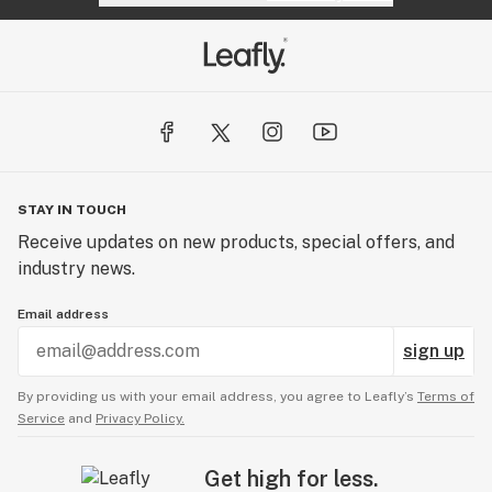
STAY IN TOUCH
Receive updates on new products, special offers, and
industry news.
Email address
sign up
By providing us with your email address, you agree to Leafly’s
Terms of
Service
and
Privacy Policy.
Get high for less.