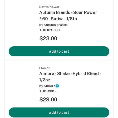
Sativa flower
Autumn Brands - Sour Power
#69 - Sativa - 1/8th
by
Autumn Brands
THC 18%
CBD -
$23.00
add to cart
Flower
Almora - Shake - Hybrid Blend -
1/2oz
by
Almora
THC -
CBD -
$29.00
add to cart