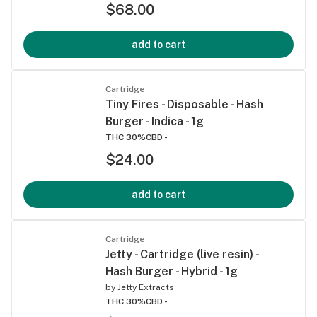
$68.00
add to cart
Cartridge
Tiny Fires - Disposable - Hash
Burger - Indica - 1g
THC 30%
CBD -
$24.00
add to cart
Cartridge
Jetty - Cartridge (live resin) -
Hash Burger - Hybrid - 1g
by
Jetty Extracts
THC 30%
CBD -