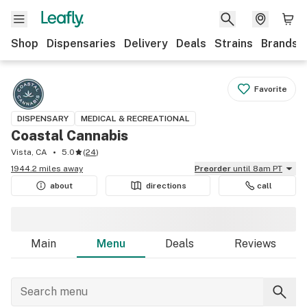
Shop
Dispensaries
Delivery
Deals
Strains
Brands
Favorite
DISPENSARY
MEDICAL & RECREATIONAL
Coastal Cannabis
Vista, CA
5.0
(
24
)
1944.2 miles away
Preorder
until 8am PT
about
directions
call
Main
Menu
Deals
Reviews