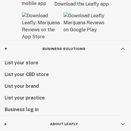
Download the Leafly app.
BUSINESS SOLUTIONS
List your store
List your CBD store
List your brand
List your practice
Business log in
ABOUT LEAFLY