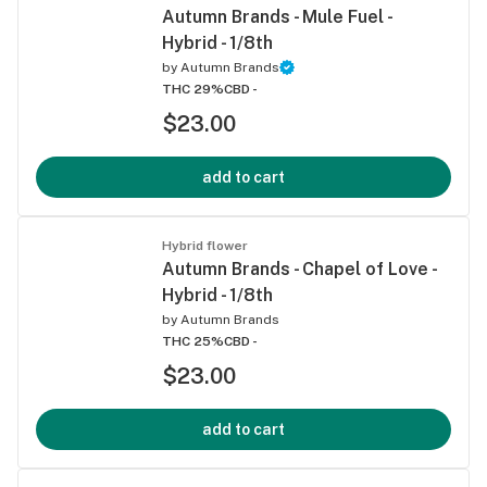
Autumn Brands - Mule Fuel -
Hybrid - 1/8th
by
Autumn Brands
THC 29%
CBD -
$23.00
add to cart
Hybrid flower
Autumn Brands - Chapel of Love -
Hybrid - 1/8th
by
Autumn Brands
THC 25%
CBD -
$23.00
add to cart