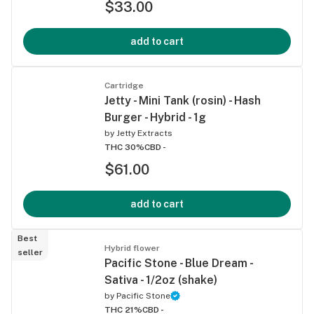
$33.00
add to cart
Cartridge
Jetty - Mini Tank (rosin) - Hash
Burger - Hybrid - 1g
by
Jetty Extracts
THC 30%
CBD -
$61.00
add to cart
Best
Hybrid flower
seller
Pacific Stone - Blue Dream -
Sativa - 1/2oz (shake)
by
Pacific Stone
THC 21%
CBD -