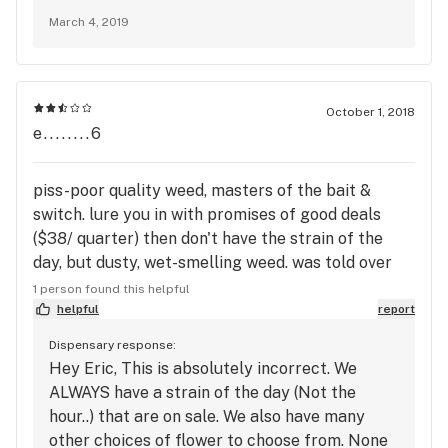
March 4, 2019
October 1, 2018
e........6
piss-poor quality weed, masters of the bait &
switch. lure you in with promises of good deals
($38/ quarter) then don't have the strain of the
day, but dusty, wet-smelling weed. was told over
the phone that it's not really the strain of the day,
1 person found this helpful
but the strain of the hour. sorry, but even at that
helpful
report
price, wet-smelling dust isn't worth it to me. will
Dispensary response:
never shop here again, and hope they go out of
Hey Eric, This is absolutely incorrect. We
business soon. like dealing with a crooked dealer.
ALWAYS have a strain of the day (Not the
hour..) that are on sale. We also have many
other choices of flower to choose from. None