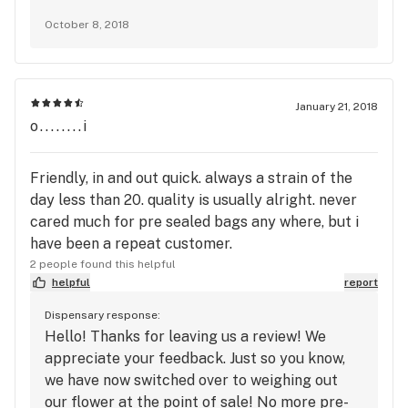
of our cannabis is wet and meets top
October 8, 2018
standards in the the industry. There is a
reason why we are in business (since 2008)
and have 1,000s of regular customers across
our three locations. We hope you find a
January 21, 2018
dispensary that fits your needs.
o........i
Friendly, in and out quick. always a strain of the
day less than 20. quality is usually alright. never
cared much for pre sealed bags any where, but i
have been a repeat customer.
2 people found this helpful
helpful
report
Dispensary response:
Hello! Thanks for leaving us a review! We
appreciate your feedback. Just so you know,
we have now switched over to weighing out
our flower at the point of sale! No more pre-