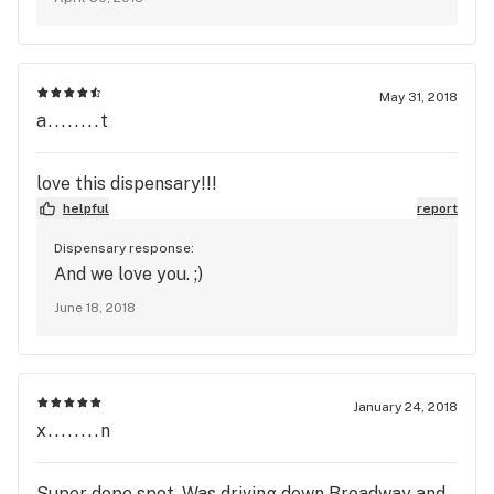
May 31, 2018
a........t
love this dispensary!!!
helpful
report
Dispensary response:
And we love you. ;)
June 18, 2018
January 24, 2018
x........n
Super dope spot. Was driving down Broadway and