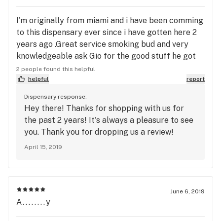
I'm originally from miami and i have been comming
to this dispensary ever since i have gotten here 2
years ago .Great service smoking bud and very
knowledgeable ask Gio for the good stuff he got
you covered
2 people found this helpful
helpful
report
Dispensary response:
Hey there! Thanks for shopping with us for
the past 2 years! It's always a pleasure to see
you. Thank you for dropping us a review!
April 15, 2019
June 6, 2019
A........y