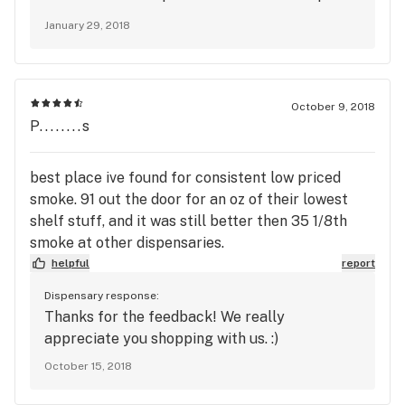
packed flower. :)
January 29, 2018
October 9, 2018
P........s
best place ive found for consistent low priced
smoke. 91 out the door for an oz of their lowest
shelf stuff, and it was still better then 35 1/8th
smoke at other dispensaries.
helpful
report
Dispensary response:
Thanks for the feedback! We really
appreciate you shopping with us. :)
October 15, 2018