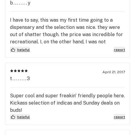
b........y
I have to say, this was my first time going to a
dispensary and the selection was nice. they were
out of shatter though. the price was incredible for
recreational. I, on the other hand, I was not
impressed with the bud tenders. I felt a little
helpful
report
rushed, and I even dealt with two different bud
tenders. they both just seemed a little too "busy"
to take time for my questions. id still go for prices
April 21, 2017
t........3
Super cool and super freakin' friendly people here.
Kickass selection of indicas and Sunday deals on
buds!
helpful
report