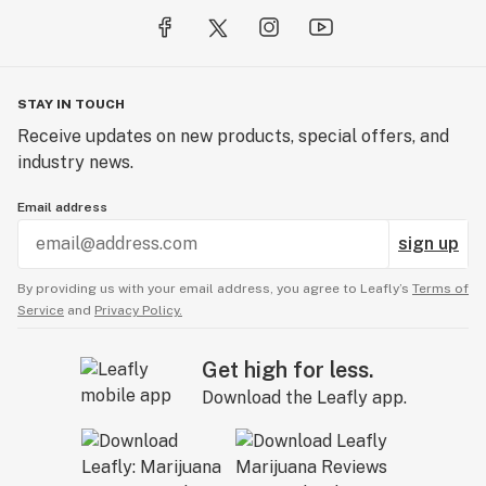
STAY IN TOUCH
Receive updates on new products, special offers, and
industry news.
Email address
sign up
By providing us with your email address, you agree to Leafly’s
Terms of
Service
and
Privacy Policy.
Get high for less.
Download the Leafly app.