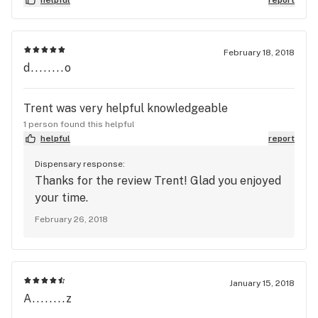
February 18, 2018
d........o
Trent was very helpful knowledgeable
1 person found this helpful
helpful
report
Dispensary response:
Thanks for the review Trent! Glad you enjoyed
your time.
February 26, 2018
January 15, 2018
A........z