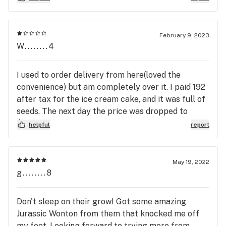
February 9, 2023
W........4
I used to order delivery from here(loved the
convenience) but am completely over it. I paid 192
after tax for the ice cream cake, and it was full of
seeds. The next day the price was dropped to
$60ish. All they offered when I called (after my
helpful
report
emails were ignored) $10 credit and 10% off. This
doesn't even start to cover the difference in price.
I was told that's the max restitution the
May 19, 2022
employees were authorized to offer. This policy
g........8
(and of course the shoddy product) will cost them
a loyal customer. I feel like a rube for
Don't sleep on their grow! Got some amazing
recommending this place to friends.
Jurassic Wonton from them that knocked me off
my feet. Looking forward to trying more from