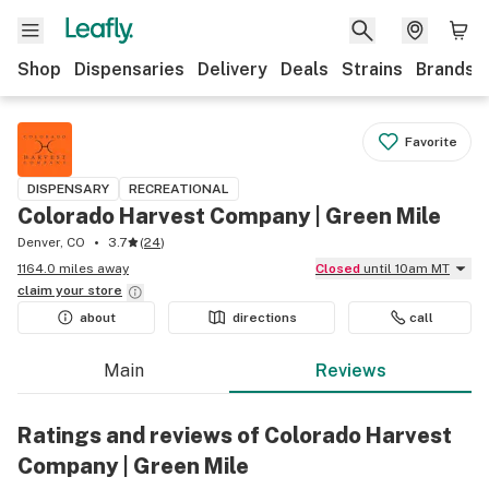
Shop
Dispensaries
Delivery
Deals
Strains
Brands
Favorite
DISPENSARY
RECREATIONAL
Colorado Harvest Company | Green Mile
Denver, CO
3.7
(
24
)
1164.0 miles away
Closed
until 10am MT
claim your
store
about
directions
call
Main
Reviews
Ratings and reviews of Colorado Harvest
Company | Green Mile