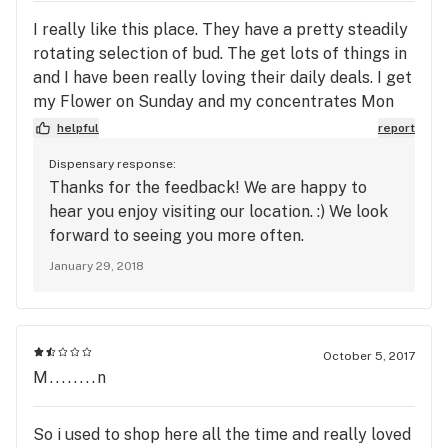
I really like this place. They have a pretty steadily
rotating selection of bud. The get lots of things in
and I have been really loving their daily deals. I get
my Flower on Sunday and my concentrates Mon
Tues. Their point system is cool too.
helpful
report
Dispensary response:
Thanks for the feedback! We are happy to
hear you enjoy visiting our location. :) We look
forward to seeing you more often.
January 29, 2018
October 5, 2017
M........n
So i used to shop here all the time and really loved