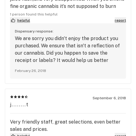
guys to hold any product for you, because
fine organic cannabis it’s not supposed to burn
inevitably they won't! It's all about money and
down you throat like both of this strains (jack flash
1 person found this helpful
greed instead.
more) did, had to give them away since I could not
helpful
report
smoke that poor quality flower.
Dispensary response:
We are sorry you didn't enjoy the product you
purchased. We ensure that isn't a reflection of
our cannabis. Did you happen to save the
receipt or labels? It would help us better
identify what the issue was. We hope you give
February 26, 2018
us another try as we know you will be fully
impressed upon your next visit.
September 6, 2018
j........t
Very friendly staff, great selections, even better
sales and prices.
helpful
report