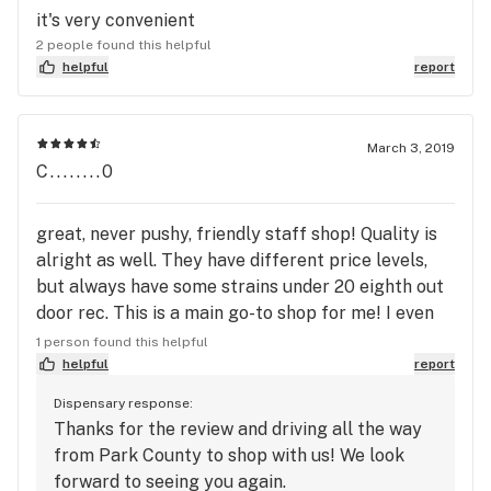
it's very convenient
2 people found this helpful
helpful
report
March 3, 2019
C........0
great, never pushy, friendly staff shop! Quality is
alright as well. They have different price levels,
but always have some strains under 20 eighth out
door rec. This is a main go-to shop for me! I even
drive all way down mountain from park county to
1 person found this helpful
go here!
helpful
report
Dispensary response:
Thanks for the review and driving all the way
from Park County to shop with us! We look
forward to seeing you again.