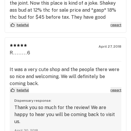
the joint. Now this place is kind of a joke. Shakey
ass bud at 12% thc for sale price and *gasp* 18%
thc bud for $45 before tax. They have good
service, or used to since there seems to be a
helpful
report
revolving door of employees. All my favorite
budtenders left. It just isnt the same. Also, and this
is just a personal gripe, but whoever picks the
April 27, 2018
music there has the same taste as my 61 year old
R........6
father. Take that however you want.
It was a very cute shop and the people there were
so nice and welcoming. We will definitely be
coming back.
helpful
report
Dispensary response:
Thank you so much for the review! We are
happy to hear you will be coming back to visit
us.
April 30, 2018