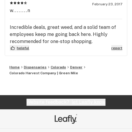
February 23, 2017
w........n
Incredible deals, great weed, and a solid team of
employees keep me going back here. Highly
recommended for one-stop shopping.
helpful
report
Home
Dispensaries
Colorado
Denver
Colorado Harvest Company | Green Mile
Website feedback?
let Leafly know