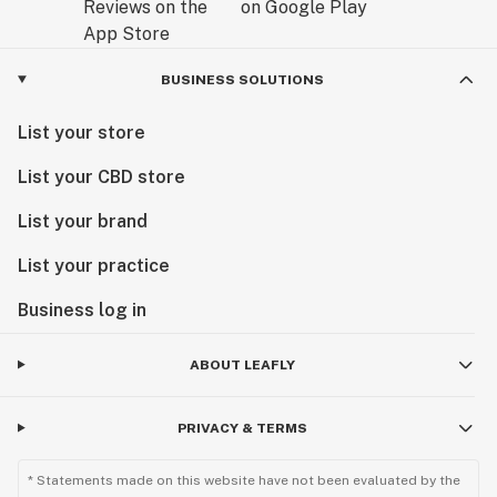
BUSINESS SOLUTIONS
List your store
List your CBD store
List your brand
List your practice
Business log in
ABOUT LEAFLY
PRIVACY & TERMS
* Statements made on this website have not been evaluated by the