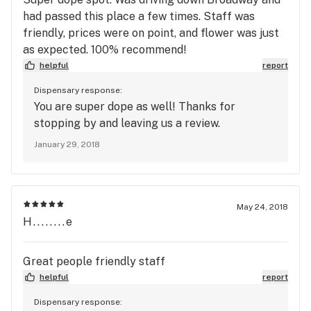
had passed this place a few times. Staff was
friendly, prices were on point, and flower was just
as expected. 100% recommend!
helpful
report
Dispensary response:
You are super dope as well! Thanks for
stopping by and leaving us a review.
January 29, 2018
May 24, 2018
H........e
Great people friendly staff
helpful
report
Dispensary response: