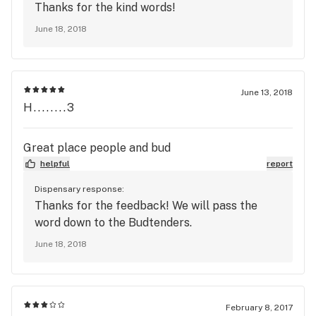
Thanks for the kind words!
June 18, 2018
June 13, 2018
H........3
Great place people and bud
helpful
report
Dispensary response:
Thanks for the feedback! We will pass the
word down to the Budtenders.
June 18, 2018
February 8, 2017