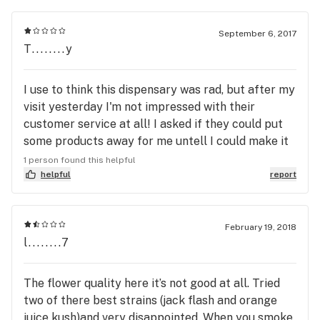
September 6, 2017
T........y
I use to think this dispensary was rad, but after my
visit yesterday I'm not impressed with their
customer service at all! I asked if they could put
some products away for me untell I could make it
down there. I live two and a half hours away in the
1 person found this helpful
mountains and I was waiting for my new medical
helpful
report
card application to be finalized. I showed up
yesterday to purchase my products that were put
aside a week ago. To my surprise the products
February 19, 2018
l........7
were gone and no one could tell me what
happened to them....I even spoke to the so called
manager on Sunday, I told him I would be in as soon
The flower quality here it’s not good at all. Tried
as my med card was printable. I guess Nick doesn't
two of there best strains (jack flash and orange
care about true customer service! Don't ask these
juice kush)and very disappointed. When you smoke