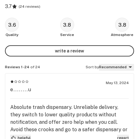
3.7
(
24 reviews
)
3.6
3.8
3.8
Quality
Service
Atmosphere
write a review
Reviews 1-24
of 24
Sort by
Recommended
May 13, 2024
e........u
Absolute trash dispensary. Unreliable delivery,
they switch to lower quality products without
notification, and offer zero help when you call.
Avoid these crooks and go to a safer dispensary or
you'll be sorry.
helpful
report