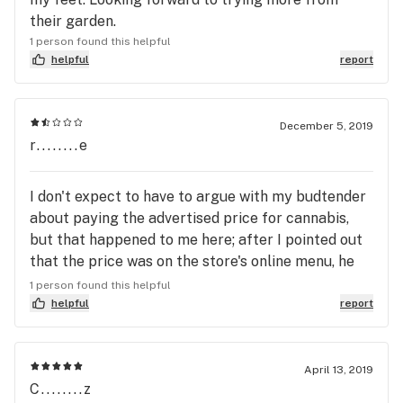
their garden.
1 person found this helpful
helpful
report
December 5, 2019
r........e
I don't expect to have to argue with my budtender
about paying the advertised price for cannabis,
but that happened to me here; after I pointed out
that the price was on the store's online menu, he
still didn't want to charge the listed price. This
1 person found this helpful
location also flat-out reneged on its Happy Hour
helpful
report
penny joint offer and the owner sees nothing
wrong with it -- quite a harvest of cluelessness!
The cannabis couldn't be good enough to put up
April 13, 2019
C........z
with abuse like this, but it's not all that anyway.