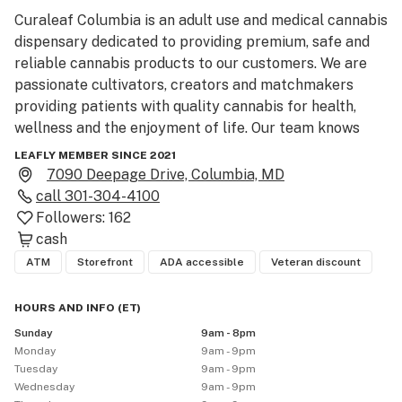
Curaleaf Columbia is an adult use and medical cannabis 
dispensary dedicated to providing premium, safe and 
reliable cannabis products to our customers. We are 
passionate cultivators, creators and matchmakers 
providing patients with quality cannabis for health, 
wellness and the enjoyment of life. Our team knows 
that Cannabis is not one-size fits all, which is why we 
LEAFLY MEMBER SINCE 2021
focus on your relationship with cannabis and in addition 
7090 Deepage Drive, Columbia, MD
to offering fresh cured flower, we also curate a wide 
call
301-304-4100
selection of products including pre-rolls, tinctures, 
Followers:
162
vape cartridges, concentrates, edibles and more.  We 
cash
are here to guide you, that’s our forte, and with 
ATM
Storefront
ADA accessible
Veteran discount
something for everyone, our goal is to meet your needs 
and curate a one-of-a-kind cannabis experience. 

HOURS AND INFO
(
ET
)
Sunday
9am - 8pm
Menu:  

Monday
9am - 9pm
Curaleaf menus are always stocked with a wide variety 
Tuesday
9am - 9pm
of brands and products spanning every category for 
Wednesday
9am - 9pm