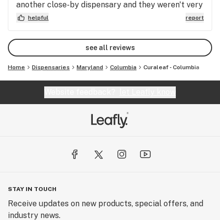
another close-by dispensary and they weren't very
Fake reviews aren't going to make up for what I've
helpful with questions...pretty sarcastic...and made
helpful
report
heard from almost every person who made the
a trash suggestion. This is how I ended up at
mistake of visiting this dispensary say about their
Curaleaf...and I have no plans to go elsewhere.
experience.
see all reviews
Home
Dispensaries
Maryland
Columbia
Curaleaf - Columbia
Website feedback?
let Leafly know
STAY IN TOUCH
Receive updates on new products, special offers, and
industry news.