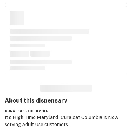
About this
dispensary
CURALEAF - COLUMBIA
It's High Time Maryland - Curaleaf Columbia is Now 
serving Adult Use customers.
