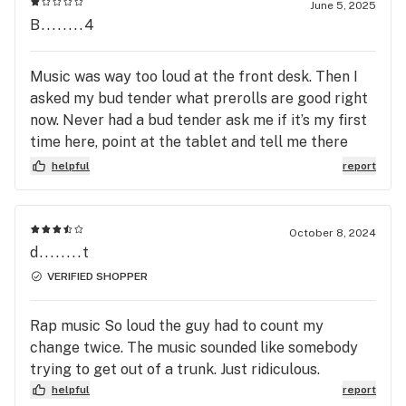
June 5, 2025
Elkridge, Clarksville, Savage, Fulton, Laurel, Jessup, 
B........4
Annapolis Junction, Fort Meade, Hanover, Ellicott City, 
Catonsville, Arbutus, Halethorpe, Dayton and beyond.  

Music was way too loud at the front desk. Then I
asked my bud tender what prerolls are good right
For Access to the best Cannabis deals and Rewards 
now. Never had a bud tender ask me if it’s my first
points, visit your local Curaleaf store or download our 
time here, point at the tablet and tell me there
app.  Curaleaf VIP’s enjoy rewards points that are 
entire catalog is there before. Super poor
redeemable at any Curaleaf location across the nation 
helpful
report
customer service. I’ll take my business to Remedy
and access to exclusive deals and discounts. 

up the road.
Curaleaf is here to support all your cannabis needs.

October 8, 2024
d........t
Deals & Discounts:

VERIFIED SHOPPER
First Time Medical Patients receive 15% OFF first 
order.

Rap music So loud the guy had to count my
First Time Adult-Use Customers receive 20% Off their 
change twice. The music sounded like somebody
first order. 

trying to get out of a trunk. Just ridiculous.
Refer a friend - for discounts for both.
helpful
report