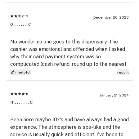
December 20, 2023
o........c
No wonder no one goes to this dispensary. The
cashier was emotional and offended when I asked
why their card payment system was so
complicated (cash refund, round up to the nearest
5 dollar???) He was very sensitive about their
helpful
report
payment practices and told me that was the way
they were always going to do it! As entertaining as
his unprofessional outburst was, I would suggest
January 21, 2024
that this is precisely reason most people I know
m........d
avoid this place. I figured I would give it a try but it
turns out, from the way the cashier acted (unless
Been here maybe 10x's and have always had a good
he designed their POS system himself) I would
experience. The atmosphere is spa-like and the
definitely say whoever owns this place needs to
service is usually quick and efficient. I've been to
think about doing a retrain on customer service.