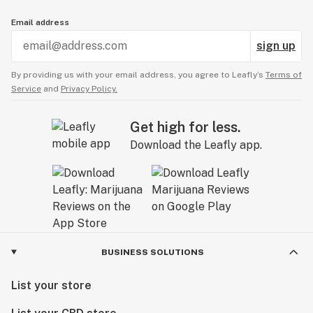
Email address
sign up
By providing us with your email address, you agree to Leafly’s
Terms of
Service
and
Privacy Policy.
Get high for less.
Download the Leafly app.
BUSINESS SOLUTIONS
List your store