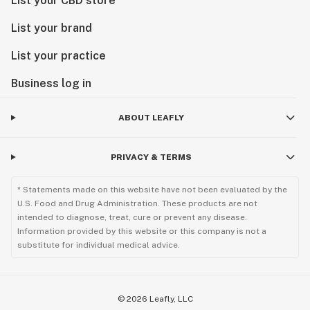
List your CBD store
List your brand
List your practice
Business log in
ABOUT LEAFLY
PRIVACY & TERMS
* Statements made on this website have not been evaluated by the
U.S. Food and Drug Administration. These products are not
intended to diagnose, treat, cure or prevent any disease.
Information provided by this website or this company is not a
substitute for individual medical advice.
©
2026
Leafly, LLC