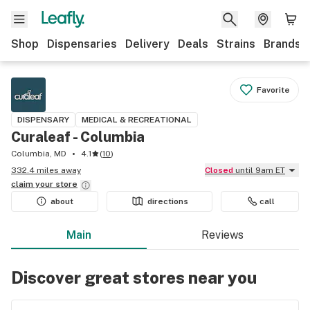
Shop
Dispensaries
Delivery
Deals
Strains
Brands
Favorite
DISPENSARY
MEDICAL & RECREATIONAL
Curaleaf - Columbia
Columbia, MD
4.1
(
10
)
332.4 miles away
Closed
until 9am ET
claim your
store
about
directions
call
Main
Reviews
Discover great stores near you