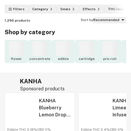
Filters
Category
Deals
Effects
THC level
Sort by
Recommended
1,296
products
Shop by category
flower
concentrate
edible
cartridge
pre-roll
to
KANHA
Sponsored products
KANHA
KANHA 
Blueberry
Limeade
Lemon Drop
Infused
Rosin Infused
Gummy 
Gummy Rope
50mg
Edible
·
THC 0.18%
CBD
0%
Edible
·
THC 0.4%
CBD
0%