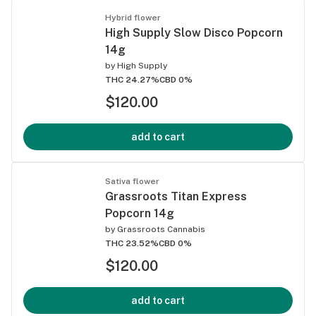
Hybrid flower
High Supply Slow Disco Popcorn
14g
by
High Supply
THC 24.27%
CBD 0%
$120.00
add to cart
Sativa flower
Grassroots Titan Express
Popcorn 14g
by
Grassroots Cannabis
THC 23.52%
CBD 0%
$120.00
add to cart