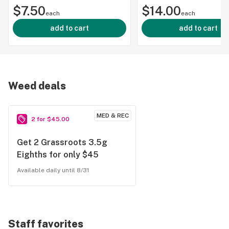
$7.50
25mg
$14.00
each
each
add to cart
add to cart
Weed deals
MED & REC
2 for $45.00
Get 2 Grassroots 3.5g
Eighths for only $45
Available daily until 8/31
Staff favorites