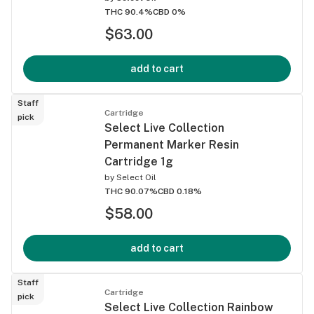
THC 90.4%
CBD 0%
$63.00
add to cart
Staff
Cartridge
pick
Select Live Collection
Permanent Marker Resin
Cartridge 1g
by
Select Oil
THC 90.07%
CBD 0.18%
$58.00
add to cart
Staff
Cartridge
pick
Select Live Collection Rainbow