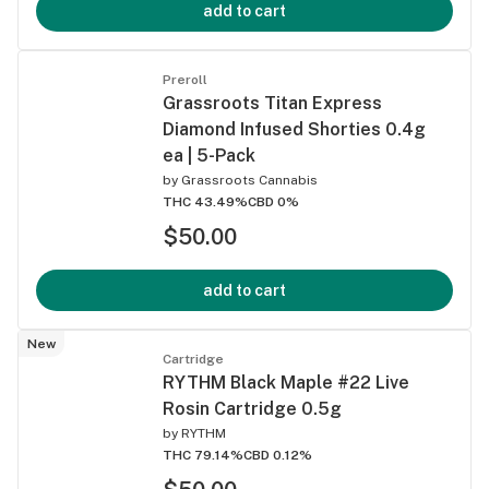
add to cart
Preroll
Grassroots Titan Express
Diamond Infused Shorties 0.4g
ea | 5-Pack
by
Grassroots Cannabis
THC 43.49%
CBD 0%
$50.00
add to cart
New
Cartridge
RYTHM Black Maple #22 Live
Rosin Cartridge 0.5g
by
RYTHM
THC 79.14%
CBD 0.12%