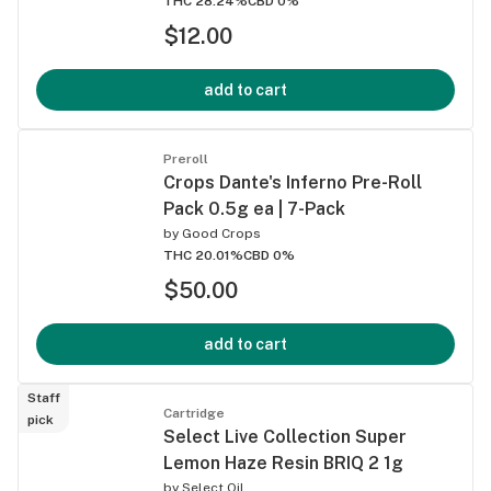
THC 28.24%
CBD 0%
$12.00
add to cart
Preroll
Crops Dante's Inferno Pre-Roll
Pack 0.5g ea | 7-Pack
by
Good Crops
THC 20.01%
CBD 0%
$50.00
add to cart
Staff
Cartridge
pick
Select Live Collection Super
Lemon Haze Resin BRIQ 2 1g
by
Select Oil