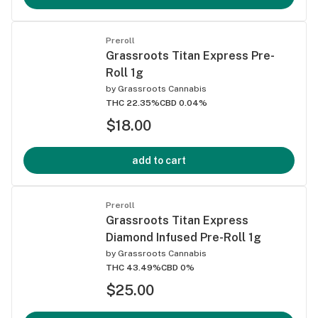
Preroll
Grassroots Titan Express Pre-
Roll 1g
by
Grassroots Cannabis
THC 22.35%
CBD 0.04%
$18.00
add to cart
Preroll
Grassroots Titan Express
Diamond Infused Pre-Roll 1g
by
Grassroots Cannabis
THC 43.49%
CBD 0%
$25.00