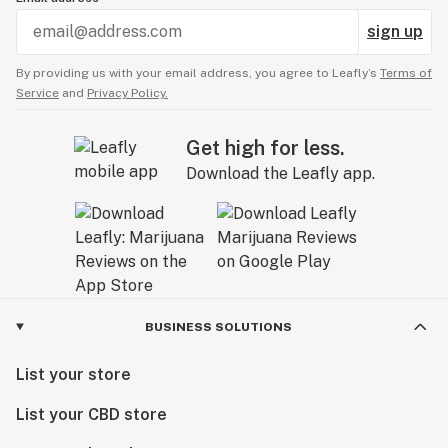
sign up
By providing us with your email address, you agree to Leafly’s
Terms of
Service
and
Privacy Policy.
Get high for less.
Download the Leafly app.
BUSINESS SOLUTIONS
List your store
List your CBD store