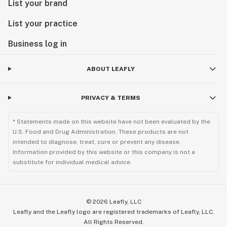
List your brand
List your practice
Business log in
ABOUT LEAFLY
PRIVACY & TERMS
* Statements made on this website have not been evaluated by the
U.S. Food and Drug Administration. These products are not
intended to diagnose, treat, cure or prevent any disease.
Information provided by this website or this company is not a
substitute for individual medical advice.
©
2026
Leafly, LLC
Leafly and the Leafly logo are registered trademarks of Leafly, LLC.
All Rights Reserved.