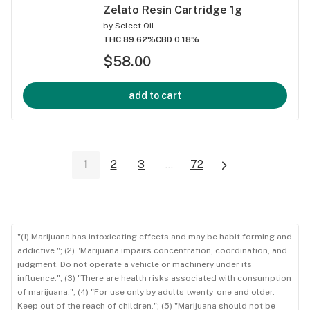
Zelato Resin Cartridge 1g
by
Select Oil
THC 89.62%
CBD 0.18%
$58.00
add to cart
1
2
3
...
72
"(1) Marijuana has intoxicating effects and may be habit forming and
addictive."; (2) "Marijuana impairs concentration, coordination, and
judgment. Do not operate a vehicle or machinery under its
influence."; (3) "There are health risks associated with consumption
of marijuana."; (4) "For use only by adults twenty-one and older.
Keep out of the reach of children."; (5) "Marijuana should not be