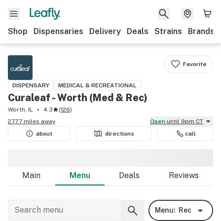
Shop
Dispensaries
Delivery
Deals
Strains
Brands
Favorite
DISPENSARY
MEDICAL & RECREATIONAL
Curaleaf - Worth (Med & Rec)
Worth, IL
4.3
(
126
)
277.7 miles away
Open
until 9pm CT
about
directions
call
Main
Menu
Deals
Reviews
Menu:
Rec