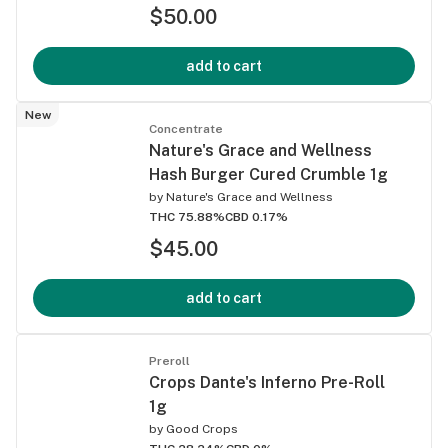
$50.00
add to cart
New
Concentrate
Nature's Grace and Wellness
Hash Burger Cured Crumble 1g
by
Nature's Grace and Wellness
THC 75.88%
CBD 0.17%
$45.00
add to cart
Preroll
Crops Dante's Inferno Pre-Roll
1g
by
Good Crops