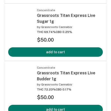
Concentrate
Grassroots Titan Express Live
Sugar 1g
by
Grassroots Cannabis
THC 69.74%
CBD 0.25%
$50.00
add to cart
Concentrate
Grassroots Titan Express Live
Budder 1g
by
Grassroots Cannabis
THC 72.23%
CBD 0.17%
$50.00
add to cart