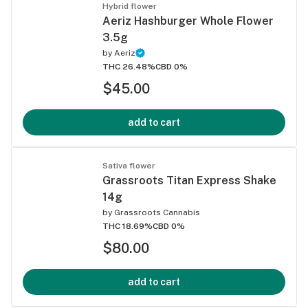
Hybrid flower
Aeriz Hashburger Whole Flower
3.5g
by
Aeriz
THC 26.48%
CBD 0%
$45.00
add to cart
Sativa flower
Grassroots Titan Express Shake
14g
by
Grassroots Cannabis
THC 18.69%
CBD 0%
$80.00
add to cart