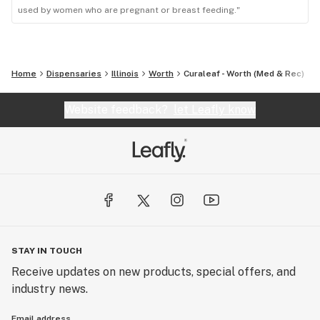
used by women who are pregnant or breast feeding."
Home
Dispensaries
Illinois
Worth
Curaleaf - Worth (Med & Rec)
Website feedback?
let Leafly know
STAY IN TOUCH
Receive updates on new products, special offers, and
industry news.
Email address