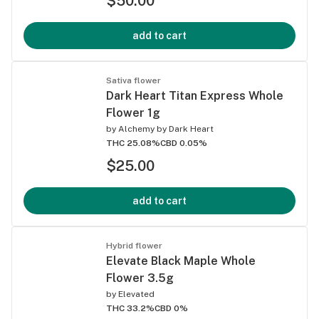
$50.00
add to cart
Sativa flower
Dark Heart Titan Express Whole
Flower 1g
by
Alchemy by Dark Heart
THC 25.08%
CBD 0.05%
$25.00
add to cart
Hybrid flower
Elevate Black Maple Whole
Flower 3.5g
by
Elevated
THC 33.2%
CBD 0%