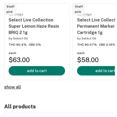
Staff
Staff
pick
pick
Cartridge
Cartridge
Select Live Collection
Select Live Collect
Super Lemon Haze Resin
Permanent Marker 
BRIQ 2 1g
Cartridge 1g
by
Select Oil
by
Select Oil
THC 90.4%
CBD 0%
THC 90.07%
CBD 0.18%
each
each
$63.00
$58.00
add to cart
add to cart
show all
All products