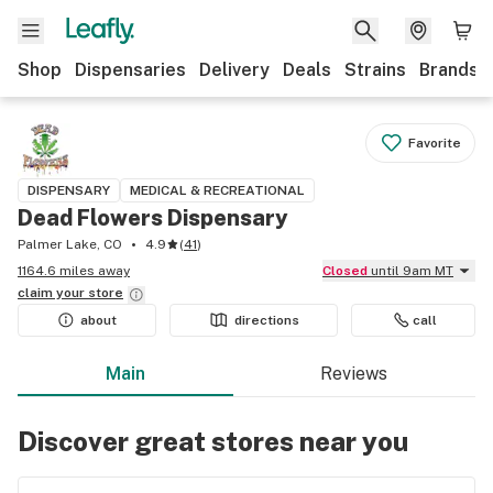
Shop
Dispensaries
Delivery
Deals
Strains
Brands
Favorite
DISPENSARY
MEDICAL & RECREATIONAL
Dead Flowers Dispensary
Palmer Lake, CO
4.9
(
41
)
1164.6 miles away
Closed
until 9am MT
claim your
store
about
directions
call
Main
Reviews
Discover great stores near you