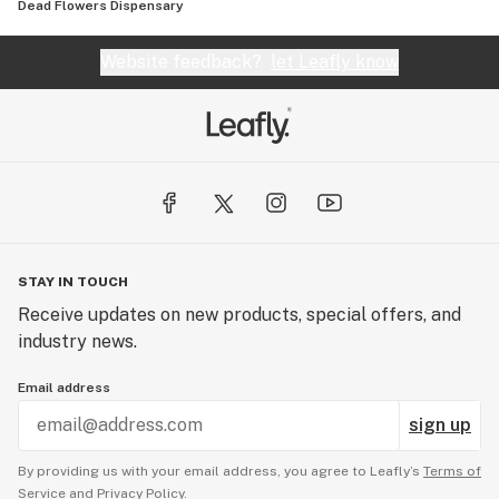
Dead Flowers Dispensary
Website feedback?
let Leafly know
STAY IN TOUCH
Receive updates on new products, special offers, and
industry news.
Email address
sign up
By providing us with your email address, you agree to Leafly’s
Terms of
Service
and
Privacy Policy.