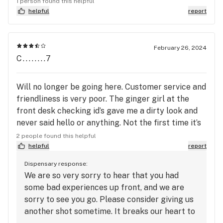
1 person found this helpful
helpful
report
February 26, 2024
C........7
Will no longer be going here. Customer service and
friendliness is very poor. The ginger girl at the
front desk checking id’s gave me a dirty look and
never said hello or anything. Not the first time it’s
happened but for me it’s their loss. I do not
2 people found this helpful
recommend based on their poor service.
helpful
report
Dispensary response:
We are so very sorry to hear that you had
some bad experiences up front, and we are
sorry to see you go. Please consider giving us
another shot sometime. It breaks our heart to