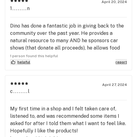
April 20, 2024
1........n
Dino has done a fantastic job in giving back to the
community over the past year. He provides a
natural resource to many AND he sponsors car
shows (that donate all proceeds), he allows food
vendors on site etc.. all to help our town thrive.
1 person found this helpful
THANK YOU and his team of experts!
helpful
report
April 27, 2024
c........l
My first time in a shop and I felt taken care of,
listened to, and was recommended some items I
asked for after I told them what I want to feel like.
Hopefully I like the products!