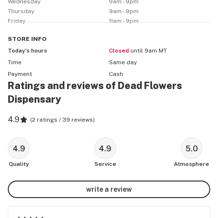
Wednesday
9am - 9pm
Thursday
9am - 9pm
Friday
11am - 9pm
STORE
INFO
Today’s hours
Closed
until 9am MT
Time
Same day
Payment
Cash
Ratings and reviews of Dead Flowers
Dispensary
4.9
(
2 ratings / 39 reviews
)
4.9
4.9
5.0
Quality
Service
Atmosphere
write a review