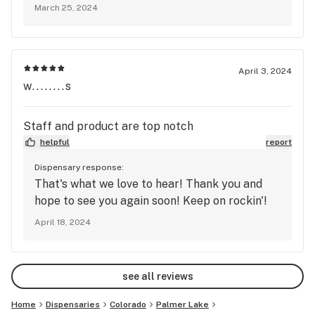
not give every person a rockin' experience!
March 25, 2024
April 3, 2024
w........s
Staff and product are top notch
helpful
report
Dispensary response:
That's what we love to hear! Thank you and
hope to see you again soon! Keep on rockin'!
April 18, 2024
see all reviews
Home
Dispensaries
Colorado
Palmer Lake