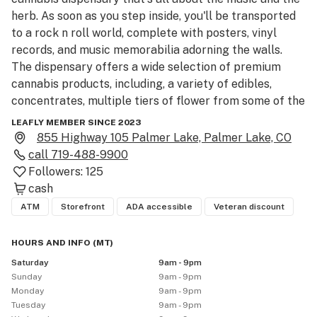
herb. As soon as you step inside, you'll be transported 
to a rock n roll world, complete with posters, vinyl 
records, and music memorabilia adorning the walls.

The dispensary offers a wide selection of premium 
cannabis products, including, a variety of edibles, 
concentrates, multiple tiers of flower from some of the 
best grows in Colorado, and all your accessory needs.

LEAFLY MEMBER SINCE 2023
The staff at Dead Flowers are knowledgeable and 
855 Highway 105 Palmer Lake, Palmer Lake, CO
passionate about both music and cannabis, and they 
call
719-488-9900
are always happy to share their expertise with 
Followers:
125
customers.  We carry all your top favorite brands!  
cash
ATM
Storefront
ADA accessible
Veteran discount
HOURS AND INFO
(
MT
)
Saturday
9am - 9pm
Sunday
9am - 9pm
Monday
9am - 9pm
Tuesday
9am - 9pm