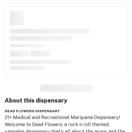
About this
dispensary
DEAD FLOWERS DISPENSARY
21+ Medical and Recreational Marijuana Dispensary!

Welcome to Dead Flowers, a rock n roll themed 
cannabis dispensary that's all about the music and the 