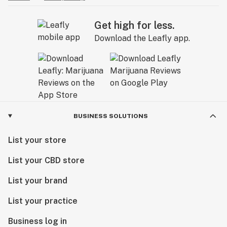
Get high for less.
Download the Leafly app.
BUSINESS SOLUTIONS
List your store
List your CBD store
List your brand
List your practice
Business log in