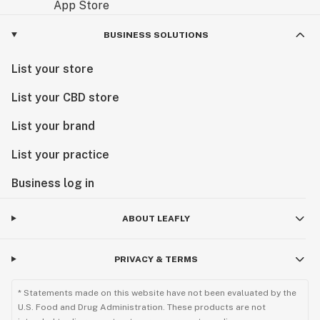
BUSINESS SOLUTIONS
List your store
List your CBD store
List your brand
List your practice
Business log in
ABOUT LEAFLY
PRIVACY & TERMS
* Statements made on this website have not been evaluated by the
U.S. Food and Drug Administration. These products are not