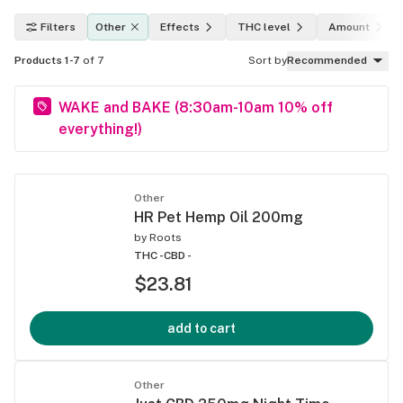
Filters
Other
Effects
THC level
Amount
Products 1-7
of 7
Sort by
Recommended
WAKE and BAKE (8:30am-10am 10% off
everything!)
Other
HR Pet Hemp Oil 200mg
by
Roots
THC -
CBD -
$23.81
add to cart
Other