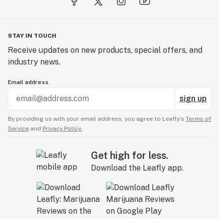
STAY IN TOUCH
Receive updates on new products, special offers, and
industry news.
Email address
sign up
By providing us with your email address, you agree to Leafly’s
Terms of
Service
and
Privacy Policy.
Get high for less.
Download the Leafly app.