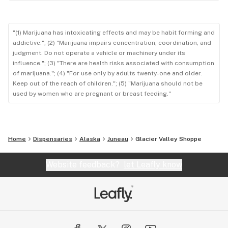
"(1) Marijuana has intoxicating effects and may be habit forming and
addictive."; (2) "Marijuana impairs concentration, coordination, and
judgment. Do not operate a vehicle or machinery under its
influence."; (3) "There are health risks associated with consumption
of marijuana."; (4) "For use only by adults twenty-one and older.
Keep out of the reach of children."; (5) "Marijuana should not be
used by women who are pregnant or breast feeding."
Home
Dispensaries
Alaska
Juneau
Glacier Valley Shoppe
Website feedback?
let Leafly know