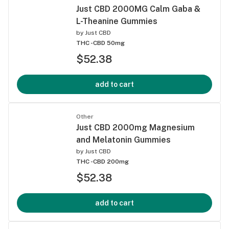
Just CBD 2000MG Calm Gaba &
L-Theanine Gummies
by
Just CBD
THC -
CBD 50mg
$52.38
add to cart
Other
Just CBD 2000mg Magnesium
and Melatonin Gummies
by
Just CBD
THC -
CBD 200mg
$52.38
add to cart