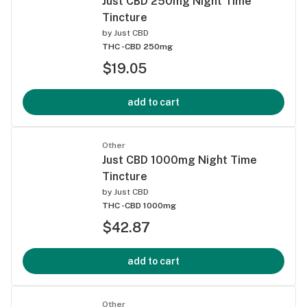
Just CBD 250mg Night Time
Tincture
by
Just CBD
THC -
CBD 250mg
$19.05
add to cart
Other
Just CBD 1000mg Night Time
Tincture
by
Just CBD
THC -
CBD 1000mg
$42.87
add to cart
Other