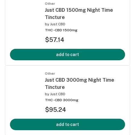
Other
Just CBD 1500mg Night Time
Tincture
by
Just CBD
THC -
CBD 1500mg
$57.14
add to cart
Other
Just CBD 3000mg Night Time
Tincture
by
Just CBD
THC -
CBD 3000mg
$95.24
add to cart