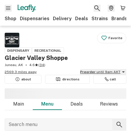
Shop
Dispensaries
Delivery
Deals
Strains
Brands
Favorite
DISPENSARY
RECREATIONAL
Glacier Valley Shoppe
Juneau, AK
4.6
(
34
)
2569.3 miles away
Preorder
until 9am AKT
about
directions
call
Main
Menu
Deals
Reviews