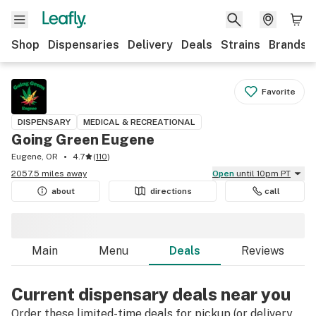
Shop
Dispensaries
Delivery
Deals
Strains
Brands
Favorite
DISPENSARY
MEDICAL & RECREATIONAL
Going Green Eugene
Eugene, OR
4.7
(
110
)
2057.5 miles away
Open
until 10pm PT
about
directions
call
Main
Menu
Deals
Reviews
Current dispensary deals near you
Order these limited-time deals for pickup (or delivery,