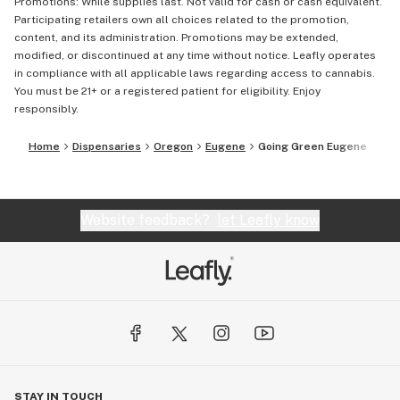
Promotions: While supplies last. Not valid for cash or cash equivalent.
Participating retailers own all choices related to the promotion,
content, and its administration. Promotions may be extended,
modified, or discontinued at any time without notice. Leafly operates
in compliance with all applicable laws regarding access to cannabis.
You must be 21+ or a registered patient for eligibility. Enjoy
responsibly.
Home
Dispensaries
Oregon
Eugene
Going Green Eugene
Website feedback?
let Leafly know
STAY IN TOUCH