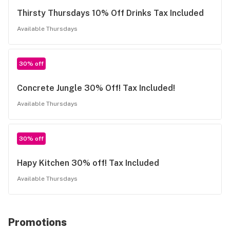
Thirsty Thursdays 10% Off Drinks Tax Included
Available Thursdays
30% off
Concrete Jungle 30% Off! Tax Included!
Available Thursdays
30% off
Hapy Kitchen 30% off! Tax Included
Available Thursdays
Promotions