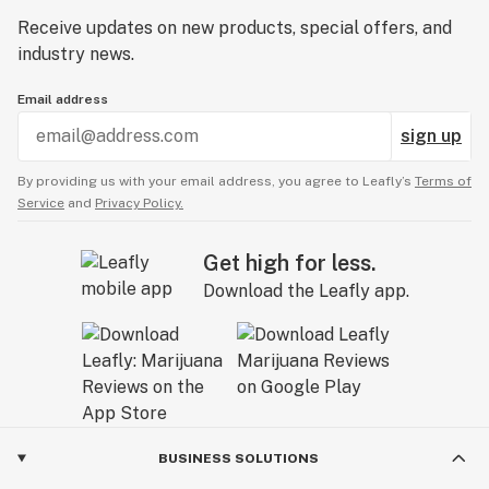
Receive updates on new products, special offers, and
industry news.
Email address
sign up
By providing us with your email address, you agree to Leafly’s
Terms of
Service
and
Privacy Policy.
Get high for less.
Download the Leafly app.
BUSINESS SOLUTIONS