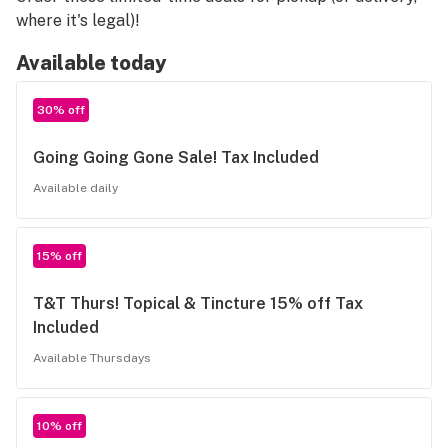
where it's legal)!
Available today
30% off
Going Going Gone Sale! Tax Included
Available daily
15% off
T&T Thurs! Topical & Tincture 15% off Tax
Included
Available Thursdays
10% off