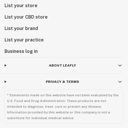
List your store
List your CBD store
List your brand
List your practice
Business log in
ABOUT LEAFLY
PRIVACY & TERMS
* Statements made on this website have not been evaluated by the
U.S. Food and Drug Administration. These products are not
intended to diagnose, treat, cure or prevent any disease.
Information provided by this website or this company is not a
substitute for individual medical advice.