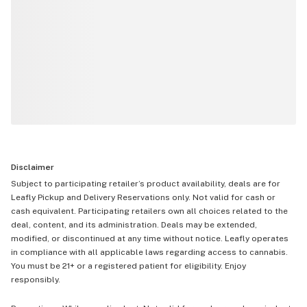
Disclaimer
Subject to participating retailer’s product availability, deals are for
Leafly Pickup and Delivery Reservations only. Not valid for cash or
cash equivalent. Participating retailers own all choices related to the
deal, content, and its administration. Deals may be extended,
modified, or discontinued at any time without notice. Leafly operates
in compliance with all applicable laws regarding access to cannabis.
You must be 21+ or a registered patient for eligibility. Enjoy
responsibly.