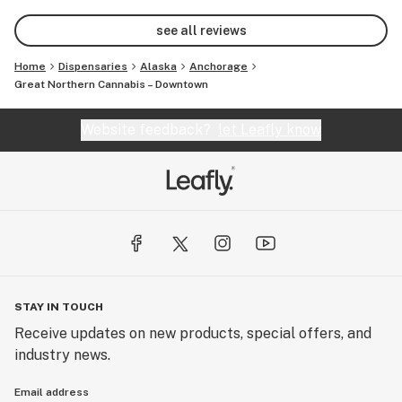
my friends!
see all reviews
Home
Dispensaries
Alaska
Anchorage
Great Northern Cannabis – Downtown
Website feedback?
let Leafly know
STAY IN TOUCH
Receive updates on new products, special offers, and
industry news.
Email address