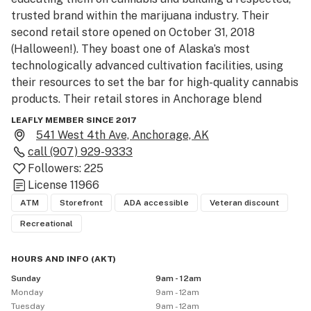
trusted brand within the marijuana industry. Their 
second retail store opened on October 31, 2018 
(Halloween!). They boast one of Alaska’s most 
technologically advanced cultivation facilities, using 
their resources to set the bar for high-quality cannabis 
products. Their retail stores in Anchorage blend 
contemporary architecture with an Alaskan touch, 
LEAFLY MEMBER SINCE 2017
welcoming visitors both near and far to their 
541 West 4th Ave, Anchorage, AK
dispensary. Great Northern Cannabis has a robust 
call
(907) 929-9333
mission in mind: to produce Alaska’s finest cannabis and 
Followers:
225
offer their customers competitive prices, superior 
License
11966
service, and a unique shopping experience.

ATM
Storefront
ADA accessible
Veteran discount
Recreational
Downtown Location

Nestled in the heart of Downtown Anchorage, Great 
HOURS AND INFO
(
AKT
)
Northern Cannabis stands across the street from the 
Sunday
9am - 12am
Anchorage Log Cabin Visitor Center and Anchorage 
Monday
9am - 12am
Trolley Tours’ headquarters.

Tuesday
9am - 12am