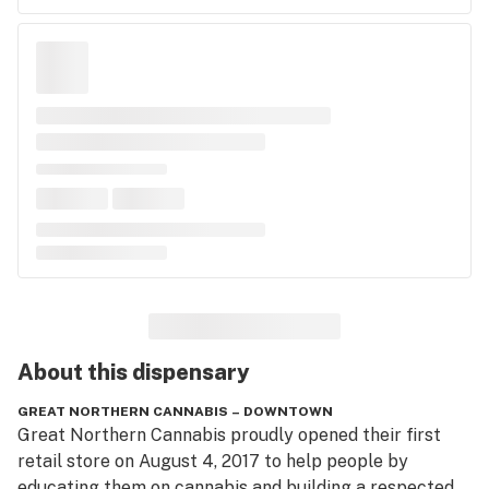
About this
dispensary
GREAT NORTHERN CANNABIS – DOWNTOWN
Great Northern Cannabis proudly opened their first 
retail store on August 4, 2017 to help people by 
educating them on cannabis and building a respected, 