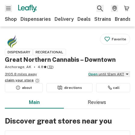
Shop
Dispensaries
Delivery
Deals
Strains
Brands
Favorite
DISPENSARY
RECREATIONAL
Great Northern Cannabis – Downtown
Anchorage, AK
4.8
(
72
)
3105.8 miles away
Open
until 12am AKT
claim your
store
about
directions
call
Main
Reviews
Discover great stores near you