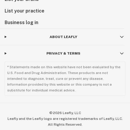
List your practice
Business log in
ABOUT LEAFLY
PRIVACY & TERMS
* Statements made on this website have not been evaluated by the
U.S. Food and Drug Administration. These products are not
intended to diagnose, treat, cure or prevent any disease.
Information provided by this website or this company is not a
substitute for individual medical advice.
©
2026
Leafly, LLC
Leafly and the Leafly logo are registered trademarks of Leafly, LLC.
All Rights Reserved.