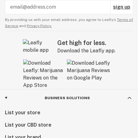
sign up
By providing us with your email address, you agree to Leafly’s
Terms of
Service
and
Privacy Policy.
Get high for less.
Download the Leafly app.
BUSINESS SOLUTIONS
List your store
List your CBD store
List your brand