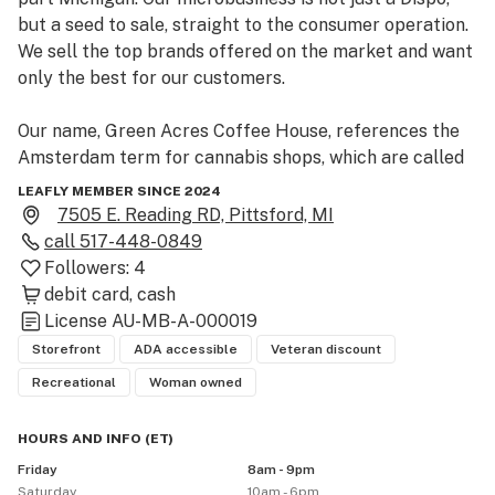
but a seed to sale, straight to the consumer operation. 
We sell the top brands offered on the market and want 
only the best for our customers. 

Our name, Green Acres Coffee House, references the 
Amsterdam term for cannabis shops, which are called 
coffee houses.  Such establishments are discrete and 
LEAFLY MEMBER SINCE 2024
sell only cannabis.  Likewise, our discrete location 
7505 E. Reading RD, Pittsford, MI
allows us to build, grow and develop our unique brand, 
call
517-448-0849
while also serving customers who desire privacy. 

Followers:
4
debit card
cash
We are located on Reading Road, in Pittsford MI, 5 
License
AU-MB-A-000019
miles south of Hillsdale.  Our nearest crossroads are 
Storefront
ADA accessible
Veteran discount
M-99 (Pioneer) and Rumsey Road.  If coming from M-
Recreational
Woman owned
99, turn right on Reading Road and we will be located 
approximately 3 miles further on the right-hand side of 
HOURS AND INFO
(
ET
)
the road.  If approaching from Rumsey, continue until it 
Friday
8am - 9pm
turns into Reading Road. We are located 2 miles further 
Saturday
10am - 6pm