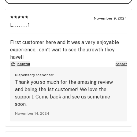
November 9, 2024
L........1
First customer here and it was a very enjoyable
experience,, can’t wait to see the growth they
have!!
helpful
report
Dispensary response:
Thank you so much for the amazing review
and being the 1st customer! We love the
support. Come back and see us sometime
soon.
November 14, 2024