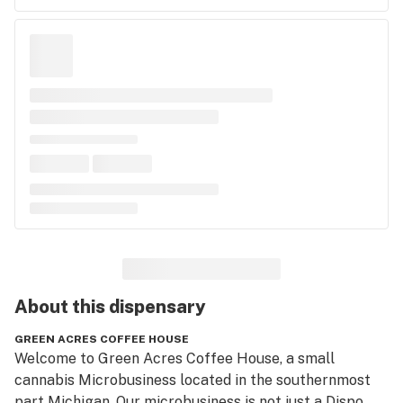
About this
dispensary
GREEN ACRES COFFEE HOUSE
Welcome to Green Acres Coffee House, a small 
cannabis Microbusiness located in the southernmost 
part Michigan. Our microbusiness is not just a Dispo, 