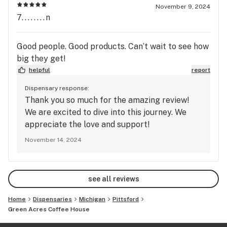
November 9, 2024
7........n
Good people. Good products. Can’t wait to see how
big they get!
helpful
report
Dispensary response:
Thank you so much for the amazing review!
We are excited to dive into this journey. We
appreciate the love and support!
November 14, 2024
see all reviews
Home
Dispensaries
Michigan
Pittsford
Green Acres Coffee House