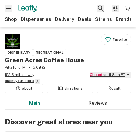
Shop
Dispensaries
Delivery
Deals
Strains
Brands
Favorite
DISPENSARY
RECREATIONAL
Green Acres Coffee House
Pittsford, MI
5.0
(
2
)
152.3 miles away
Closed
until 8am ET
claim your
store
about
directions
call
Main
Reviews
Discover great stores near you