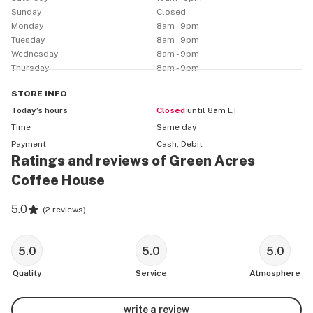
on the left-hand side of the road.

Sunday
Closed
Monday
8am - 9pm
We are just getting started, so stay tuned for all the 
Tuesday
8am - 9pm
things we can and will offer!
Wednesday
8am - 9pm
Thursday
8am - 9pm
STORE
INFO
Today’s hours
Closed
until 8am ET
Time
Same day
Payment
Cash, Debit
Ratings and reviews of Green Acres
Coffee House
5.0
(
2 reviews
)
5.0
5.0
5.0
Quality
Service
Atmosphere
write a review