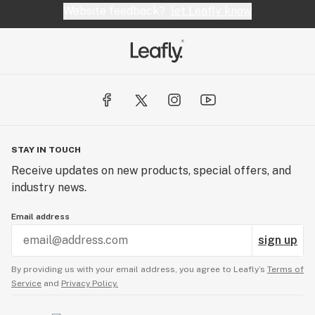
Website feedback?
let Leafly know
STAY IN TOUCH
Receive updates on new products, special offers, and
industry news.
Email address
sign up
By providing us with your email address, you agree to Leafly’s
Terms of
Service
and
Privacy Policy.