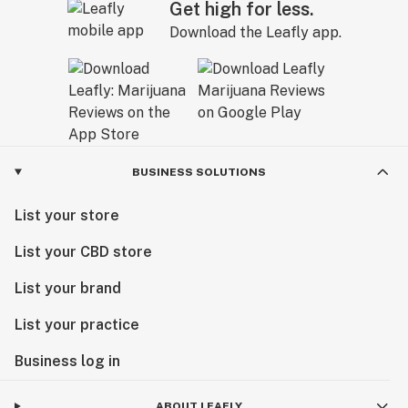
Get high for less.
Download the Leafly app.
BUSINESS SOLUTIONS
List your store
List your CBD store
List your brand
List your practice
Business log in
ABOUT LEAFLY