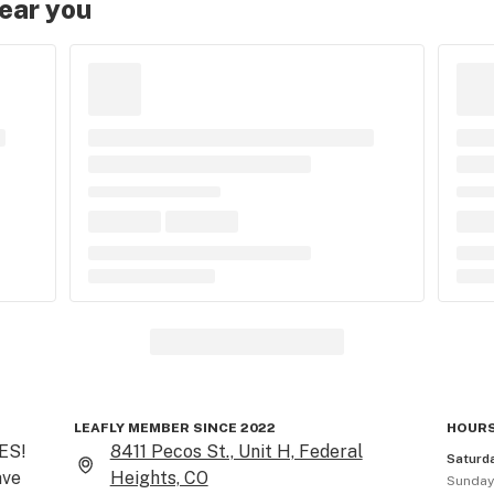
near you
LEAFLY MEMBER SINCE 2022
HOURS
S! 
8411 Pecos St., Unit H, Federal
Saturd
ve 
Heights, CO
Sunda