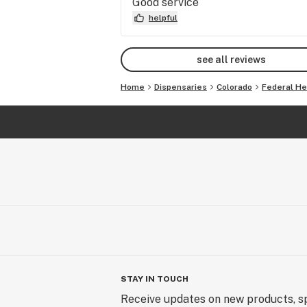
Good service
helpful
see all reviews
Home
Dispensaries
Colorado
Federal He
STAY IN TOUCH
Receive updates on new products, sp