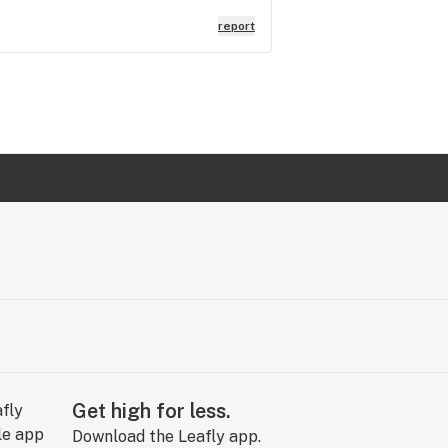
report
Get high for less.
Download the Leafly app.