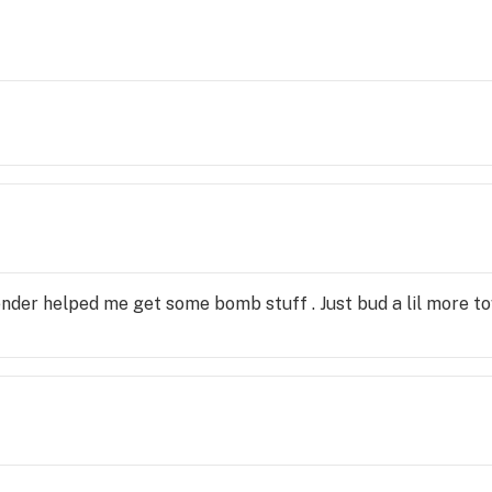
tender helped me get some bomb stuff . Just bud a lil more t