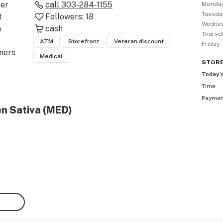
er 
call
303-284-1155
Monda
Tuesda
 
Followers:
18
Wedne
 
cash
Thursd
ATM
Storefront
Veteran discount
Friday
ers 
Medical
STOR
Today’
Time
Payme
and 
en Sativa (MED)