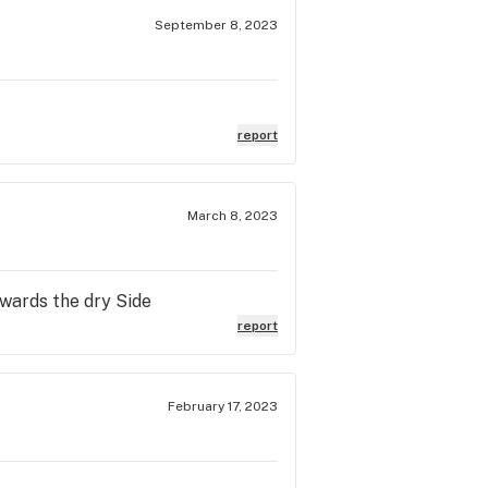
September 8, 2023
report
March 8, 2023
owards the dry Side
report
February 17, 2023