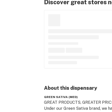
Discover great stores 
About this
dispensary
GREEN SATIVA (MED)
GREAT PRODUCTS, GREATER PRICE
Under our Green Sativa brand, we ha