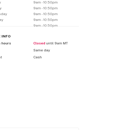
y
9am - 10:50pm
y
9am - 10:50pm
sday
9am - 10:50pm
ay
9am - 10:50pm
9am - 10:50pm
E
INFO
s hours
Closed
until 9am MT
Same day
nt
Cash