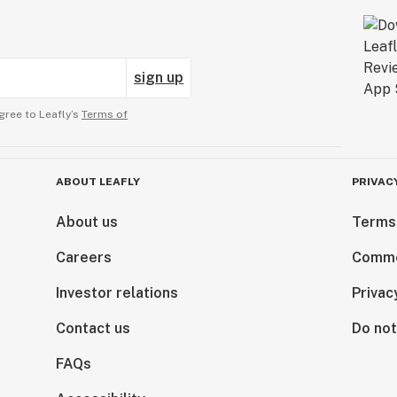
sign up
gree to Leafly’s
Terms of
ABOUT LEAFLY
PRIVAC
About us
Terms
Careers
Comme
Investor relations
Privac
Contact us
Do not
FAQs