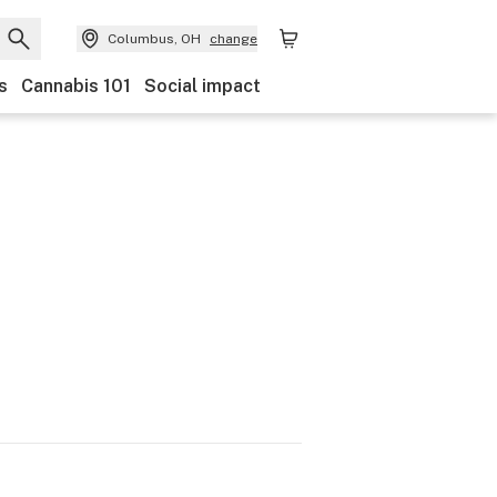
Columbus, OH
change
s
Cannabis 101
Social impact