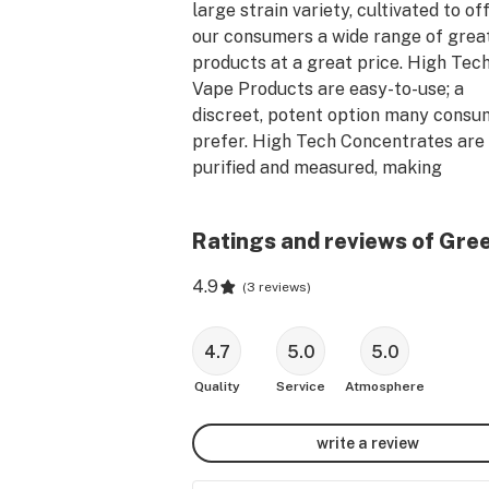
large strain variety, cultivated to off
our consumers a wide range of great
products at a great price. High Tech
Vape Products are easy-to-use; a 
discreet, potent option many consum
prefer. High Tech Concentrates are 
purified and measured, making 
consumption easier. We continue to 
develop and introduce new products 
Ratings and reviews of Gre
new delivery methods.
4.9
(
3 reviews
)
4.7
5.0
5.0
Quality
Service
Atmosphere
write a review