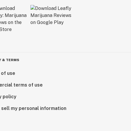
Y & TERMS
 of use
rcial terms of use
y policy
 sell my personal information