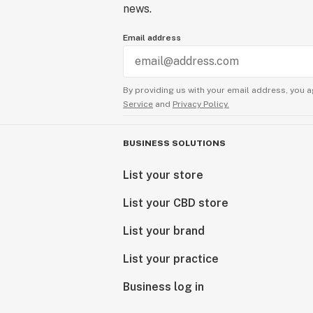
news.
Email address
By providing us with your email address, you a
Service
and
Privacy Policy.
BUSINESS SOLUTIONS
List your store
List your CBD store
List your brand
List your practice
Business log in