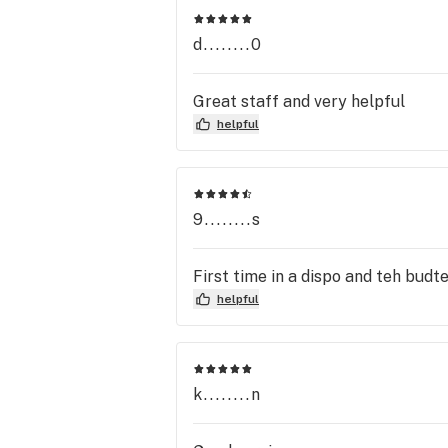
d........0
Great staff and very helpful
helpful
9........s
First time in a dispo and teh bud
helpful
k........n