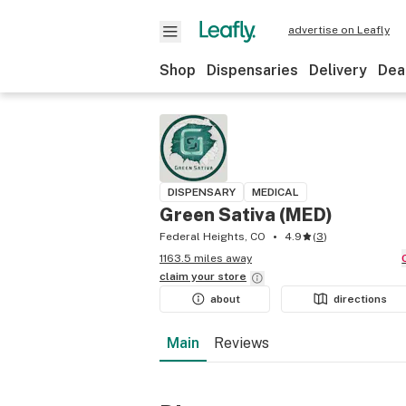
advertise on Leafly
Shop
Dispensaries
Delivery
Dea
DISPENSARY
MEDICAL
Green Sativa (MED)
Federal Heights, CO
4.9
(
3
)
1163.5 miles away
claim your
store
about
directions
Main
Reviews