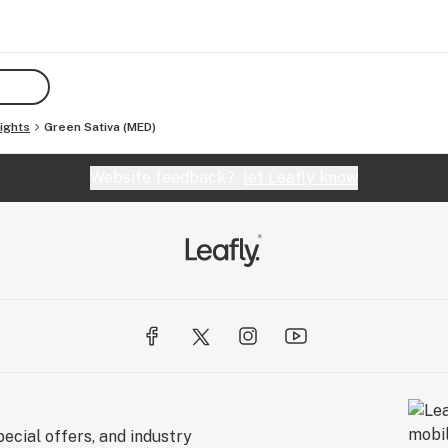
ights
Green Sativa (MED)
Website feedback?
let Leafly know
ecial offers, and industry