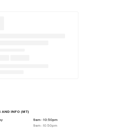
 AND INFO
(
MT
)
ay
9am - 10:50pm
y
9am - 10:50pm