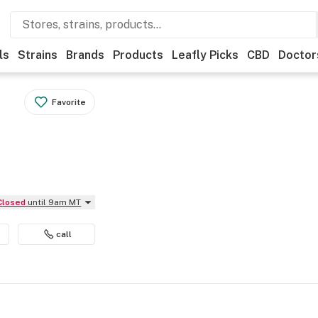
ls
Strains
Brands
Products
Leafly Picks
CBD
Doctor
Favorite
Closed
until 9am MT
call