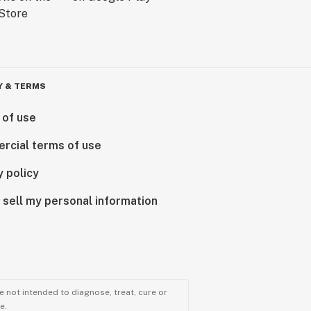
Y & TERMS
 of use
rcial terms of use
y policy
 sell my personal information
 not intended to diagnose, treat, cure or
e.