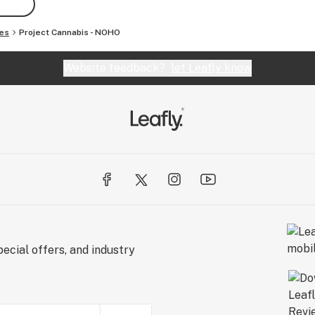
es
Project Cannabis - NOHO
Website feedback?
let Leafly know
ecial offers, and industry