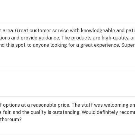
the area. Great customer service with knowledgeable and pa
tions and provide guidance. The products are high-quality, a
 this spot to anyone looking for a great experience. Super d
 of options at a reasonable price. The staff was welcoming a
 fair, and the quality is outstanding. Would definitely recom
 Ethereum?