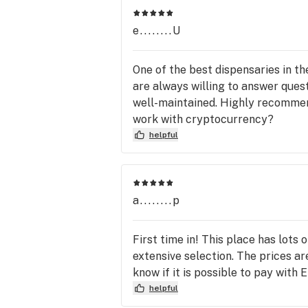
visit!

(Min Order of $20 before tax)
e........U
One of the best dispensaries in 
are always willing to answer ques
well-maintained. Highly recommend
work with cryptocurrency?
helpful
a........p
First time in! This place has lots
extensive selection. The prices are
know if it is possible to pay with
helpful