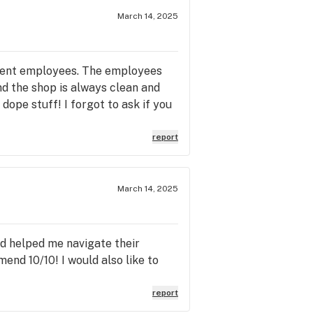
March 14, 2025
tient employees. The employees
nd the shop is always clean and
ope stuff! I forgot to ask if you
report
March 14, 2025
nd helped me navigate their
mend 10/10! I would also like to
report