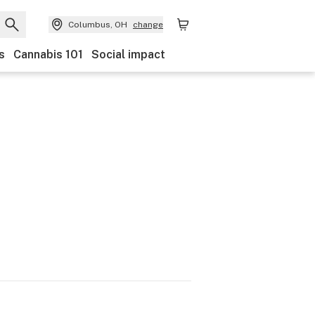
Columbus, OH
change
s
Cannabis 101
Social impact