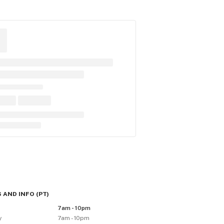
 AND INFO
(
PT
)
y
7am - 10pm
y
7am - 10pm