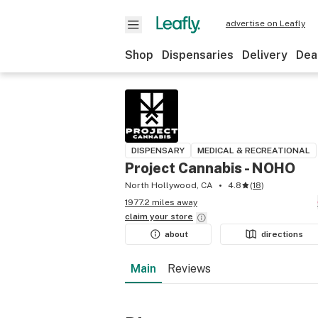
advertise on Leafly
Shop
Dispensaries
Delivery
Dea
DISPENSARY
MEDICAL & RECREATIONAL
Project Cannabis - NOHO
North Hollywood, CA
4.8
(
18
)
1977.2 miles away
claim your
store
about
directions
Main
Reviews