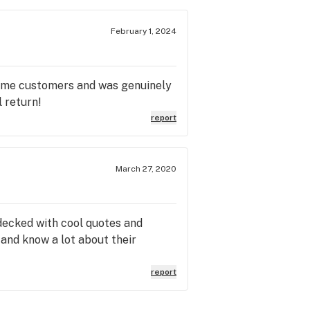
February 1, 2024
 time customers and was genuinely
 return!
report
March 27, 2020
 decked with cool quotes and
 and know a lot about their
report