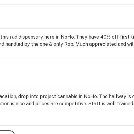
 this rad dispensary here in NoHo. They have 40% off first
d handled by the one & only Rob. Much appreciated and will
 vacation, drop into project cannabis in NoHo. The hallway is
ion is nice and prices are competitive. Staff is well trained