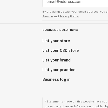
By providing us with your email address, you a
Service
and
Privacy Policy.
BUSINESS SOLUTIONS
List your store
List your CBD store
List your brand
List your practice
Business log in
* Statements made on this website have not 
prevent any disease. Information provided by 