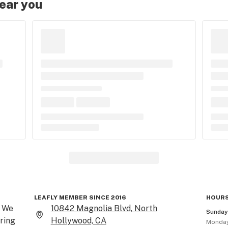
near you
LEAFLY MEMBER SINCE 2016
HOURS
 We 
10842 Magnolia Blvd, North
Sunda
ring 
Hollywood, CA
Monda