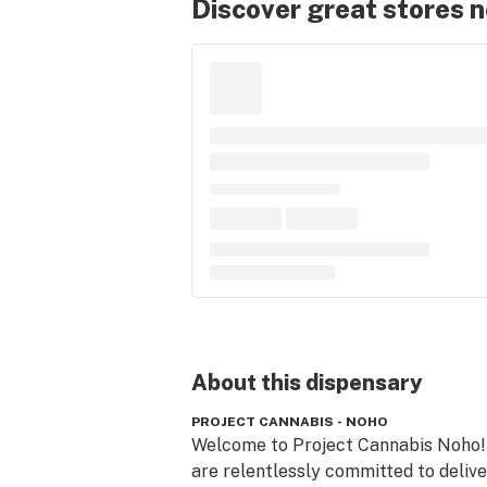
Discover great stores 
About this
dispensary
PROJECT CANNABIS - NOHO
Welcome to Project Cannabis Noho!
are relentlessly committed to delive