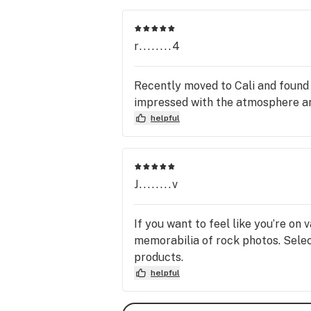
r........4
Recently moved to Cali and found
impressed with the atmosphere an
helpful
J........v
If you want to feel like you’re on
memorabilia of rock photos. Select
products.
helpful