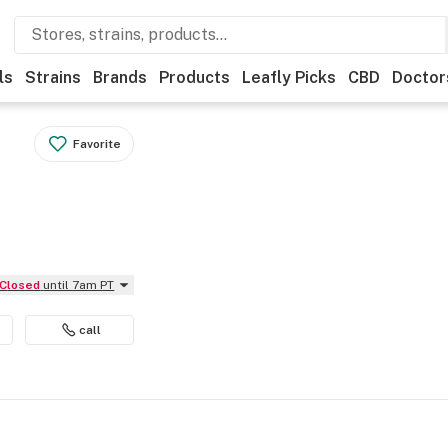
ls
Strains
Brands
Products
Leafly Picks
CBD
Doctor
Favorite
Closed
until 7am PT
call