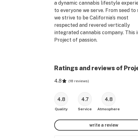
a dynamic cannabis lifestyle experie
to everyone we serve. From seed to s
we strive to be California’s most 
respected and revered vertically 
integrated cannabis company. This is
Project of passion. 

To respect the directive for social 
distancing and minimize store crowdi
Ratings and reviews of Pro
we encourage you to consider using 
online or phone order platforms. Wit
4.8
(
18 reviews
)
new service, you can skip the line, 
minimizing your time in the store and
maximizing social distancing. Your he
4.8
4.7
4.8
and wellness is always our core conc
Quality
Service
Atmosphere
so we recommend you take advantag
this service during this critical time.

write a review
First-Time Customers: 30% off your f