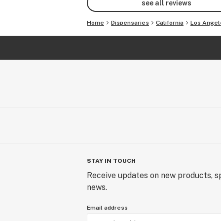
see all reviews
Home
Dispensaries
California
Los Angel
STAY IN TOUCH
Receive updates on new products, sp
news.
Email address