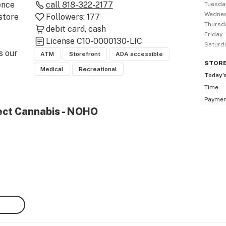
nce 
call
818-322-2177
Tuesda
Wedne
tore 
Followers:
177
Thursd
debit card
cash
Friday
License
C10-0000130-LIC
Saturd
 our 
ATM
Storefront
ADA accessible
STOR
Medical
Recreational
Today’
Time
Payme
ng , 
ject Cannabis - NOHO
our 
h our 
 
alth 
ern 
e of 
irst 