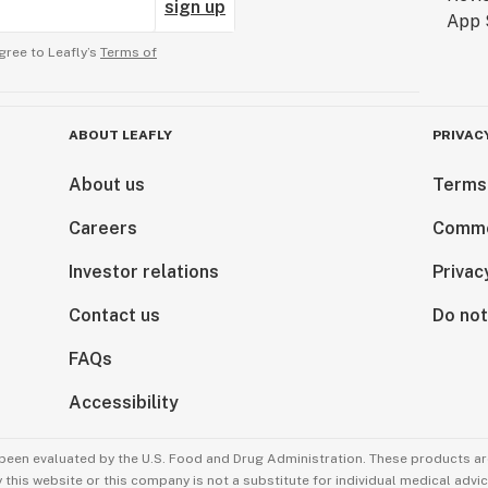
sign up
gree to Leafly’s
Terms of
ABOUT LEAFLY
PRIVAC
About us
Terms
Careers
Comme
Investor relations
Privac
Contact us
Do not
FAQs
Accessibility
been evaluated by the U.S. Food and Drug Administration. These products are
this website or this company is not a substitute for individual medical advic