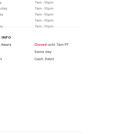
y
7am - 10pm
sday
7am - 10pm
ay
7am - 10pm
7am - 10pm
ay
7am - 10pm
E
INFO
s hours
Closed
until 7am PT
Same day
nt
Cash, Debit