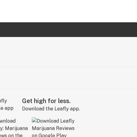
Get high for less.
Download the Leafly app.