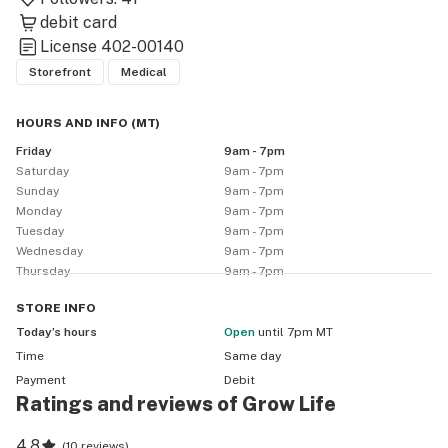
debit card
License
402-00140
Storefront
Medical
HOURS AND INFO
(
MT
)
Friday
9am - 7pm
Saturday
9am - 7pm
Sunday
9am - 7pm
Monday
9am - 7pm
Tuesday
9am - 7pm
Wednesday
9am - 7pm
Thursday
9am - 7pm
STORE
INFO
Today’s hours
Open
until 7pm MT
Time
Same day
Payment
Debit
Ratings and reviews of Grow Life
4.8
(
10 reviews
)