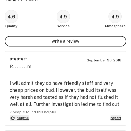
4.6
4.9
4.9
Quality
Service
Atmosphere
write a review
September 30, 2018
R........m
I will admit they do have friendly staff and very
cheap prices on bud. However, the bud itself was
very harsh and tasted as if they had not flushed it
well at all. Further investigation led me to find out
that their product is grown in a commercial
2 people found this helpful
setting. Hydroponically grown as well. If you are
helpful
report
just looking for cheap bud then head here. If you