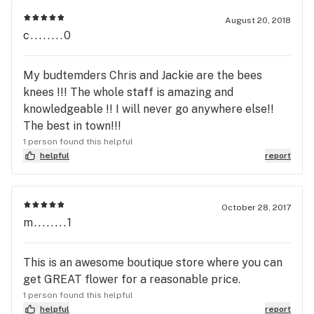
are looking for quality bud I would recommend
going elsewhere.
August 20, 2018
c........0
My budtemders Chris and Jackie are the bees
knees !!! The whole staff is amazing and
knowledgeable !! I will never go anywhere else!!
The best in town!!!
1 person found this helpful
helpful
report
October 28, 2017
m........1
This is an awesome boutique store where you can
get GREAT flower for a reasonable price.
1 person found this helpful
helpful
report