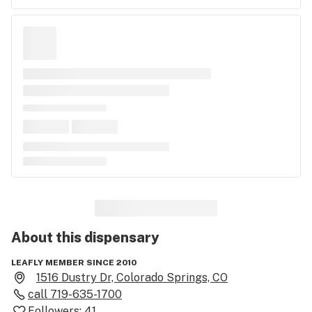
About this
dispensary
LEAFLY MEMBER SINCE 2010
1516 Dustry Dr, Colorado Springs, CO
call
719-635-1700
Followers:
41