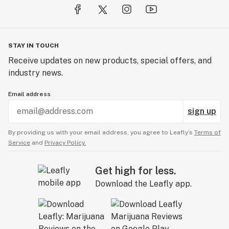
STAY IN TOUCH
Receive updates on new products, special offers, and
industry news.
Email address
sign up
By providing us with your email address, you agree to Leafly’s
Terms of
Service
and
Privacy Policy.
Get high for less.
Download the Leafly app.