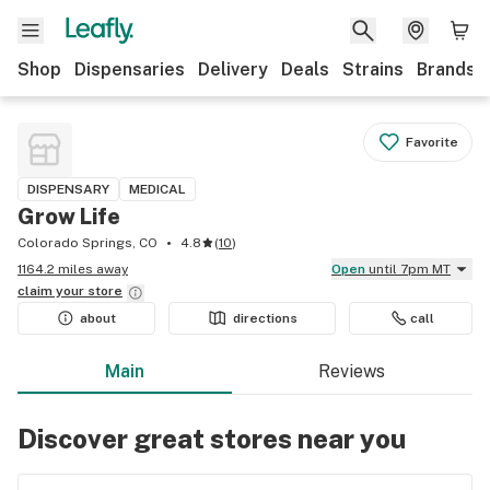
Shop
Dispensaries
Delivery
Deals
Strains
Brands
Favorite
DISPENSARY
MEDICAL
Grow Life
Colorado Springs, CO
4.8
(
10
)
1164.2 miles away
Open
until 7pm MT
claim your
store
about
directions
call
Main
Reviews
Discover great stores near you