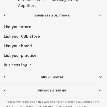
BUSINESS SOLUTIONS
List your store
List your CBD store
List your brand
List your practice
Business log in
ABOUT LEAFLY
PRIVACY & TERMS
* Statements made on this website have not been evaluated by the
U.S. Food and Drug Administration. These products are not