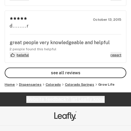
October 13, 2015
d........r
great people very knowledgeable and helpful
2 people found this helpful
helpful
report
see all reviews
Home
Dispensaries
Colorado
Colorado Springs
Grow Life
Website feedback?
let Leafly know