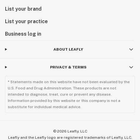
List your brand
List your practice
Business log in
ABOUT LEAFLY
PRIVACY & TERMS
* Statements made on this website have not been evaluated by the
U.S. Food and Drug Administration. These products are not
intended to diagnose, treat, cure or prevent any disease.
Information provided by this website or this company is not a
substitute for individual medical advice.
©
2026
Leafly, LLC
Leafly and the Leafly logo are registered trademarks of Leafly, LLC.