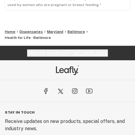
used by women who are pregnant or breast feeding."
Home
Dispensaries
Maryland
Baltimore
Health for Life - Baltimore
Website feedback?
let Leafly know
STAY IN TOUCH
Receive updates on new products, special offers, and
industry news.