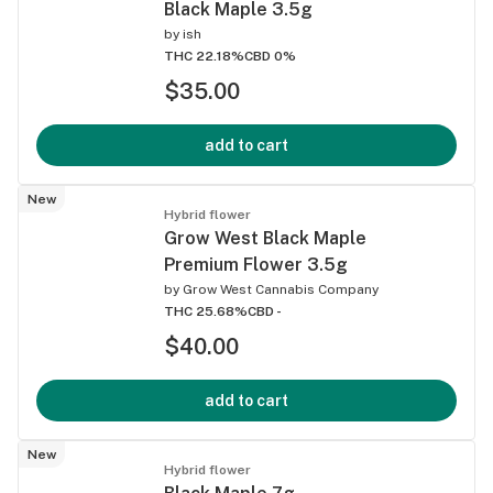
Black Maple 3.5g
by
ish
THC 22.18%
CBD 0%
$35.00
add to cart
New
Hybrid flower
Grow West Black Maple
Premium Flower 3.5g
by
Grow West Cannabis Company
THC 25.68%
CBD -
$40.00
add to cart
New
Hybrid flower