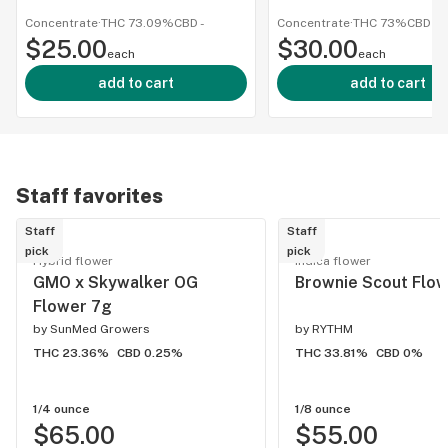
1g/100
Concentrate
·
THC 73.09%
CBD
-
Concentrate
·
THC 73%
CBD
-
$25.00
$30.00
each
each
add to cart
add to cart
Staff favorites
Staff
Staff
pick
pick
Hybrid flower
Indica flower
GMO x Skywalker OG
Brownie Scout Flow
Flower 7g
by
SunMed Growers
by
RYTHM
THC 23.36%
CBD 0.25%
THC 33.81%
CBD 0%
1/4 ounce
1/8 ounce
$65.00
$55.00