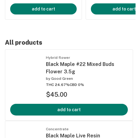
add to cart
add to cart
All products
Hybrid flower
Black Maple #22 Mixed Buds
Flower 3.5g
by
Good Green
THC 24.67%
CBD 0%
$45.00
add to cart
Concentrate
Black Maple Live Resin