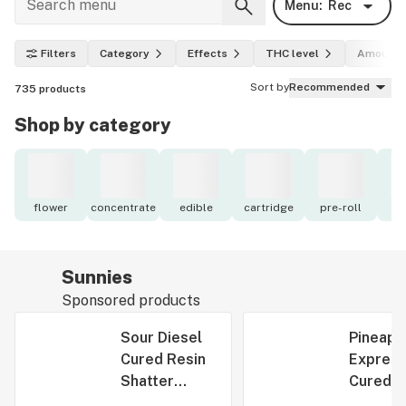
Menu:
Rec
Filters
Category
Effects
THC level
Amount
Sort by
Recommended
735
products
Shop by category
flower
concentrate
edible
cartridge
pre-roll
to
Sunnies
Sponsored products
Sour Diesel
Pineapp
Cured Resin
Expres
Shatter
Cured R
1g/1000mg
Shatter