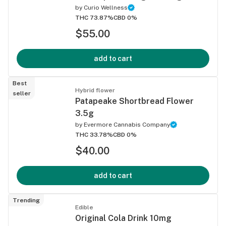
by
Curio Wellness
THC 73.87%
CBD 0%
$55.00
add to cart
Best
Hybrid flower
seller
Patapeake Shortbread Flower
3.5g
by
Evermore Cannabis Company
THC 33.78%
CBD 0%
$40.00
add to cart
Trending
Edible
Original Cola Drink 10mg