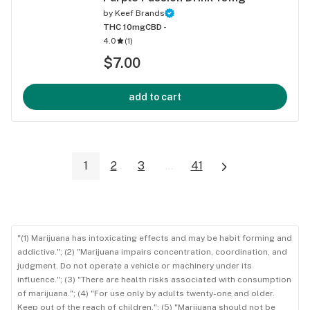
by
Keef Brands
THC 10mg
CBD -
4.0
(
1
)
$7.00
add to cart
1
2
3
...
41
"(1) Marijuana has intoxicating effects and may be habit forming and
addictive."; (2) "Marijuana impairs concentration, coordination, and
judgment. Do not operate a vehicle or machinery under its
influence."; (3) "There are health risks associated with consumption
of marijuana."; (4) "For use only by adults twenty-one and older.
Keep out of the reach of children."; (5) "Marijuana should not be