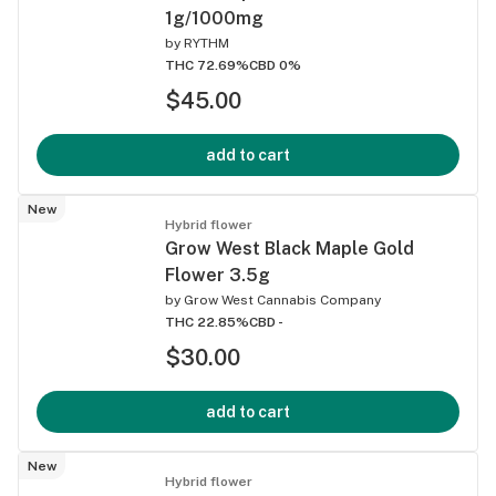
1g/1000mg
by
RYTHM
THC 72.69%
CBD 0%
$45.00
add to cart
New
Hybrid flower
Grow West Black Maple Gold
Flower 3.5g
by
Grow West Cannabis Company
THC 22.85%
CBD -
$30.00
add to cart
New
Hybrid flower