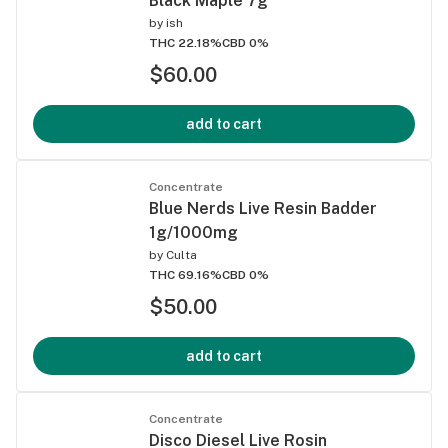
Black Maple 7g
by
ish
THC 22.18%
CBD 0%
$60.00
add to cart
Concentrate
Blue Nerds Live Resin Badder
1g/1000mg
by
Culta
THC 69.16%
CBD 0%
$50.00
add to cart
Concentrate
Disco Diesel Live Rosin