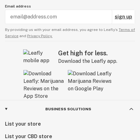
Email address
sign up
By providing us with your email address, you agree to Leafly’s
Terms of
Service
and
Privacy Policy.
Get high for less.
Download the Leafly app.
BUSINESS SOLUTIONS
List your store
List your CBD store