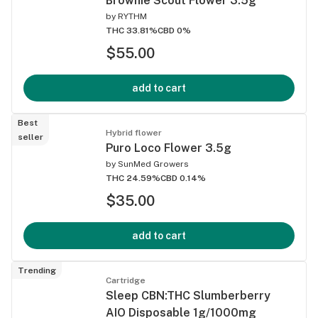
Brownie Scout Flower 3.5g
by
RYTHM
THC 33.81%
CBD 0%
$55.00
add to cart
Best
Hybrid flower
seller
Puro Loco Flower 3.5g
by
SunMed Growers
THC 24.59%
CBD 0.14%
$35.00
add to cart
Trending
Cartridge
Sleep CBN:THC Slumberberry
AIO Disposable 1g/1000mg