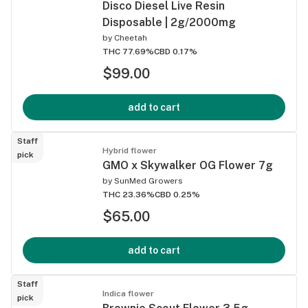
Disco Diesel Live Resin
Disposable | 2g/2000mg
by
Cheetah
THC 77.69%
CBD 0.17%
$99.00
add to cart
Staff
Hybrid flower
pick
GMO x Skywalker OG Flower 7g
by
SunMed Growers
THC 23.36%
CBD 0.25%
$65.00
add to cart
Staff
Indica flower
pick