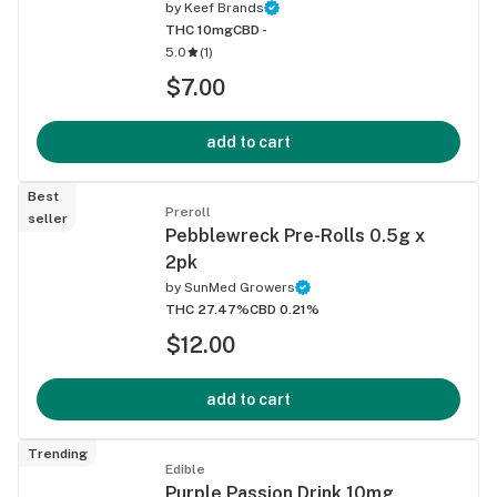
by
Keef Brands
THC 10mg
CBD -
5.0
(
1
)
$7.00
add to cart
Best
Preroll
seller
Pebblewreck Pre-Rolls 0.5g x
2pk
by
SunMed Growers
THC 27.47%
CBD 0.21%
$12.00
add to cart
Trending
Edible
Purple Passion Drink 10mg