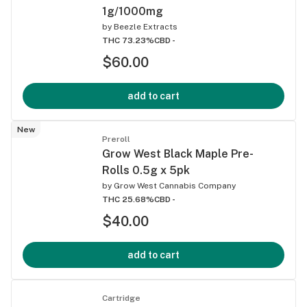
1g/1000mg
by
Beezle Extracts
THC 73.23%
CBD -
$60.00
add to cart
New
Preroll
Grow West Black Maple Pre-
Rolls 0.5g x 5pk
by
Grow West Cannabis Company
THC 25.68%
CBD -
$40.00
add to cart
Cartridge