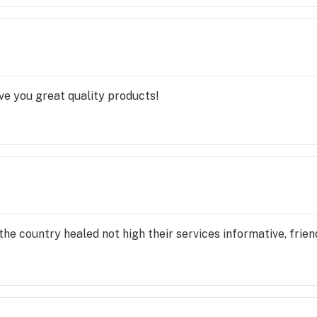
ve you great quality products!
he country healed not high their services informative, friend