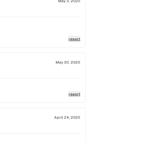
May 3, 2020
report
May 30, 2020
report
April 24, 2020