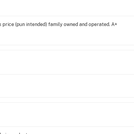
nk price (pun intended) family owned and operated. A+