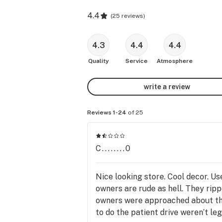
4.4
(
25 reviews
)
4.3
4.4
4.4
Quality
Service
Atmosphere
write a review
Reviews 1-24
of 25
C........0
Nice looking store. Cool decor. U
owners are rude as hell. They rip
owners were approached about the 
to do the patient drive weren’t l