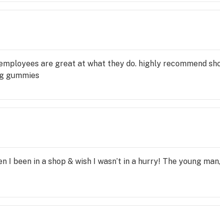
he employees are great at what they do. highly recommend s
ng gummies
en I been in a shop & wish I wasn’t in a hurry! The young man,