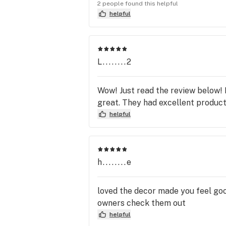
there are just plain rude. This di
2 people found this helpful
were. None of my friends or famil
helpful
The highest choice Cali clouds E
will treat you so much better and
Joke since having new owners.
L........2
Wow! Just read the review below! D
great. They had excellent product
helpful
h........e
loved the decor made you feel goo
owners check them out
helpful