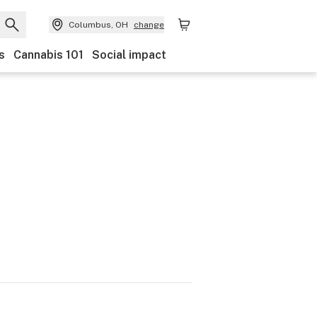
Columbus, OH
change
s
Cannabis 101
Social impact