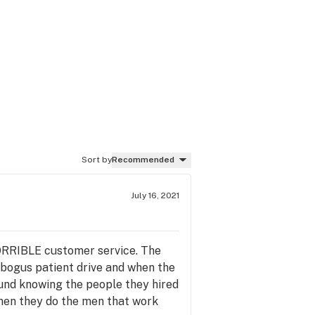
Sort by
Recommended
July 16, 2021
 HORRIBLE customer service. The
 bogus patient drive and when the
und knowing the people they hired
when they do the men that work