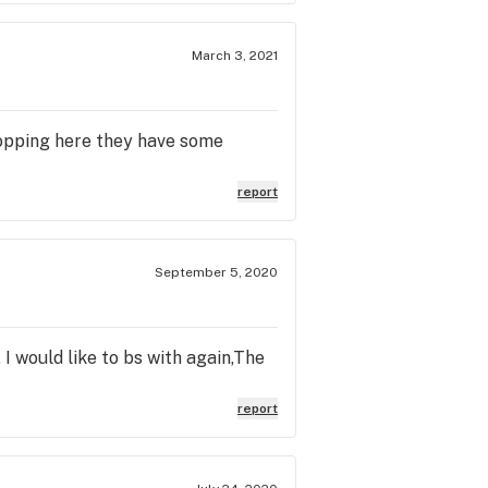
March 3, 2021
hopping here they have some
report
September 5, 2020
 I would like to bs with again,The
report