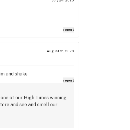
July 24, 2020
report
August 15, 2020
rim and shake
report
 one of our High Times winning
store and see and smell our