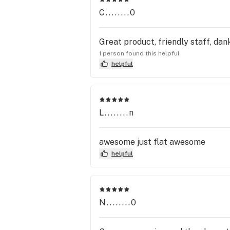
C........0
Great product, friendly staff, da
1 person found this helpful
helpful
L........n
awesome just flat awesome
helpful
N........0