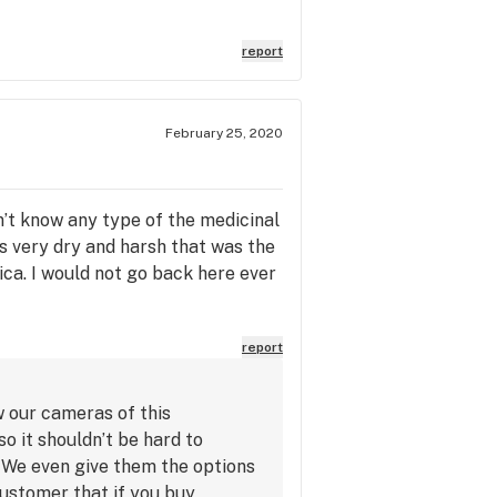
report
February 25, 2020
n’t know any type of the medicinal
s very dry and harsh that was the
dica. I would not go back here ever
report
w our cameras of this
o it shouldn’t be hard to
. We even give them the options
customer that if you buy