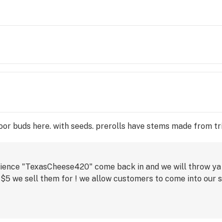
tdoor buds here. with seeds. prerolls have stems made from t
rience "TexasCheese420" come back in and we will throw ya
 $5 we sell them for ! we allow customers to come into our 