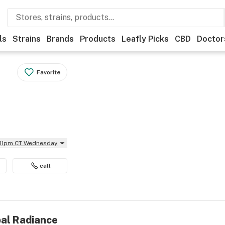
ls
Strains
Brands
Products
Leafly Picks
CBD
Doctor
Favorite
l 11pm CT Wednesday
call
bal Radiance