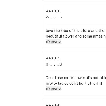
W........7
love the vibe of the store and t
beautiful flower and some amazi
helpful
p........3
Could use more flower, it’s not oft
pretty ladies don’t hurt ether!!!!
helpful