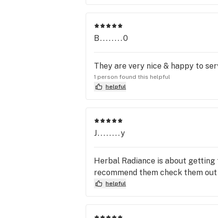
B........0
They are very nice & happy to ser
1 person found this helpful
helpful
J........y
Herbal Radiance is about getting t
recommend them check them out
helpful