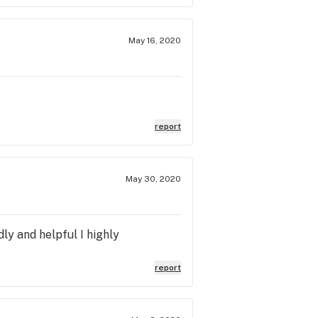
May 16, 2020
report
May 30, 2020
ly and helpful I highly
report