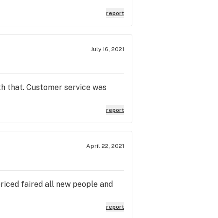
patients, at least the old owners
so many other dispos. Ryan’s Acc
report
 the dispos listed above. They
iance has become a rip off and a
July 16, 2021
ith that. Customer service was
report
April 22, 2021
riced faired all new people and
report