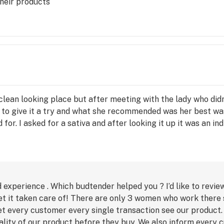
heir products
 clean looking place but after meeting with the lady who did
ed to give it a try and what she recommended was her best wa
or. I asked for a sativa and after looking it up it was an in
 experience . Which budtender helped you ? I’d like to revie
t it taken care of! There are only 3 women who work there s
et every customer every single transaction see our product
uality of our product before they buy. We also inform every 