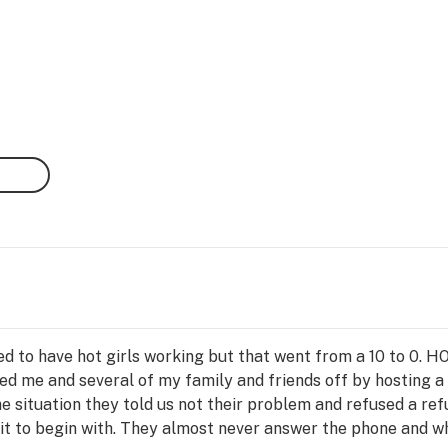
sed to have hot girls working but that went from a 10 to 0.
ped me and several of my family and friends off by hosting a
situation they told us not their problem and refused a ref
egit to begin with. They almost never answer the phone and 