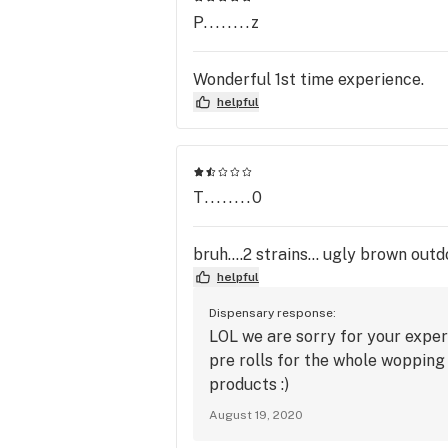
P........z
Wonderful 1st time experience.
helpful
T........0
bruh....2 strains... ugly brown ou
helpful
Dispensary response:
LOL we are sorry for your expe
pre rolls for the whole wopping
products :)
August 19, 2020