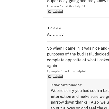
Super easy going and they know t
1 person found this helpful
helpful
A........v
So when I came in it was nice and
purposes of the bud i still decid
complete opposite of what I asked f
again.
2 people found this helpful
helpful
Dispensary response:
We are sorry you had such a bad
interaction and make sure we ge
narrow down thanks ! Also, we l
to put gloves on and feel the q