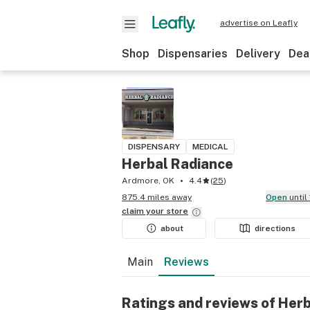
advertise on Leafly
Shop
Dispensaries
Delivery
Dea
DISPENSARY
MEDICAL
Herbal Radiance
Ardmore, OK
4.4
(
25
)
875.4 miles away
Open
unti
claim your
store
about
directions
Main
Reviews
Ratings and reviews of Her