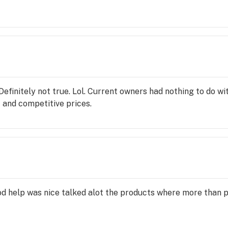
spo only cares about money now. They used to be about their 
y or myself will be back. Way better product and pricing at 
arth pharms Rainforest cannabis Advance cannabis Check out
 have way better product for a way better price. Herbal Rad
efinitely not true. Lol. Current owners had nothing to do w
 and competitive prices.
d help was nice talked alot the products where more than p