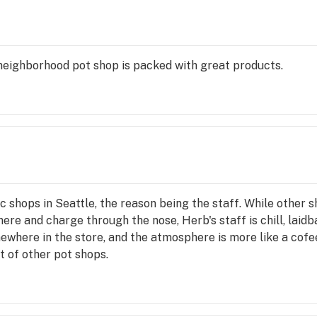
e neighborhood pot shop is packed with great products.
c shops in Seattle, the reason being the staff. While other 
re and charge through the nose, Herb's staff is chill, laid
here in the store, and the atmosphere is more like a cofees
t of other pot shops.