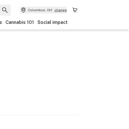
Columbus, OH
change
s
Cannabis 101
Social impact