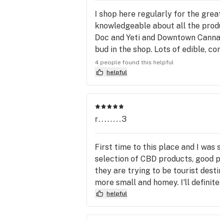
I shop here regularly for the great
knowledgeable about all the produc
Doc and Yeti and Downtown Cannab
bud in the shop. Lots of edible, co
shop cheaply if you need a with da
4 people found this helpful
helpful
r........3
First time to this place and I was
selection of CBD products, good pr
they are trying to be tourist desti
more small and homey. I'll definite
helpful