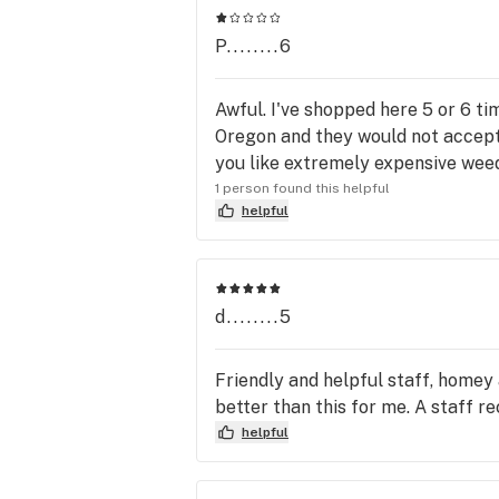
P........6
Awful. I've shopped here 5 or 6 tim
Oregon and they would not accept 
you like extremely expensive weed
1 person found this helpful
helpful
d........5
Friendly and helpful staff, homey 
better than this for me. A staff 
helpful