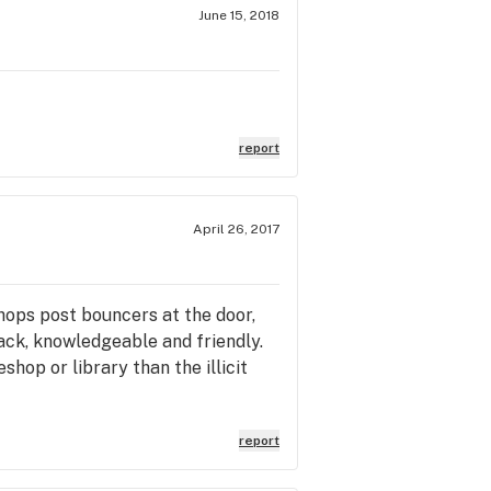
June 15, 2018
report
April 26, 2017
shops post bouncers at the door,
back, knowledgeable and friendly.
hop or library than the illicit
report