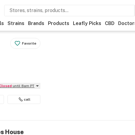
ls
Strains
Brands
Products
Leafly Picks
CBD
Doctor
Favorite
Closed
until 8am PT
call
bs House