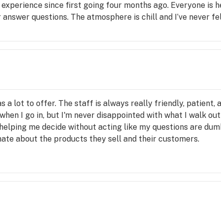
 experience since first going four months ago. Everyone is h
answer questions. The atmosphere is chill and I’ve never fel
 a lot to offer. The staff is always really friendly, patient
when I go in, but I'm never disappointed with what I walk out 
helping me decide without acting like my questions are dumb o
ate about the products they sell and their customers.