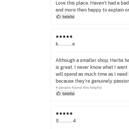
Love this place. Haven’t had a bad
and more then happy to explain or 
helpful
k........e
Although a smaller shop, Herbs has
is great. I never know what I want 
will spend as much time as I need 
because they're genuinely passion
4 people found this helpful
helpful
S........4