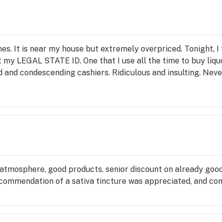
es. It is near my house but extremely overpriced. Tonight, I 
my LEGAL STATE ID. One that I use all the time to buy liquo
 and condescending cashiers. Ridiculous and insulting. Neve
atmosphere, good products, senior discount on already good p
recommendation of a sativa tincture was appreciated, and con