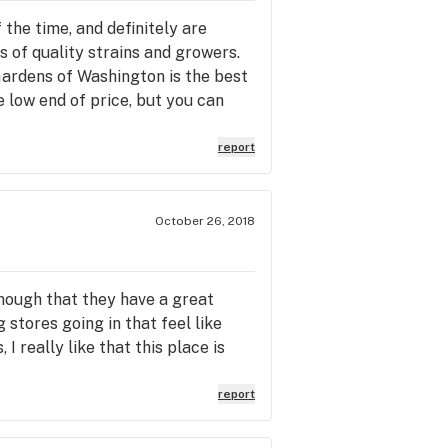
 the time, and definitely are
s of quality strains and growers.
ardens of Washington is the best
he low end of price, but you can
report
October 26, 2018
though that they have a great
stores going in that feel like
I really like that this place is
report