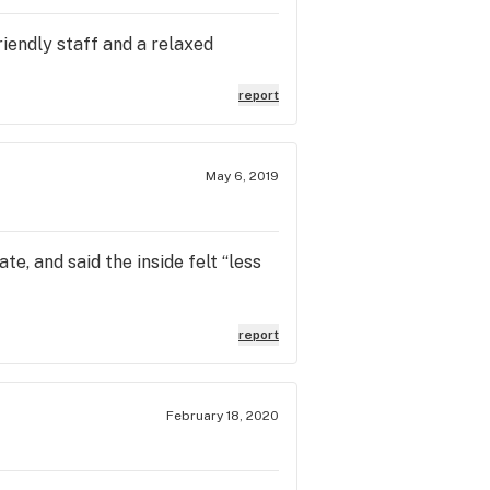
riendly staff and a relaxed
report
May 6, 2019
e, and said the inside felt “less
report
February 18, 2020