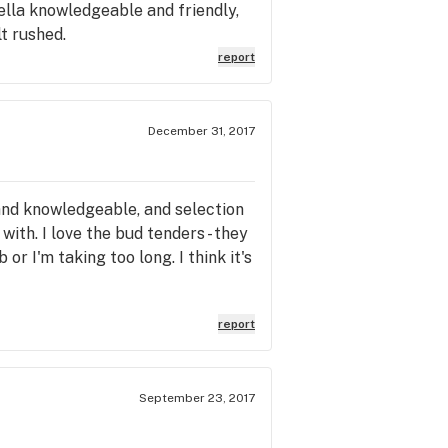
ella knowledgeable and friendly,
t rushed.
report
December 31, 2017
, and knowledgeable, and selection
with. I love the bud tenders - they
r I'm taking too long. I think it's
report
September 23, 2017