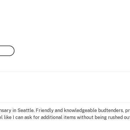
sary in Seattle. Friendly and knowledgeable budtenders, produ
eel like I can ask for additional items without being rushed ou