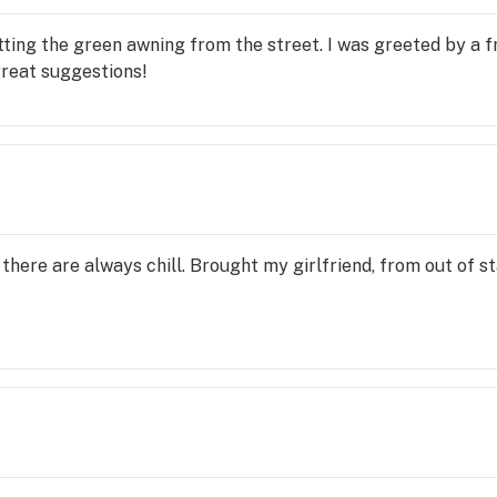
tting the green awning from the street. I was greeted by a f
reat suggestions!
here are always chill. Brought my girlfriend, from out of stat