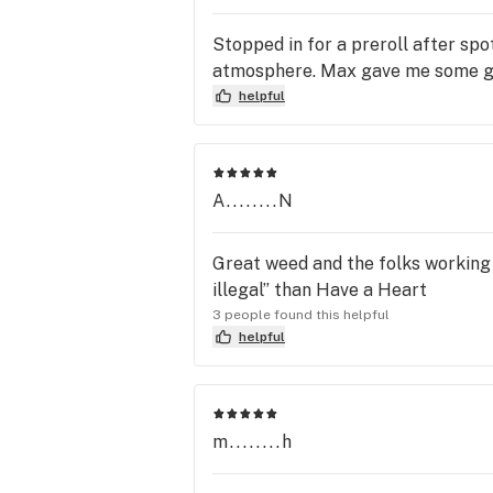
Stopped in for a preroll after spo
atmosphere. Max gave me some g
helpful
A........N
Great weed and the folks working t
illegal” than Have a Heart
3 people found this helpful
helpful
m........h