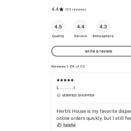
4.4
(
53 reviews
)
4.5
4.4
4.3
Quality
Service
Atmosphere
write a review
Reviews 1-24
of 53
L........r
VERIFIED SHOPPER
Herb's House is my favorite dispen
online orders quickly, but I still f
helpful