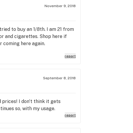
November 9, 2018
tried to buy an 1/8th. I am 21 from
r and cigarettes. Shop here if
r coming here again.
report
September 8, 2018
rices! I don't think it gets
tinues so, with my usage.
report