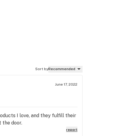
Sort by
Recommended
June 17, 2022
cts I love, and they fulfill their
t the door.
report