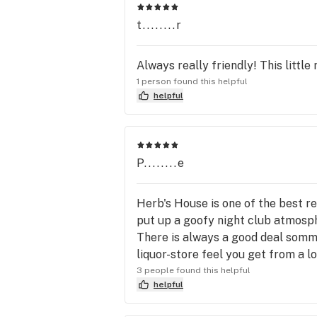
t........r
Always really friendly! This littl
1 person found this helpful
helpful
P........e
Herb's House is one of the best re
put up a goofy night club atmosphe
There is always a good deal sommew
liquor-store feel you get from a lo
3 people found this helpful
helpful