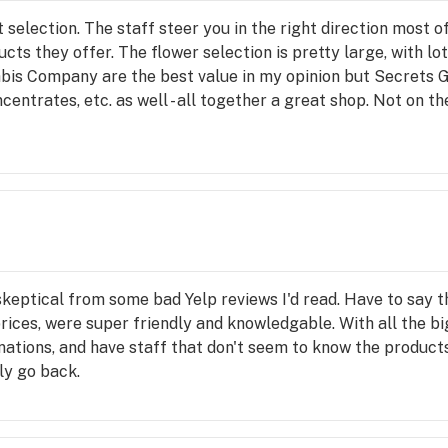
 selection. The staff steer you in the right direction most of
ts they offer. The flower selection is pretty large, with lot
is Company are the best value in my opinion but Secrets G
ncentrates, etc. as well - all together a great shop. Not on t
ily specials.
 skeptical from some bad Yelp reviews I'd read. Have to say 
ices, were super friendly and knowledgable. With all the big 
nations, and have staff that don't seem to know the products, 
ly go back.