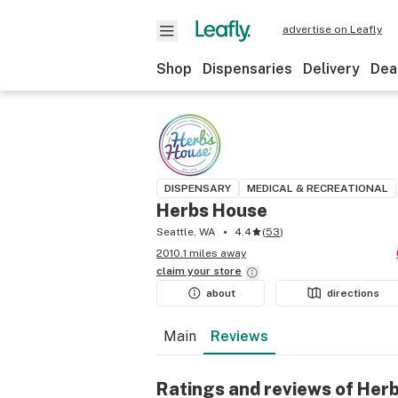
advertise on Leafly
Shop
Dispensaries
Delivery
Dea
DISPENSARY
MEDICAL & RECREATIONAL
Herbs House
Seattle, WA
4.4
(
53
)
2010.1 miles away
claim your
store
about
directions
Main
Reviews
Ratings and reviews of Her