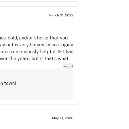
March 31, 2022
s, cold, and/or sterile that you
 lay out is very homey; encouraging
are tremendously helpful. IF I had
ver the years, but if that's what
report
in town!
May 19, 2020