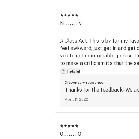
N........v
A Class Act. This is by far my fav
feel awkward, just get in and get 
you to get comfortable, peruse th
to make a criticism it's that the 
the market demands so be it. Thank
helpful
Dispensary response:
Thanks for the feedback - We ap
April 11, 2022
Q........Q