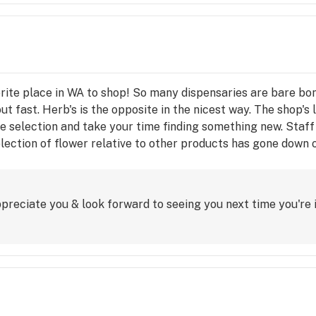
orite place in WA to shop! So many dispensaries are bare bone
out fast. Herb's is the opposite in the nicest way. The shop's
e selection and take your time finding something new. Staff 
selection of flower relative to other products has gone down o
s to Herb's, I genuinely enjoying visiting when I'm in town.
preciate you & look forward to seeing you next time you're 