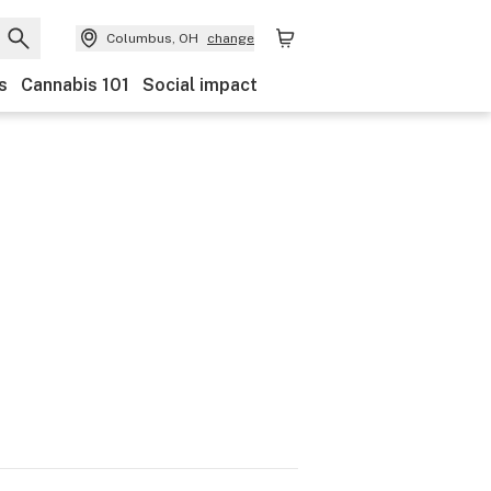
Columbus, OH
change
s
Cannabis 101
Social impact