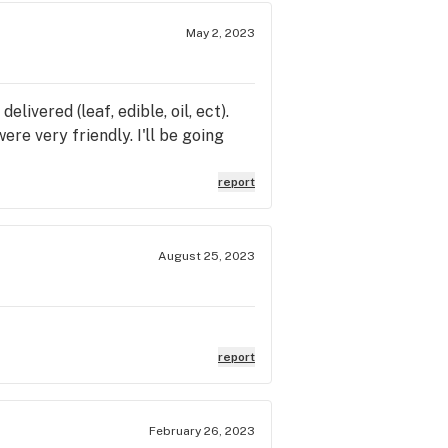
May 2, 2023
livered (leaf, edible, oil, ect).
re very friendly. I'll be going
report
August 25, 2023
report
February 26, 2023