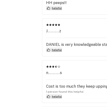
HH peeps!!
helpful
J........z
DANIEL is very knowledgeable sta
helpful
n........s
Cost is too much they keep upping 
1 person found this helpful
helpful