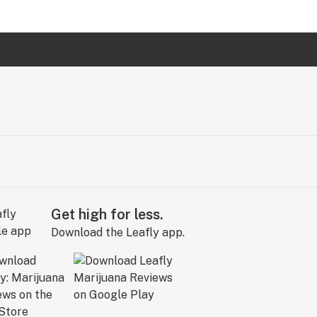
Get high for less.
Download the Leafly app.