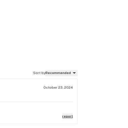
Sort by
Recommended
October 23, 2024
report