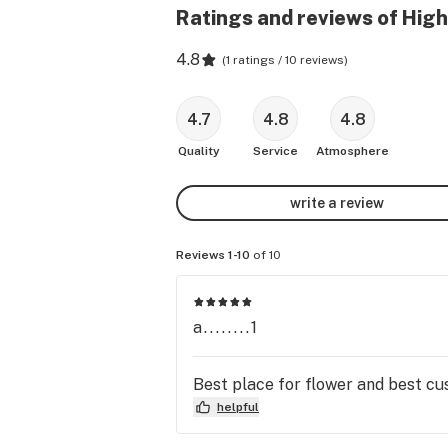
Ratings and reviews of Hig
4.8
(
1 ratings / 10 reviews
)
4.7
4.8
4.8
Quality
Service
Atmosphere
write a review
Reviews 1-10
of 10
a........1
Best place for flower and best cus
helpful