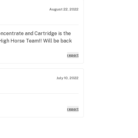
August 22, 2022
Concentrate and Cartridge is the
b High Horse Team!! Will be back
report
July 10, 2022
report