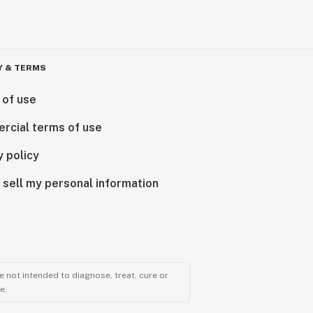
Y & TERMS
 of use
rcial terms of use
y policy
 sell my personal information
 not intended to diagnose, treat, cure or
e.