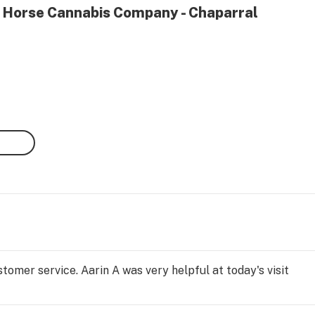
h Horse Cannabis Company - Chaparral
tomer service. Aarin A was very helpful at today's visit