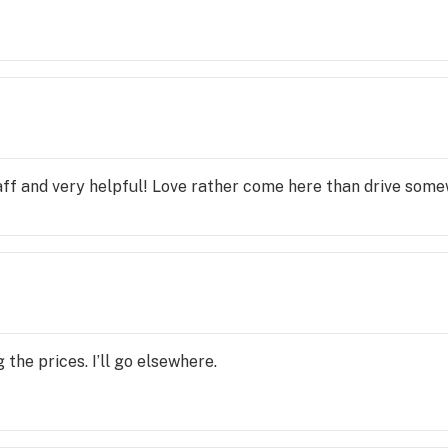
ff and very helpful! Love rather come here than drive some
the prices. I’ll go elsewhere.