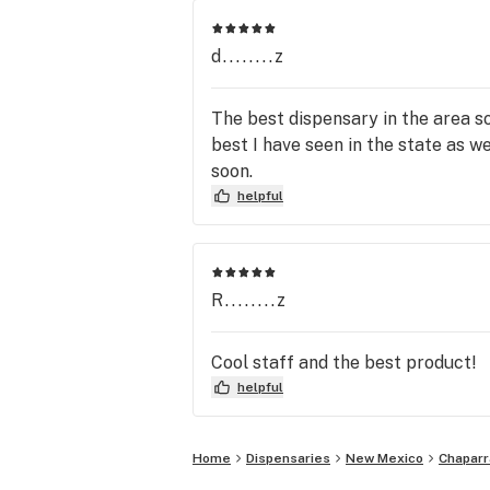
d........z
The best dispensary in the area so
best I have seen in the state as w
soon.
helpful
R........z
Cool staff and the best product!
helpful
Home
Dispensaries
New Mexico
Chaparr