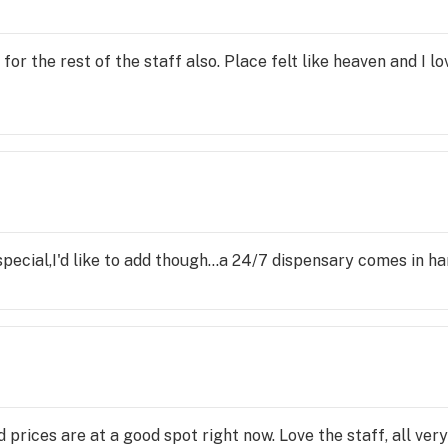
r the rest of the staff also. Place felt like heaven and I lo
pecial,I'd like to add though...a 24/7 dispensary comes in h
 prices are at a good spot right now. Love the staff, all ve