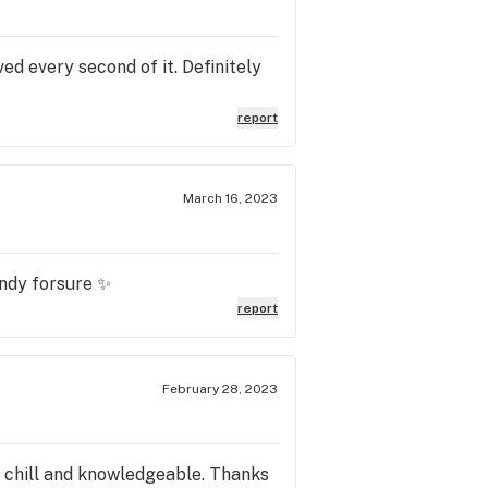
ved every second of it. Definitely
report
March 16, 2023
andy forsure ✨
report
February 28, 2023
ry chill and knowledgeable. Thanks