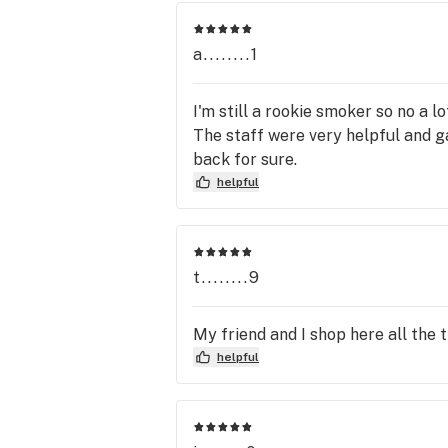
a........1
I'm still a rookie smoker so no a lo
The staff were very helpful and ga
back for sure.
helpful
t........9
My friend and I shop here all the 
helpful