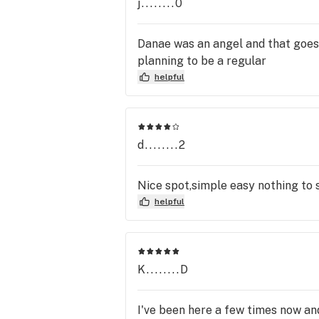
j........0
Danae was an angel and that goes fo
planning to be a regular
helpful
d........2
Nice spot,simple easy nothing to s
helpful
K........D
I've been here a few times now and