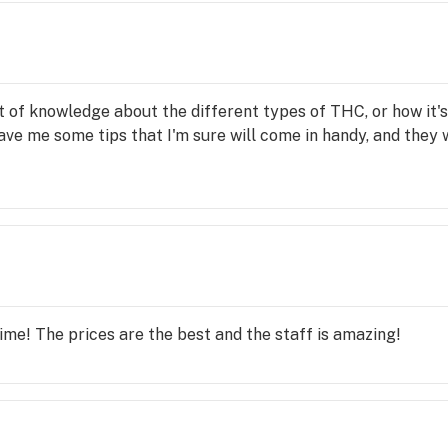
t of knowledge about the different types of THC, or how it's de
ve me some tips that I'm sure will come in handy, and they we
time! The prices are the best and the staff is amazing!