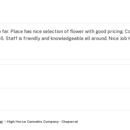
 far. Place has nice selection of flower with good pricing. 
ell. Staff is friendly and knowledgeable all around. Nice Jo
al
High Horse Cannabis Company - Chaparral