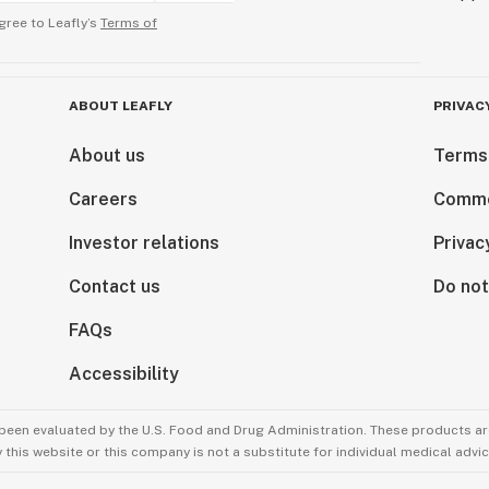
gree to Leafly’s
Terms of
ABOUT LEAFLY
PRIVAC
About us
Terms
Careers
Comme
Investor relations
Privac
Contact us
Do not
FAQs
Accessibility
been evaluated by the U.S. Food and Drug Administration. These products are
this website or this company is not a substitute for individual medical advic