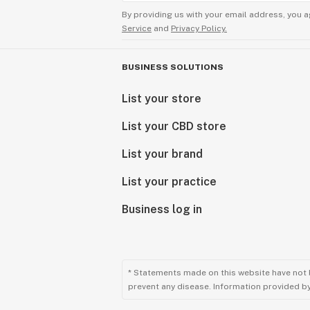
By providing us with your email address, you a
Service
and
Privacy Policy.
BUSINESS SOLUTIONS
List your store
List your CBD store
List your brand
List your practice
Business log in
* Statements made on this website have not 
prevent any disease. Information provided by 