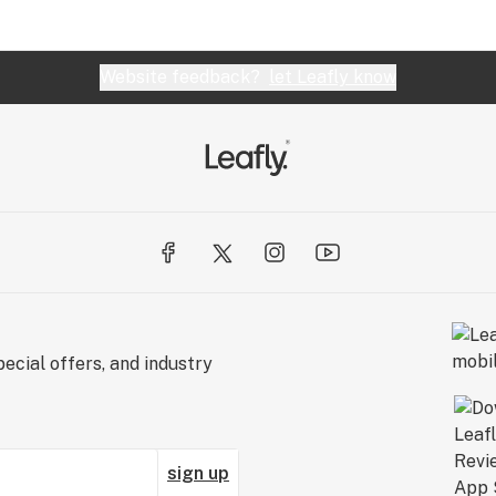
Website feedback?
let Leafly know
ecial offers, and industry
sign up