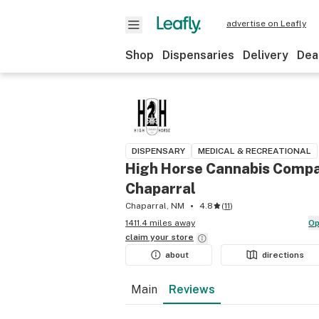
advertise on Leafly
Shop
Dispensaries
Delivery
Dea
DISPENSARY
MEDICAL & RECREATIONAL
High Horse Cannabis Compa
Chaparral
Chaparral, NM
4.8
(
11
)
1411.4 miles away
O
claim your
store
about
directions
Main
Reviews