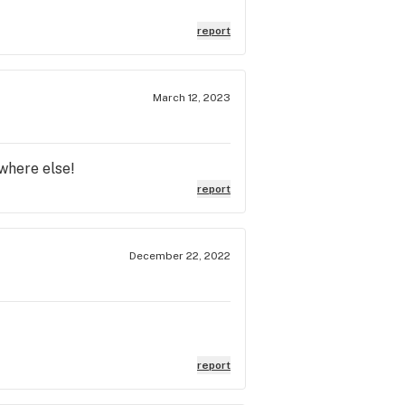
report
March 12, 2023
where else!
report
December 22, 2022
report