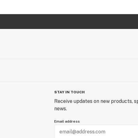
STAY IN TOUCH
Receive updates on new products, sp
news.
Email address