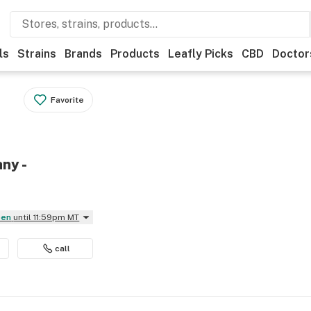
ls
Strains
Brands
Products
Leafly Picks
CBD
Doctor
Favorite
ny -
pen
until 11:59pm MT
call