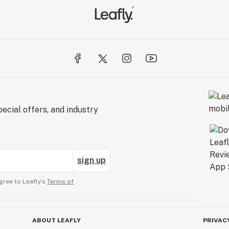
.

ed 
erly 
ed 
ecial offers, and industry
to 
e 
 
sign up
 
gree to Leafly’s
Terms of
ABOUT LEAFLY
PRIVAC