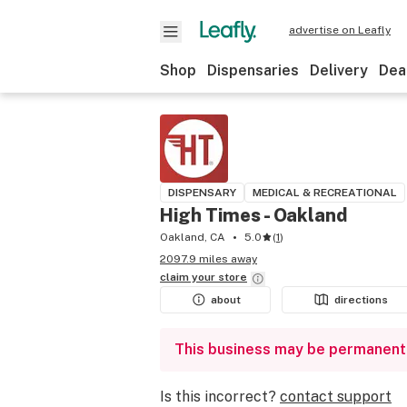
advertise on Leafly
Shop
Dispensaries
Delivery
Dea
DISPENSARY
MEDICAL & RECREATIONAL
High Times - Oakland
Oakland, CA
5.0
(
1
)
2097.9 miles away
claim your
store
about
directions
This business may be permanent
Is this incorrect?
contact support