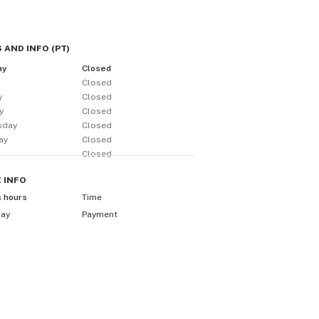
 AND INFO
(
PT
)
ay
Closed
y
Closed
y
Closed
y
Closed
sday
Closed
ay
Closed
Closed
E
INFO
s hours
Time
day
Payment