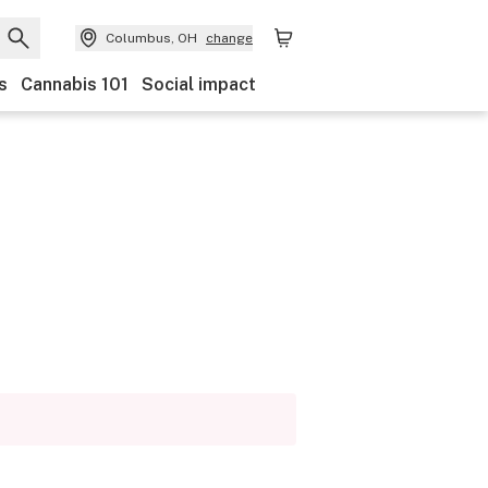
Columbus, OH
change
s
Cannabis 101
Social impact