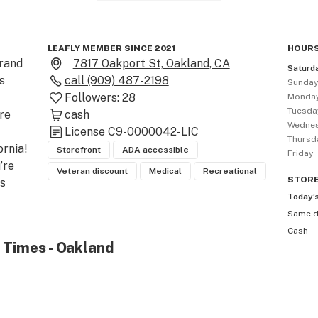
LEAFLY MEMBER SINCE 2021
HOURS
rand 
7817 Oakport St, Oakland, CA
Saturd
 
call
(909) 487-2198
Sunda
Followers:
28
Monda
Tuesda
re 
cash
Wedne
License
C9-0000042-LIC
Thursd
rnia! 
Storefront
ADA accessible
Friday
re 
Veteran discount
Medical
Recreational
STOR
 
Today’
Same 
Cash
and 
 Times - Oakland
 in 
 
r you 
 