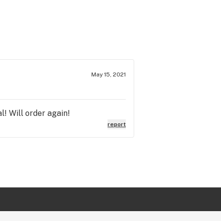
May 15, 2021
l! Will order again!
report