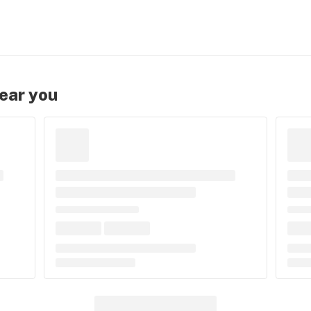
near you