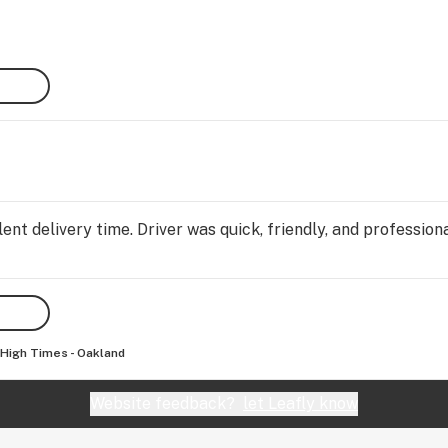
s 
 with 
Once 
e 
SS 
 menu 
eck 
nt delivery time. Driver was quick, friendly, and professiona
nd 
rts 
p on 
d 
High Times - Oakland
Website feedback?
let Leafly know
s do 