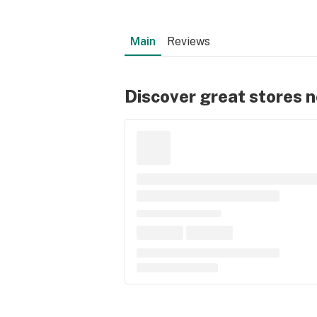
Main
Reviews
Discover great stores 