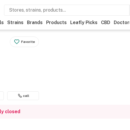
ls
Strains
Brands
Products
Leafly Picks
CBD
Doctor
Favorite
call
ly closed