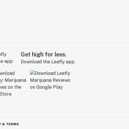
Get high for less.
Download the Leafly app.
Y & TERMS