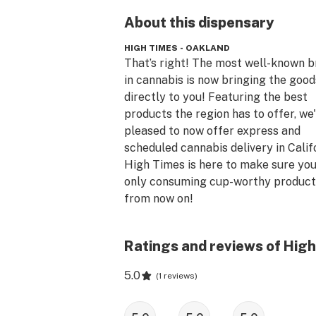
About this
dispensary
HIGH TIMES - OAKLAND
That’s right! The most well-known b
in cannabis is now bringing the goods
directly to you! Featuring the best 
products the region has to offer, we'
pleased to now offer express and 
scheduled cannabis delivery in Califo
High Times is here to make sure you’
only consuming cup-worthy products
from now on!

Delivery has begun in the LA Metro 
Ratings and reviews of High
greater Sacramento regions & you're
the delivery zone! First time patients
5.0
(
1 reviews
)
receive 20% off their first order afte
send our team your information. USE