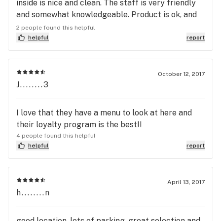
inside is nice and clean. The staff is very friendly
and somewhat knowledgeable. Product is ok, and
prices are very high. Don't recommend nor will I go
2 people found this helpful
back.
helpful
report
October 12, 2017
J........3
I love that they have a menu to look at here and
their loyalty program is the best!!
4 people found this helpful
helpful
report
April 13, 2017
h........n
good location, lots of parking, great selection and