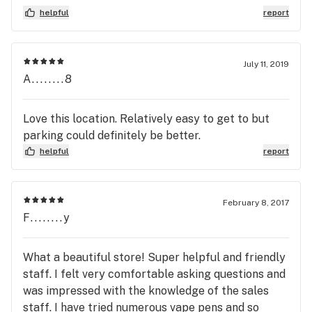
customers is not a good idea.
helpful
report
July 11, 2019
A........8
Love this location. Relatively easy to get to but
parking could definitely be better.
helpful
report
February 8, 2017
F........y
What a beautiful store! Super helpful and friendly
staff. I felt very comfortable asking questions and
was impressed with the knowledge of the sales
staff. I have tried numerous vape pens and so