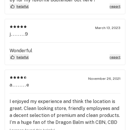
helpful
report
March 13, 2023
j........9
Wonderful
helpful
report
November 26, 2021
a........e
I enjoyed my experience and think the location is
great. Clean looking store, friendly employees and
a decent selection of premium and clean products.
I’m a huge fan of the Dragon Balm with CBN, CBD
and THC. Great for sore muscles or to clean out
1 person found this helpful