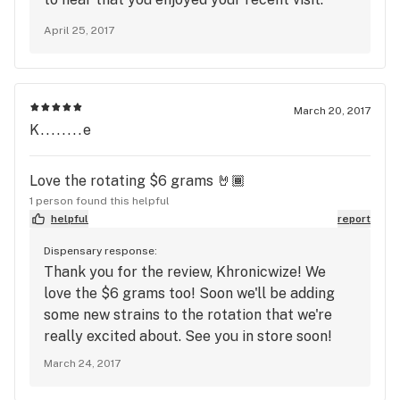
We're thrilled to hear you found our deals and
April 25, 2017
the friendly staff to your liking. Please visit us
again soon. Happy Spring ahead!
March 20, 2017
K........e
Love the rotating $6 grams 🤘🏾
1 person found this helpful
helpful
report
Dispensary response:
Thank you for the review, Khronicwize! We
love the $6 grams too! Soon we'll be adding
some new strains to the rotation that we're
really excited about. See you in store soon!
March 24, 2017