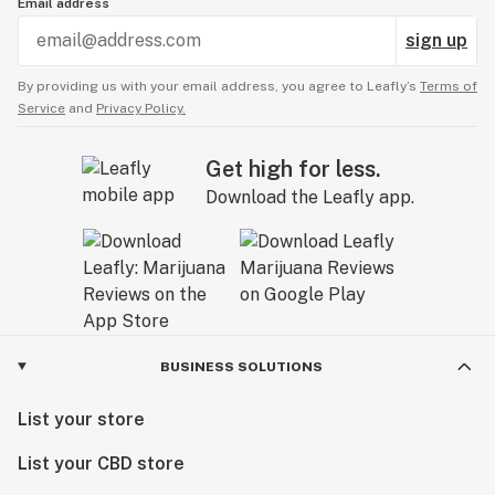
Email address
sign up
By providing us with your email address, you agree to Leafly’s
Terms of
Service
and
Privacy Policy.
Get high for less.
Download the Leafly app.
BUSINESS SOLUTIONS
List your store
List your CBD store