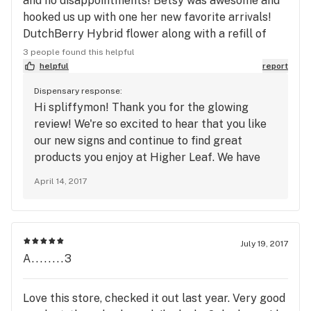
and no disappointments! Betsy was awesome and
hooked us up with one her new favorite arrivals!
DutchBerry Hybrid flower along with a refill of
Avitas Lime Skunk CO2! Great location right next
3 people found this helpful
to the Eastgate Starbucks
helpful
report
Dispensary response:
Hi spliffymon! Thank you for the glowing
review! We're so excited to hear that you like
our new signs and continue to find great
products you enjoy at Higher Leaf. We have
new items arriving every week so keep
April 14, 2017
checking our live online menu to see what's
new: www.higherleaf.com/menu-bellevue. We'll
see you in store soon!
July 19, 2017
A........3
Love this store, checked it out last year. Very good