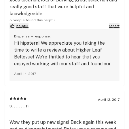
really good staff that were helpful and
knowledgeable.
5 people found this helpful
helpful
report
Dispensary response:
Hi hipstern! We appreciate you taking the
time to write a review about Higher Leaf
Bellevue! We're thrilled to hear that you
enjoyed working with our staff and found our
selection to your liking. We're looking forward
April 14, 2017
to your next visit!
April 12, 2017
s........n
Wow they put up new signs! Back again this week