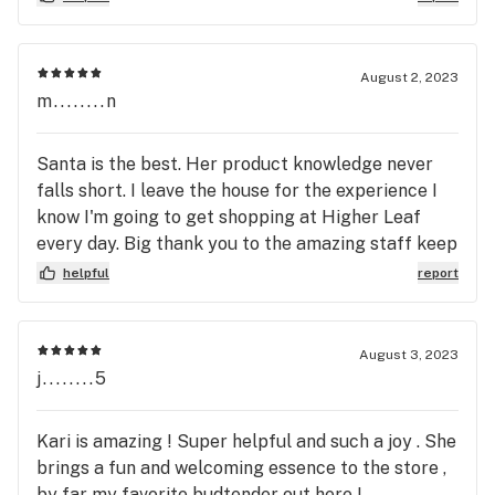
get my medicine. I order on line, and call from
Higher Leafs parking lot to let them know I
arrived. They turn off the music before I enter, and
August 2, 2023
a budtender makes sure the door to the store
m........n
doesn't slam as customers are coming and going.
Thank you, Higher Leaf for helping me get
Santa is the best. Her product knowledge never
through this difficult time.
falls short. I leave the house for the experience I
know I'm going to get shopping at Higher Leaf
every day. Big thank you to the amazing staff keep
up the good work.
helpful
report
August 3, 2023
j........5
Kari is amazing ! Super helpful and such a joy . She
brings a fun and welcoming essence to the store ,
by far my favorite budtender out here !