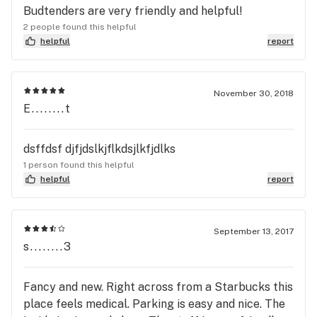
Budtenders are very friendly and helpful!
2 people found this helpful
helpful
report
November 30, 2018
E........t
dsffdsf djfjdslkjflkdsjlkfjdlks
1 person found this helpful
helpful
report
September 13, 2017
s........3
Fancy and new. Right across from a Starbucks this
place feels medical. Parking is easy and nice. The