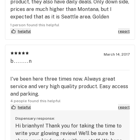
product, they also have daily deals. Only down side,
prices are much higher than Montana, but I
expected that as it is Seattle area. Golden
pineapple from Phat Panda, great strain.
1 person found this helpful
helpful
report
March 14, 2017
b........n
I've been here three times now. Always great
service and very high quality product. Easy access
and parking.
4 people found this helpful
helpful
report
Dispensary response:
Hi brianhyn! Thank you for taking the time to
write your glowing review! We'll be sure to