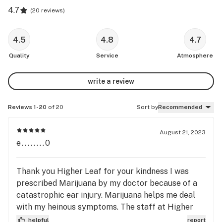
4.7
(
20 reviews
)
4.5
4.8
4.7
Quality
Service
Atmosphere
write a review
Reviews 1-20
of 20
Sort by
Recommended
August 21, 2023
e........0
Thank you Higher Leaf for your kindness I was
prescribed Marijuana by my doctor because of a
catastrophic ear injury. Marijuana helps me deal
with my heinous symptoms. The staff at Higher
Leaf have gone above and beyond in helping me
helpful
report