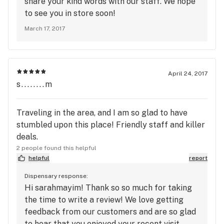
share your kind words with our staff. We hope
to see you in store soon!
March 17, 2017
April 24, 2017
s........m
Traveling in the area, and I am so glad to have
stumbled upon this place! Friendly staff and killer
deals.
2 people found this helpful
helpful
report
Dispensary response:
Hi sarahmayim! Thank so so much for taking
the time to write a review! We love getting
feedback from our customers and are so glad
to hear that you enjoyed your recent visit.