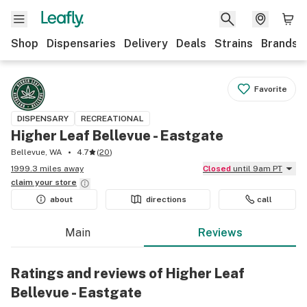
Shop
Dispensaries
Delivery
Deals
Strains
Brands
Favorite
DISPENSARY
RECREATIONAL
Higher Leaf Bellevue - Eastgate
Bellevue, WA
4.7
(
20
)
1999.3 miles away
Closed
until 9am PT
claim your
store
about
directions
call
Main
Reviews
Ratings and reviews of Higher Leaf
Bellevue - Eastgate