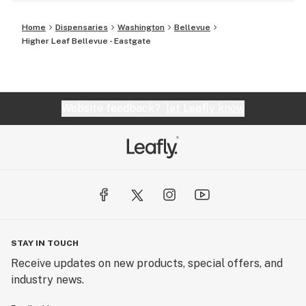
Home
Dispensaries
Washington
Bellevue
Higher Leaf Bellevue - Eastgate
Website feedback?
let Leafly know
STAY IN TOUCH
Receive updates on new products, special offers, and
industry news.