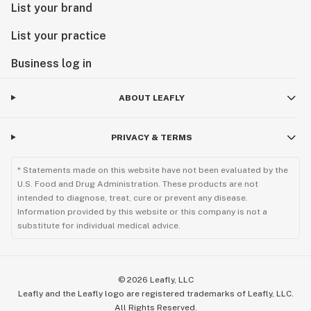
List your brand
List your practice
Business log in
ABOUT LEAFLY
PRIVACY & TERMS
* Statements made on this website have not been evaluated by the
U.S. Food and Drug Administration. These products are not
intended to diagnose, treat, cure or prevent any disease.
Information provided by this website or this company is not a
substitute for individual medical advice.
©
2026
Leafly, LLC
Leafly and the Leafly logo are registered trademarks of Leafly, LLC.
All Rights Reserved.