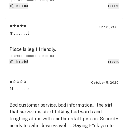
sinuses. Would love to see a premium and very
helpful
report
clean skincare line and tea with CBD option. Books
with recipes such as cannabis smoothies, baking,
cooking, etc.
June 21, 2021
m........l
Place is legit friendly.
1 person found this helpful
helpful
report
October 5, 2020
N........x
Bad customer service, bad information... the girl
that serves me start talking bad words and
laughing at me with another staff person. Security
needs to calm down as well.... Saying F*ck you to