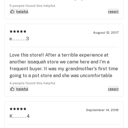
many of them have problems. The guy at Higher
5 people found this helpful
Leaf explained that, through trial and error, they
helpful
report
have narrowed down which ones are the best and
the one he directed me to me was affordable AND
awesome. I love it! This is the kind of honest
August 12, 2017
e........3
guidance I look for when going into a marijuana
shop. I will definitely make them my first stop!
Love this store!! After a terrible experience at
another issaquah store we came here and I'm a
frequent buyer. It was my grandmother's first time
going to a pot store and she was uncomfortable
but Higher Leaf made her feel at ease and were
4 people found this helpful
highly knowledgeable. Shaggy and Sequoia made
helpful
report
my day! They were very friendly and helpful with
my grandma, mom, and myself. This is why I always
come here when I'm in town!!
September 14, 2018
K........4