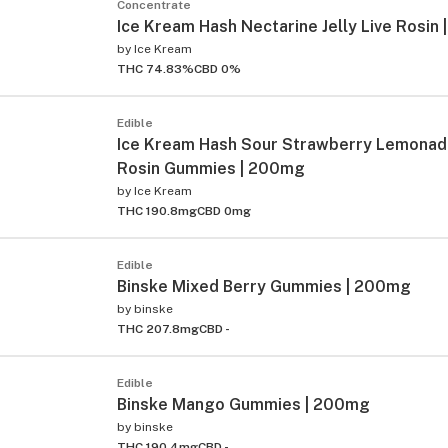
Concentrate
Ice Kream Hash Nectarine Jelly Live Rosin |
by
Ice Kream
THC 74.83%
CBD 0%
Edible
Ice Kream Hash Sour Strawberry Lemonad
Rosin Gummies | 200mg
by
Ice Kream
THC 190.8mg
CBD 0mg
Edible
Binske Mixed Berry Gummies | 200mg
by
binske
THC 207.8mg
CBD -
Edible
Binske Mango Gummies | 200mg
by
binske
THC 190.4mg
CBD -