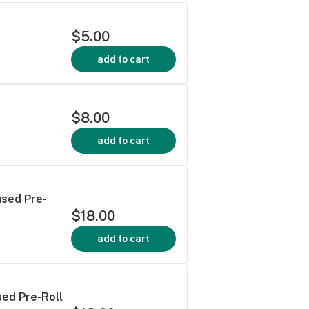
$5.00
add to cart
$8.00
add to cart
used Pre-
$18.00
add to cart
sed Pre-Roll