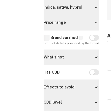
Indica, sativa, hybrid
Price range
A
Brand verified
Brand verif
Product details provided by the brand
What's hot
Has CBD
Has CBD
Effects to avoid
CBD level