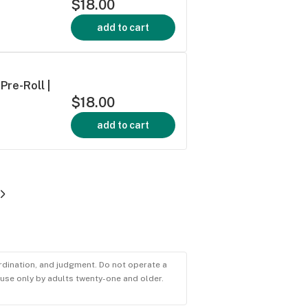
$18.00
add to cart
Pre-Roll |
$18.00
add to cart
ordination, and judgment. Do not operate a
r use only by adults twenty-one and older.