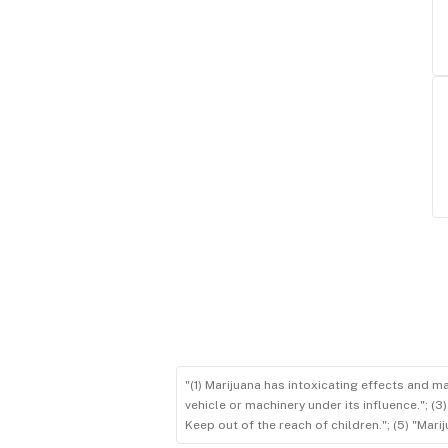
"(1) Marijuana has intoxicating effects and m
vehicle or machinery under its influence."; (
Keep out of the reach of children."; (5) "Ma