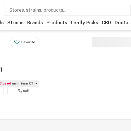
ls
Strains
Brands
Products
Leafly Picks
CBD
Doctor
Favorite
)
Closed
until 9am CT
call