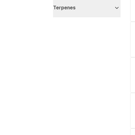
Terpenes