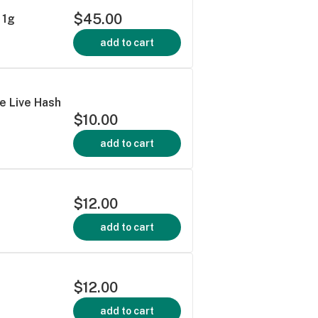
$45.00
 1g
add to cart
e Live Hash
$10.00
add to cart
$12.00
add to cart
$12.00
add to cart