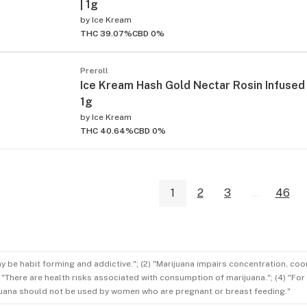
| 1g
by
Ice Kream
THC 39.07%
CBD 0%
Preroll
Ice Kream Hash Gold Nectar Rosin Infused 
1g
by
Ice Kream
THC 40.64%
CBD 0%
1
2
3
...
46
ay be habit forming and addictive."; (2) "Marijuana impairs concentration, co
3) "There are health risks associated with consumption of marijuana."; (4) "Fo
rijuana should not be used by women who are pregnant or breast feeding."