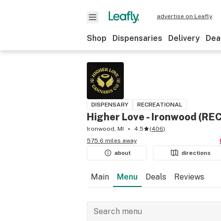
advertise on Leafly
Shop
Dispensaries
Delivery
Dea
DISPENSARY
RECREATIONAL
Higher Love - Ironwood (REC
Ironwood, MI
4.5
(
406
)
575.6 miles away
about
directions
Main
Menu
Deals
Reviews