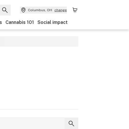
Columbus, OH
change
s
Cannabis 101
Social impact