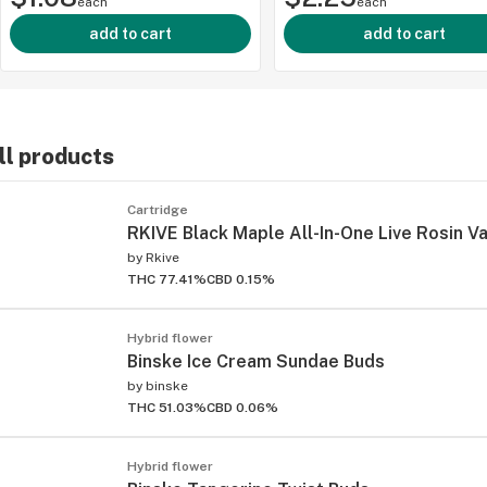
each
each
add to cart
add to cart
ll products
ied
Cartridge
RKIVE Black Maple All-In-One Live Rosin Va
by
Rkive
THC 77.41%
CBD 0.15%
Hybrid flower
Binske Ice Cream Sundae Buds
by
binske
THC 51.03%
CBD 0.06%
Hybrid flower