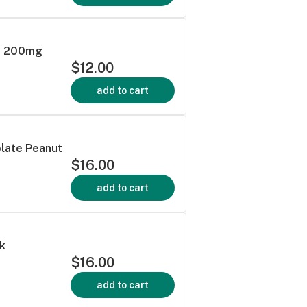
| 200mg
$12.00
add to cart
olate Peanut
$16.00
add to cart
k
$16.00
add to cart