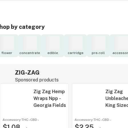
hop by category
flower
concentrate
edible
cartridge
pre-roll
accessor
ZIG-ZAG
Sponsored products
Zig Zag Hemp
Zig Zag
Wraps Npp -
Unbleach
Georgia Fields
King Size
Cones | 3
Accessory
·
THC -
CBD
-
Accessory
·
THC -
CBD
-
$1.08
$2.25