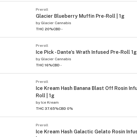
Preroll
Glacier Blueberry Muffin Pre-Roll | 1g
by
Glacier Cannabis
THC 20%
CBD -
Preroll
Ice Pick - Dante's Wrath Infused Pre-Roll 1g
by
Glacier Cannabis
THC 16%
CBD -
Preroll
Ice Kream Hash Banana Blast Off Rosin Inf
Roll | 1g
by
Ice Kream
THC 37.65%
CBD 0%
Preroll
Ice Kream Hash Galactic Gelato Rosin Infu