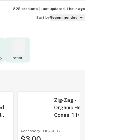
825 products |
Last updated:
1 hour ago
Sort by
Recommended
y
other
Zig-Zag -
ed
Organic Hemp
d
Cones, 1 1/4"
pk
6pk
Accessory
·
THC -
CBD
-
shop a
$3.00