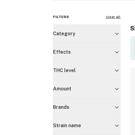
FILTERS
clear all
S
Category
Effects
THC level
Amount
Brands
Strain name