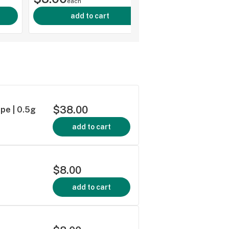
each
add to cart
$38.00
pe | 0.5g
add to cart
$8.00
add to cart