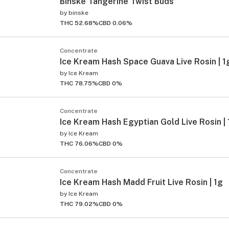
Binske Tangerine Twist Buds
by
binske
THC 52.68%
CBD 0.06%
Concentrate
Ice Kream Hash Space Guava Live Rosin | 1
by
Ice Kream
THC 78.75%
CBD 0%
Concentrate
Ice Kream Hash Egyptian Gold Live Rosin | 
by
Ice Kream
THC 76.06%
CBD 0%
Concentrate
Ice Kream Hash Madd Fruit Live Rosin | 1g
by
Ice Kream
THC 79.02%
CBD 0%