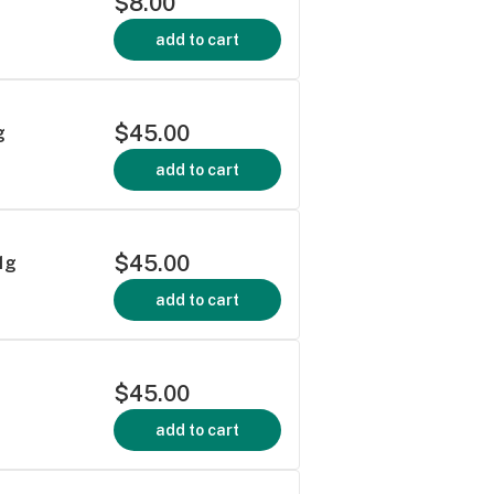
$8.00
add to cart
$45.00
g
add to cart
$45.00
1g
add to cart
$45.00
add to cart