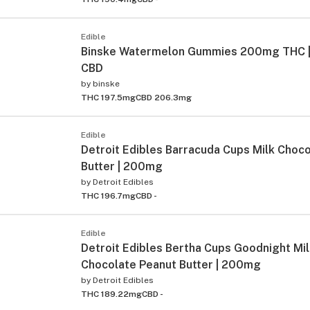
Edible
Binske Watermelon Gummies 200mg THC 
CBD
by
binske
THC 197.5mg
CBD 206.3mg
Edible
Detroit Edibles Barracuda Cups Milk Choc
Butter | 200mg
by
Detroit Edibles
THC 196.7mg
CBD -
Edible
Detroit Edibles Bertha Cups Goodnight Mil
Chocolate Peanut Butter | 200mg
by
Detroit Edibles
THC 189.22mg
CBD -