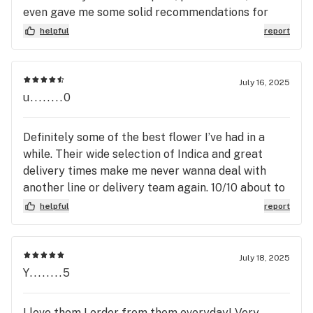
even gave me some solid recommendations for
next time. They’ve got an awesome variety to
helpful
report
choose from, and I’ll definitely be coming back for
more!
July 16, 2025
u........0
Definitely some of the best flower I’ve had in a
while. Their wide selection of Indica and great
delivery times make me never wanna deal with
another line or delivery team again. 10/10 about to
re-up soon.
helpful
report
July 18, 2025
Y........5
I love them I order from them everyday! Very