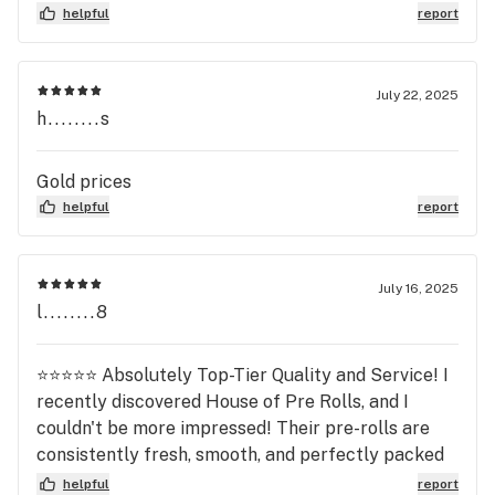
helpful
report
July 22, 2025
h........s
Gold prices
helpful
report
July 16, 2025
l........8
⭐⭐⭐⭐⭐ Absolutely Top-Tier Quality and Service! I
recently discovered House of Pre Rolls, and I
couldn't be more impressed! Their pre-rolls are
consistently fresh, smooth, and perfectly packed
you can tell they take pride in their product. The
helpful
report