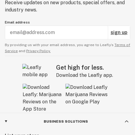
Receive updates on new products, special offers, and
industry news.
Email address
sign up
By providing us with your email address, you agree to Leafly’s
Terms of
Service
and
Privacy Policy.
Get high for less.
Download the Leafly app.
BUSINESS SOLUTIONS