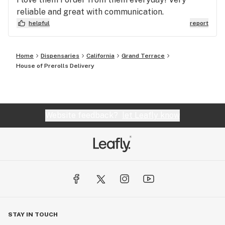
reliable and great with communication.
helpful
report
Home
Dispensaries
California
Grand Terrace
House of Prerolls Delivery
Website feedback?
let Leafly know
STAY IN TOUCH