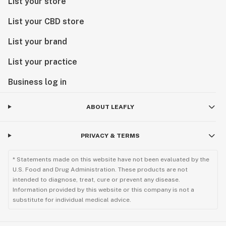
List your store
List your CBD store
List your brand
List your practice
Business log in
ABOUT LEAFLY
PRIVACY & TERMS
* Statements made on this website have not been evaluated by the
U.S. Food and Drug Administration. These products are not
intended to diagnose, treat, cure or prevent any disease.
Information provided by this website or this company is not a
substitute for individual medical advice.