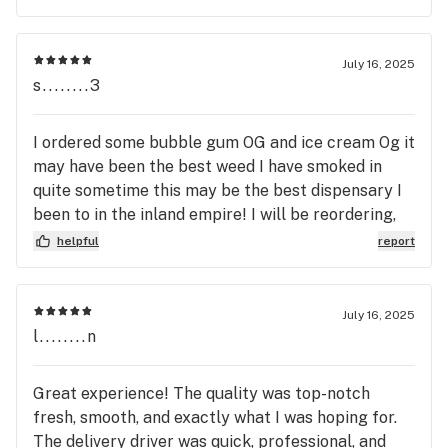
variety of strains they offer is top-notch, catering
to whatever mood or effect you're looking for,
whether it's relaxing after a long day or staying
July 16, 2025
uplifted and creative. Customer service is
s........3
outstanding as well. The team is knowledgeable,
friendly, and always willing to answer questions or
I ordered some bubble gum OG and ice cream Og it
make recommendations. Plus, delivery was quick
may have been the best weed I have smoked in
and discreet, which I really appreciated. This
quite sometime this may be the best dispensary I
company is setting the standard for quality and
been to in the inland empire! I will be reordering,
professionalism in the cannabis industry. I’ll
and on top of the Great weed there customer
helpful
report
definitely be a repeat customer and recommend
service and deals were top tier definently
House of Pre Rolls to anyone looking for premium
recommend you guys try this shop out!
pre-rolls they can trust!
July 16, 2025
l........n
Great experience! The quality was top-notch
fresh, smooth, and exactly what I was hoping for.
The delivery driver was quick, professional, and