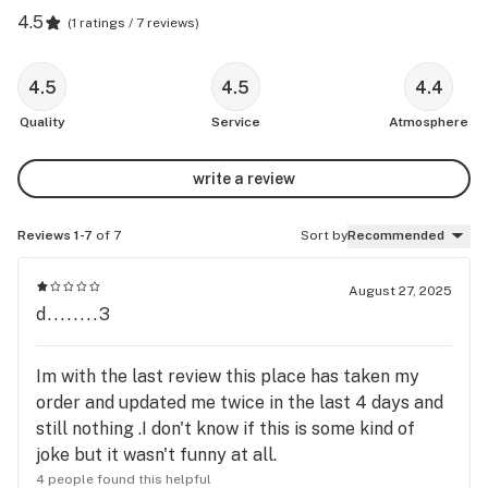
4.5
(
1 ratings / 7 reviews
)
4.5
4.5
4.4
Quality
Service
Atmosphere
write a review
Reviews 1-7
of 7
Sort by
Recommended
August 27, 2025
d........3
Im with the last review this place has taken my
order and updated me twice in the last 4 days and
still nothing .I don't know if this is some kind of
joke but it wasn't funny at all.
4 people found this helpful