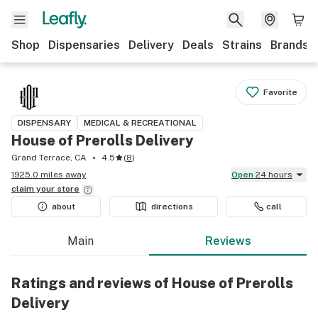
Shop
Dispensaries
Delivery
Deals
Strains
Brands
Favorite
DISPENSARY
MEDICAL & RECREATIONAL
House of Prerolls Delivery
Grand Terrace, CA
4.5
(
8
)
1925.0 miles away
Open
24 hours
claim your
store
about
directions
call
Main
Reviews
Ratings and reviews of House of Prerolls
Delivery