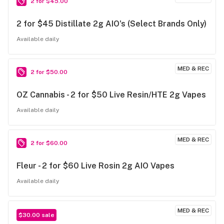
2 for $45.00
2 for $45 Distillate 2g AIO's (Select Brands Only)
Available daily
MED & REC
2 for $50.00
OZ Cannabis - 2 for $50 Live Resin/HTE 2g Vapes
Available daily
MED & REC
2 for $60.00
Fleur - 2 for $60 Live Rosin 2g AIO Vapes
Available daily
MED & REC
$30.00 sale