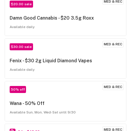
MED & REC
$20.00 sale
Damn Good Cannabis - $20 3.5g Roxx
Available daily
MED & REC
$30.00 sale
Fenix - $30 2g Liquid Diamond Vapes
Available daily
MED & REC
50% off
Wana - 50% Off
Available Sun, Mon, Wed-Sat until 9/30
MED & REC