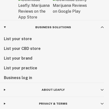
BUSINESS SOLUTIONS
List your store
List your CBD store
List your brand
List your practice
Business log in
ABOUT LEAFLY
PRIVACY & TERMS