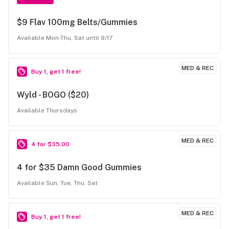
$9 Flav 100mg Belts/Gummies
Available Mon-Thu, Sat until 9/17
MED & REC
Buy 1, get 1 free!
Wyld - BOGO ($20)
Available Thursdays
MED & REC
4 for $35.00
4 for $35 Damn Good Gummies
Available Sun, Tue, Thu, Sat
MED & REC
Buy 1, get 1 free!