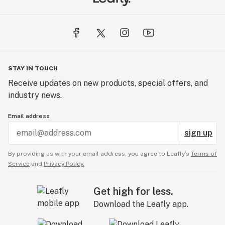
STAY IN TOUCH
Receive updates on new products, special offers, and
industry news.
Email address
sign up
By providing us with your email address, you agree to Leafly’s
Terms of
Service
and
Privacy Policy.
Get high for less.
Download the Leafly app.