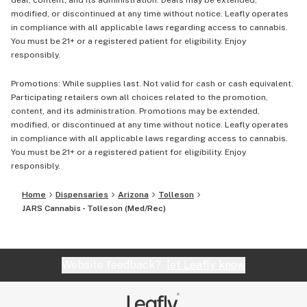
deal, content, and its administration. Deals may be extended,
modified, or discontinued at any time without notice. Leafly operates
in compliance with all applicable laws regarding access to cannabis.
You must be 21+ or a registered patient for eligibility. Enjoy
responsibly.
Promotions: While supplies last. Not valid for cash or cash equivalent.
Participating retailers own all choices related to the promotion,
content, and its administration. Promotions may be extended,
modified, or discontinued at any time without notice. Leafly operates
in compliance with all applicable laws regarding access to cannabis.
You must be 21+ or a registered patient for eligibility. Enjoy
responsibly.
Home
Dispensaries
Arizona
Tolleson
JARS Cannabis - Tolleson (Med/Rec)
Website feedback?
let Leafly know