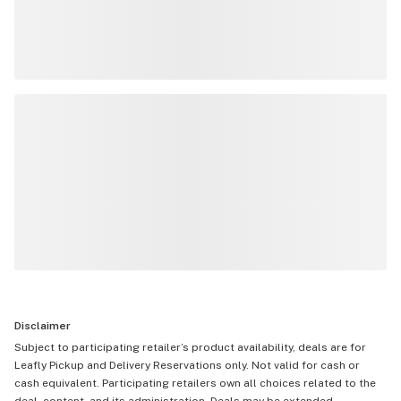
Disclaimer
Subject to participating retailer’s product availability, deals are for
Leafly Pickup and Delivery Reservations only. Not valid for cash or
cash equivalent. Participating retailers own all choices related to the