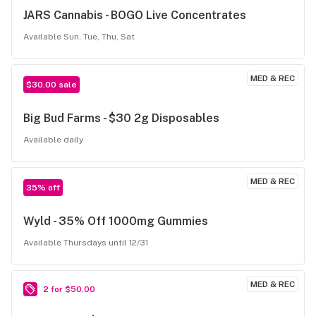
JARS Cannabis - BOGO Live Concentrates
Available Sun, Tue, Thu, Sat
MED & REC
$30.00 sale
Big Bud Farms - $30 2g Disposables
Available daily
MED & REC
35% off
Wyld - 35% Off 1000mg Gummies
Available Thursdays until 12/31
MED & REC
2 for $50.00