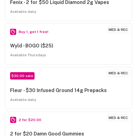
Fenix - 2 for $50 Liquid Diamond 2g Vapes
Available daily
MED & REC
Buy 1, get 1 free!
Wyld - BOGO ($25)
Available Thursdays
MED & REC
$30.00 sale
Fleur - $30 Infused Ground 14g Prepacks
Available daily
MED & REC
2 for $20.00
2 for $20 Damn Good Gummies