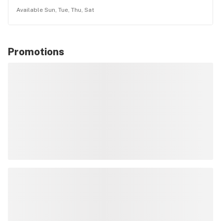
Available Sun, Tue, Thu, Sat
Promotions