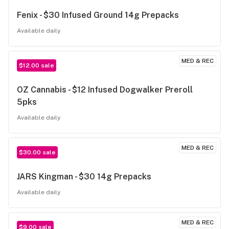
Fenix - $30 Infused Ground 14g Prepacks
Available daily
MED & REC
$12.00 sale
OZ Cannabis - $12 Infused Dogwalker Preroll
5pks
Available daily
MED & REC
$30.00 sale
JARS Kingman - $30 14g Prepacks
Available daily
MED & REC
$9.00 sale