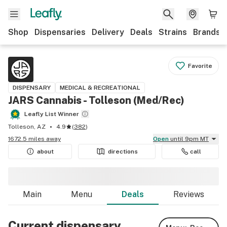
Shop
Dispensaries
Delivery
Deals
Strains
Brands
Favorite
DISPENSARY
MEDICAL & RECREATIONAL
JARS Cannabis - Tolleson (Med/Rec)
Leafly List Winner
Tolleson, AZ
4.9
(
382
)
1672.5 miles away
Open
until 9pm MT
about
directions
call
Main
Menu
Deals
Reviews
Current dispensary