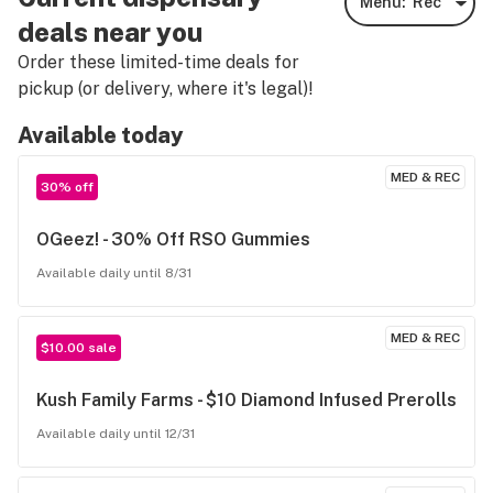
Menu:
Rec
deals near you
Order these limited-time deals for
pickup (or delivery, where it's legal)!
Available today
MED & REC
30% off
OGeez! - 30% Off RSO Gummies
Available daily until 8/31
MED & REC
$10.00 sale
Kush Family Farms - $10 Diamond Infused Prerolls
Available daily until 12/31