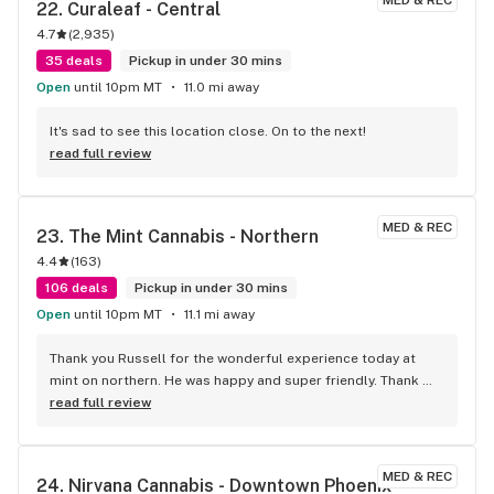
22. 
Curaleaf - Central
always amazing and helped me use a tiny bit of points to 
4.7
(
2,935
)
walk out the door at exactly $12 flat. Perfect buzz, zero 
couch-lock headaches. 5 stars
35 deals
Pickup in under 30 mins
Open
until 10pm MT
11.0 mi away
It's sad to see this location close. On to the next!
read full review
MED & REC
23. 
The Mint Cannabis - Northern
4.4
(
163
)
106 deals
Pickup in under 30 mins
Open
until 10pm MT
11.1 mi away
Thank you Russell for the wonderful experience today at 
mint on northern. He was happy and super friendly. Thank 
you again Russell. And mint.
read full review
MED & REC
24. 
Nirvana Cannabis - Downtown Phoenix