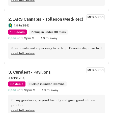
read full review
MED & REC
2. 
JARS Cannabis - Tolleson (Med/Rec)
4.9
(
384
)
190 deals
Pickup in under 30 mins
Open
until 9pm MT
1.6 mi away
Great deals and super easy to pick up. Favorite dispo so far !
read full review
MED & REC
3. 
Curaleaf - Pavilions
4.6
(
1,734
)
35 deals
Pickup in under 30 mins
Open
until 10pm MT
1.9 mi away
Oh my goodness, beyond friendly and gave good info on 
product.
read full review