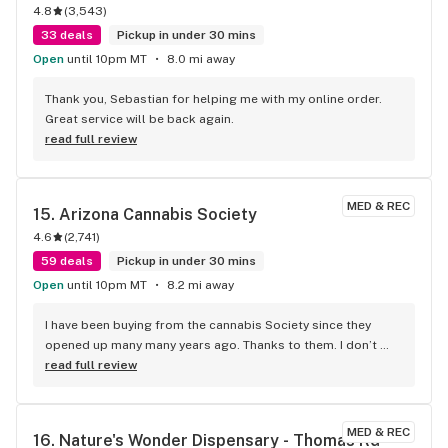
4.8
(
3,543
)
33 deals
Pickup in under 30 mins
Open
until 10pm MT
8.0 mi away
Thank you, Sebastian for helping me with my online order. 
Great service will be back again.
read full review
MED & REC
15. 
Arizona Cannabis Society
4.6
(
2,741
)
59 deals
Pickup in under 30 mins
Open
until 10pm MT
8.2 mi away
I have been buying from the cannabis Society since they 
opened up many many years ago. Thanks to them. I don’t 
remember exactly what year I started going there, but I 
read full review
know it was the year that they opened. From dabs to 
cartridges to free joints once in a while, they got it all. It’s 
definitely a good location for a stoner routing when you 
MED & REC
16. 
Nature's Wonder Dispensary - Thomas Rd
wanna go hit the casino when you have two casinos 10 