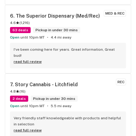
MED & REC
6. 
The Superior Dispensary (Med/Rec)
4.6
(
1,216
)
63 deals
Pickup in under 30 mins
Open
until 10pm MT
4.4 mi away
I've been coming here for years. Great information, Great 
bud!
read full review
REC
7. 
Story Cannabis - Litchfield
4.8
(
16
)
2 deals
Pickup in under 30 mins
Open
until 10pm MT
5.5 mi away
Very friendly staff knowledgeable with products and helpful 
in selection
read full review