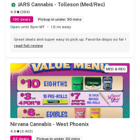
JARS Cannabis - Tolleson (Med/Rec)
4.9
(
384
)
190 deals
Pickup in under 30 mins
Open
until 9pm MT
1.6 mi away
Great deals and super easy to pick up. Favorite dispo so far !
read full review
MED & REC
Nirvana Cannabis - West Phoenix
4.6
(
3,422
)
62 deals
Pickup in under 30 mins