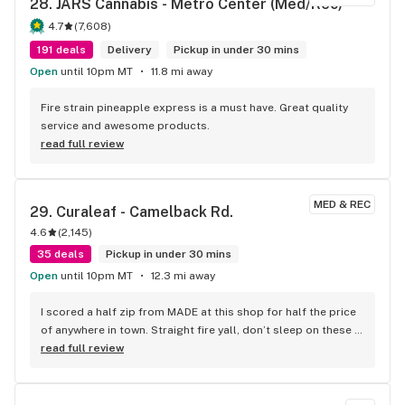
28. 
JARS Cannabis - Metro Center (Med/Rec)
4.7
(
7,608
)
191 deals
Delivery
Pickup in under 30 mins
Open
until 10pm MT
11.8 mi away
Fire strain pineapple express is a must have. Great quality 
service and awesome products.
read full review
MED & REC
29. 
Curaleaf - Camelback Rd.
4.6
(
2,145
)
35 deals
Pickup in under 30 mins
Open
until 10pm MT
12.3 mi away
I scored a half zip from MADE at this shop for half the price 
of anywhere in town. Straight fire yall, don’t sleep on these 
haves, they are all nose.
read full review