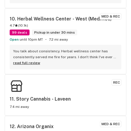
MED & REC
10. 
Herbal Wellness Center - West (Med/Rec)
4.7
(
10.1k
)
99 deals
Pickup in under 30 mins
Open
until 10pm MT
7.2 mi away
You talk about consistency. Herbal wellness center has 
consistently served me fire for years. I don't think I've ever 
gotten garbage from here and I've been shopping here since 
read full review
they opened. For quality atmosphere and value. Nobody is 
beating Herbal wellness center.
REC
11. 
Story Cannabis - Laveen
7.4 mi away
MED & REC
12. 
Arizona Organix