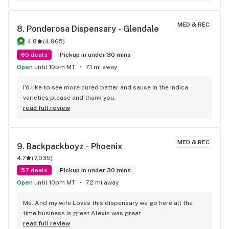
MED & REC
8. 
Ponderosa Dispensary - Glendale
4.8
(
4,965
)
65 deals
Pickup in under 30 mins
Open
until 10pm MT
7.1 mi away
I'd like to see more cured batter and sauce in the indica 
varieties please and thank you.
read full review
MED & REC
9. 
Backpackboyz - Phoenix
4.7
(
7,035
)
57 deals
Pickup in under 30 mins
Open
until 10pm MT
7.2 mi away
Me. And my wife Loves this dispensary we go here all the 
time business is great Alexis was great
read full review