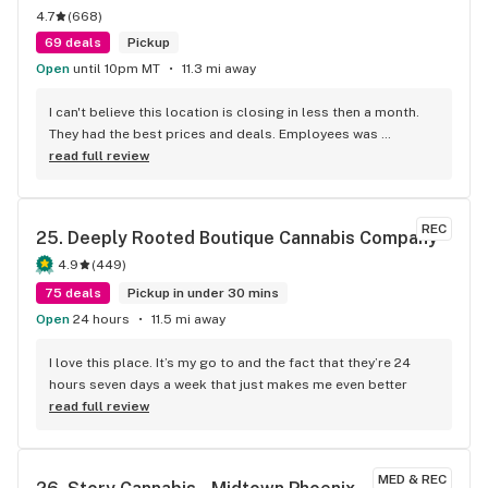
4.7
(
668
)
69 deals
Pickup
Open
until 10pm MT
11.3 mi away
I can't believe this location is closing in less then a month. 
They had the best prices and deals. Employees was 
awesome. Great vibe all around
read full review
REC
25. 
Deeply Rooted Boutique Cannabis Company
4.9
(
449
)
75 deals
Pickup in under 30 mins
Open
24 hours
11.5 mi away
I love this place. It’s my go to and the fact that they’re 24 
hours seven days a week that just makes me even better
read full review
MED & REC