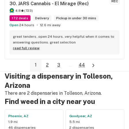
REC
30. 
JARS Cannabis - El Mirage (Rec)
4.8
(
723
)
172 deals
Delivery
Pickup in under 30 mins
Open
24 hours
12.6 mi away
great tenders..open 24 hours..very helpful when it comes to 
answering questions. great selection
read full review
1
2
3
...
44
Visiting a dispensary in Tolleson,
Arizona
There are 2 dispensaries in Tolleson, Arizona.
Find weed in a city near you
Phoenix, AZ
Goodyear, AZ
1.9 mi
5.5 mi
46 dispensaries
2 dispensaries