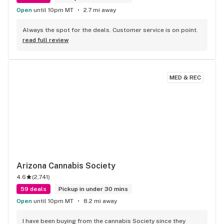
Open
until 10pm MT
2.7 mi away
Always the spot for the deals. Customer service is on point.
read full review
MED & REC
Arizona Cannabis Society
4.6
(
2,741
)
59 deals
Pickup in under 30 mins
Open
until 10pm MT
8.2 mi away
I have been buying from the cannabis Society since they 