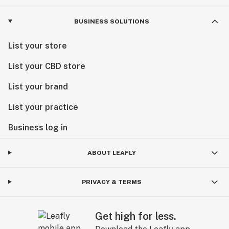
BUSINESS SOLUTIONS
List your store
List your CBD store
List your brand
List your practice
Business log in
ABOUT LEAFLY
PRIVACY & TERMS
Get high for less.