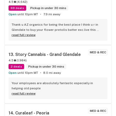
4.5
(
4,642
)
69 deals
Pickup in under 30 mins
Open
until 10pm MT
7.9 mi away
Thank u AZ organics for being the best place I think u r in 
Glendale to buy your flower pretolls batter exc.live this 
place
read full review
MED & REC
13. 
Story Cannabis - Grand Glendale
4.5
(
1,984
)
2 deals
Pickup in under 30 mins
Open
until 10pm MT
8.0 mi away
Your employees are absolutely fantastic especially in 
helping old people
read full review
MED & REC
14. 
Curaleaf - Peoria