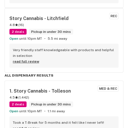
REC
Story Cannabis - Litchfield
4.8
(
16
)
2 deals
Pickup in under 30 mins
Open
until 10pm MT
5.5 mi away
Very friendly staff knowledgeable with products and helpful 
in selection
read full review
ALL DISPENSARY RESULTS
MED & REC
1. 
Story Cannabis - Tolleson
4.5
(
1,442
)
2 deals
Pickup in under 30 mins
Open
until 10pm MT
1.1 mi away
Took a T-Break for 5 months and it felt like I never left!