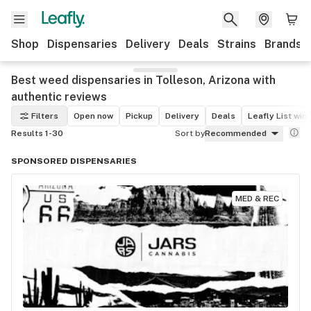
Shop
Dispensaries
Delivery
Deals
Strains
Brands
Best weed dispensaries in Tolleson, Arizona with
authentic reviews
Filters
Open now
Pickup
Delivery
Deals
Leafly List win
Results 1-30
Sort by
Recommended
SPONSORED DISPENSARIES
MED & REC