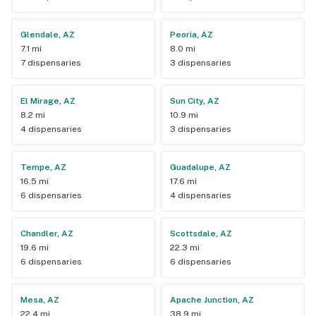
Glendale, AZ
Peoria, AZ
7.1 mi
8.0 mi
7 dispensaries
3 dispensaries
El Mirage, AZ
Sun City, AZ
8.2 mi
10.9 mi
4 dispensaries
3 dispensaries
Tempe, AZ
Guadalupe, AZ
16.5 mi
17.6 mi
6 dispensaries
4 dispensaries
Chandler, AZ
Scottsdale, AZ
19.6 mi
22.3 mi
6 dispensaries
6 dispensaries
Mesa, AZ
Apache Junction, AZ
22.4 mi
38.9 mi