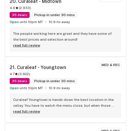
20. 
Curaleaf - Midtown
4.6
(
2,933
)
35 deals
Pickup in under 30 mins
Open
until 10pm MT
10.9 mi away
The people working here are great and they have some of 
the best prices and selection around!
read full review
MED & REC
21. 
Curaleaf - Youngtown
4.7
(
3,922
)
35 deals
Pickup in under 30 mins
Open
until 10pm MT
10.9 mi away
Curaleaf Youngtown is hands down the best location in the 
valley. You have to watch the menu close, but when those 
weekly 50% off drops hit, the value is unbeatable. Just 
read full review
grabbed some premium Shango flower and the cure is 
absolutely perfect—super deep, yummy earthy flavor and 
beautiful colors near the stems. The team at the counter is 
MED & REC