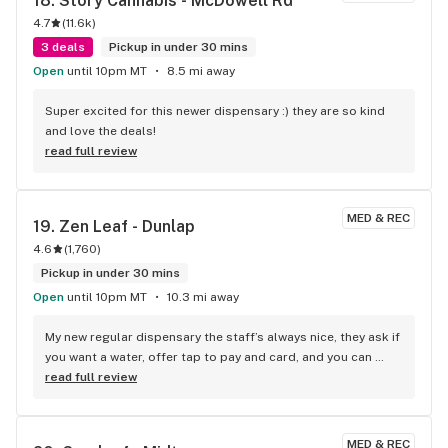
18. 
Story Cannabis - McDowell Rd
4.7
(
11.6k
)
3 deals
Pickup in under 30 mins
Open
until 10pm MT
8.5 mi away
Super excited for this newer dispensary :) they are so kind 
and love the deals!
read full review
MED & REC
19. 
Zen Leaf - Dunlap
4.6
(
1,760
)
Pickup in under 30 mins
Open
until 10pm MT
10.3 mi away
My new regular dispensary the staff’s always nice, they ask if 
you want a water, offer tap to pay and card, and you can 
walk around and shop. Great product and good deals
read full review
MED & REC