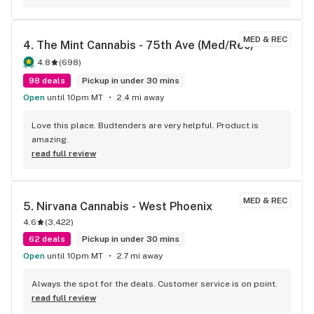
MED & REC
4. 
The Mint Cannabis - 75th Ave (Med/Rec)
4.8
(
698
)
98 deals
Pickup in under 30 mins
Open
until 10pm MT
2.4 mi away
Love this place. Budtenders are very helpful. Product is 
amazing.
read full review
MED & REC
5. 
Nirvana Cannabis - West Phoenix
4.6
(
3,422
)
62 deals
Pickup in under 30 mins
Open
until 10pm MT
2.7 mi away
Always the spot for the deals. Customer service is on point.
read full review