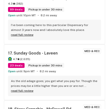
4.3
(
382
)
minutes to your east or west of this place. No I’m not a 
degenerate, gambler or anything like that of course or a 
89 deals
Pickup in under 30 mins
stoner, but I would definitely recommend it for anybody who 
Open
until 10pm MT
8.2 mi away
was. No offense to them all, but I’m pretty bad on names but 
they know me and they’re always cool as fuck. I’m actually 
I've been coming here to this particular Dispensary for 
sitting here smoking their weed doing the voice to text crap 
almost 3 years now and I absolutely love this place.
so hopefully this makes sense to the world. And if it 
read full review
doesn’t, you should probably get on my level, which is 
fucking high thanks to the cannabis Society. Open till 10 
except on Sunday.
MED & REC
17. 
Sunday Goods - Laveen
4.7
(
2,635
)
23 deals
Pickup in under 30 mins
Open
until 9pm MT
8.2 mi away
As the old adage goes; you get what you pay for. Though the 
prices may be a little higher than you are or are not 
accustomed to, the quality of the product may just surpass 
read full review
your expectations. Also, staff is friendly and 
knowledgeable.
MED & REC