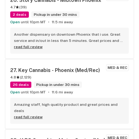
26. 
Story Cannabis - Midtown Phoenix
4.7
(
39
)
2 deals
Pickup in under 30 mins
Open
until 10pm MT
11.5 mi away
Another dispensary on downtown Phoenix that i use. Great 
service and in/out in less than 5 minutes. Great prices and 
service.
read full review
MED & REC
27. 
Key Cannabis - Phoenix (Med/Rec)
4.8
(
2,129
)
26 deals
Pickup in under 30 mins
Open
until 10pm MT
11.6 mi away
Amazing staff, high quality product and great prices and 
deals
read full review
MED & REC