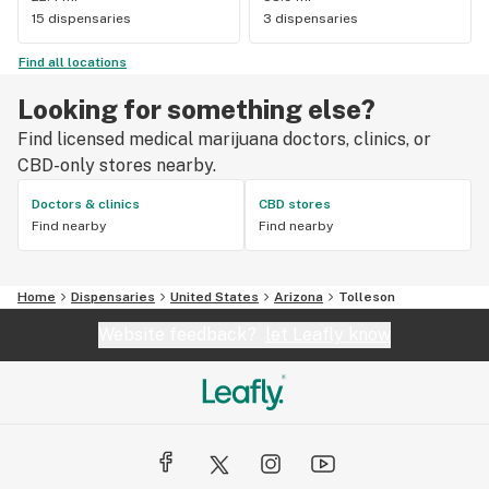
15 dispensaries
3 dispensaries
Find all locations
Looking for something else?
Find licensed medical marijuana doctors, clinics, or
CBD-only stores nearby.
Doctors & clinics
CBD stores
Find nearby
Find nearby
Home
Dispensaries
United States
Arizona
Tolleson
Website feedback?
let Leafly know