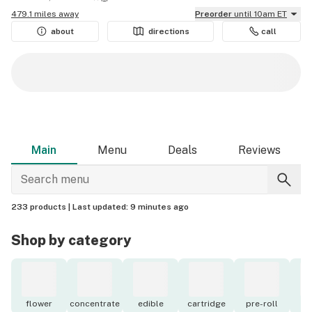
479.1 miles away
Preorder
until 10am ET
about
directions
call
Main
Menu
Deals
Reviews
233 products |
Last updated:
9 minutes ago
Shop by category
flower
concentrate
edible
cartridge
pre-roll
to