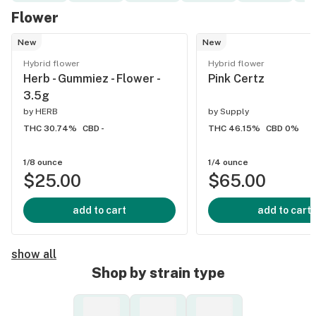
Flower
New
New
Hybrid flower
Hybrid flower
Herb - Gummiez - Flower -
Pink Certz
3.5g
by
HERB
by
Supply
THC 30.74%
CBD -
THC 46.15%
CBD 0%
1/8 ounce
1/4 ounce
$25.00
$65.00
add to cart
add to cart
show all
Shop by strain type