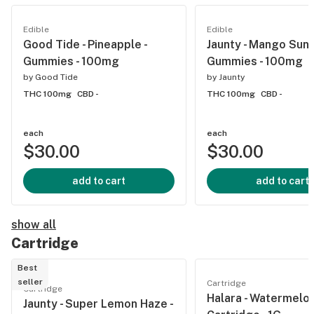
Edible
Edible
Good Tide - Pineapple -
Jaunty - Mango Sunri
Gummies - 100mg
Gummies - 100mg
by
Good Tide
by
Jaunty
THC 100mg
CBD -
THC 100mg
CBD -
each
each
$30.00
$30.00
add to cart
add to cart
show all
Cartridge
Best
seller
Cartridge
Cartridge
Halara - Watermelon
Jaunty - Super Lemon Haze -