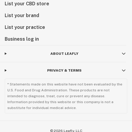
List your CBD store
List your brand
List your practice
Business log in
ABOUT LEAFLY
PRIVACY & TERMS
* Statements made on this website have not been evaluated by the
U.S. Food and Drug Administration. These products are not
intended to diagnose, treat, cure or prevent any disease.
Information provided by this website or this company is not a
substitute for individual medical advice.
©
2026
Leafly, LLC