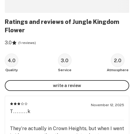
Ratings and reviews of Jungle Kingdom
Flower
3.0
(
1 reviews
)
4.0
3.0
2.0
Quality
Service
Atmosphere
write a review
November 12, 2025
T........k
They’re actually in Crown Heights, but when I went