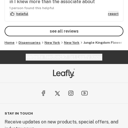
in I knew more than the associate about
1 person found this helpful
helpful
report
see all reviews
Home
Dispensaries
New York
New York
Jungle Kingdom Flower
Website feedback?
let Leafly know
STAY IN TOUCH
Receive updates on new products, special offers, and