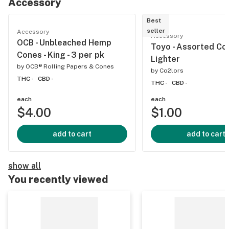
Accessory
Best
seller
Accessory
Accessory
OCB - Unbleached Hemp
Toyo - Assorted Col
Cones - King - 3 per pk
Lighter
by
OCB® Rolling Papers & Cones
by
Co2lors
THC -
CBD -
THC -
CBD -
each
each
$4.00
$1.00
add to cart
add to cart
show all
You recently viewed