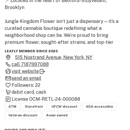
📍 Located in the heart of Bedford-Stuyvesant, 
Brooklyn

Jungle Kingdom Flower isn’t just a dispensary—it’s a 
curated cannabis boutique redefining what a 
neighborhood shop can be. We’re proud to bring 
premium flower, sought-after strains, and top-tier 
brands to one of Brooklyn’s most iconic communities.

LEAFLY MEMBER SINCE 2025
515 Nostrand Avenue, New York, NY
🔥 What We’re Known For:

call
7187997088
visit website
Top-Shelf Flower: Our menu features standout 
send an email
cultivars like Jealousy, Blue Zushi, Gary Payton, and 
Followers:
22
Zaza favorites that keep customers coming back.

debit card
cash
License
OCM-RETL-24-000088
Trusted Brands: Stocked with names you know and love
ATM
Storefront
UFCW discount
ADA accessible
—Rolling Creek, Rhythm, Dank, Runtz, and Matter—
Veteran discount
Asian owned
plus local favorites with Brooklyn roots.
