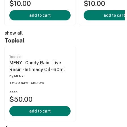
$10.00
$10.00
add to cart
add to cart
show all
Topical
Topical
MFNY - Candy Rain - Live
Resin - Intimacy Oil - 60ml
by
MFNY
THC 0.83%
CBD 0%
each
$50.00
add to cart