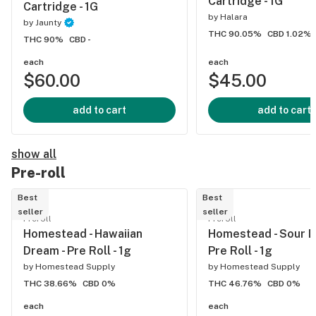
Cartridge - 1G
Cartridge - 1G
by
Halara
by
Jaunty
THC 90.05%
CBD 1.02%
THC 90%
CBD -
each
each
$60.00
$45.00
add to cart
add to cart
show all
Pre-roll
Best
Best
seller
seller
Preroll
Preroll
Homestead - Hawaiian
Homestead - Sour Di
Dream - Pre Roll - 1g
Pre Roll - 1g
by
Homestead Supply
by
Homestead Supply
THC 38.66%
CBD 0%
THC 46.76%
CBD 0%
each
each