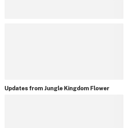
Updates from
Jungle Kingdom Flower