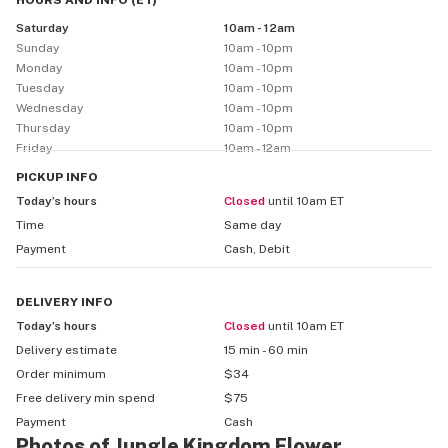
HOURS AND INFO
(
ET
)
Premium Experience: We keep it classy and customer-
Saturday
10am - 12am
first. Whether you're a seasoned smoker or a first-
Sunday
10am - 10pm
timer, our staff is here to guide you with no pressure—
Monday
10am - 10pm
just good vibes and great weed.

Tuesday
10am - 10pm
Wednesday
10am - 10pm
🗽 Why Jungle Kingdom Flower?

Thursday
10am - 10pm
Friday
10am - 12am
We're built for Bed-Stuy—by people who love the 
neighborhood and understand what our community 
PICKUP
INFO
wants: quality, consistency, and culture. Expect fair 
Today’s hours
Closed
until 10am ET
prices, rotating drops, exclusive strains, and a space 
Time
Same day
that feels more like your favorite boutique than a 
Payment
Cash, Debit
bodega.
DELIVERY
INFO
Today’s hours
Closed
until 10am ET
Delivery estimate
15 min - 60 min
Order minimum
$34
Free delivery min spend
$75
Payment
Cash
Photos of Jungle Kingdom Flower