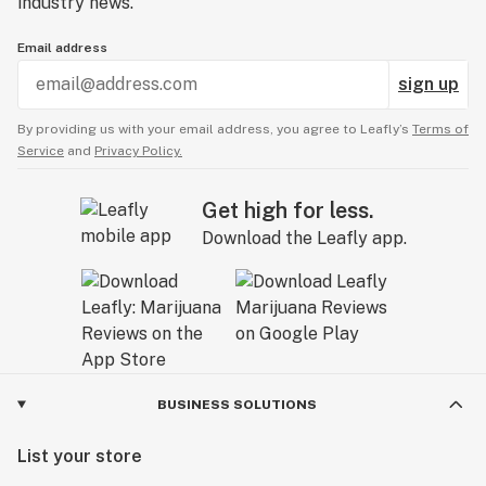
industry news.
Email address
sign up
By providing us with your email address, you agree to Leafly’s
Terms of
Service
and
Privacy Policy.
Get high for less.
Download the Leafly app.
BUSINESS SOLUTIONS
List your store