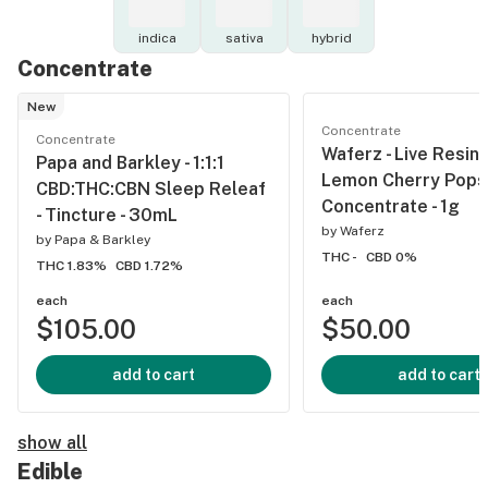
indica
sativa
hybrid
Concentrate
New
Concentrate
Concentrate
Waferz - Live Resin 
Papa and Barkley - 1:1:1
Lemon Cherry Pops 
CBD:THC:CBN Sleep Releaf
Concentrate - 1g
- Tincture - 30mL
by
Waferz
by
Papa & Barkley
THC -
CBD 0%
THC 1.83%
CBD 1.72%
each
each
$105.00
$50.00
add to cart
add to cart
show all
Edible