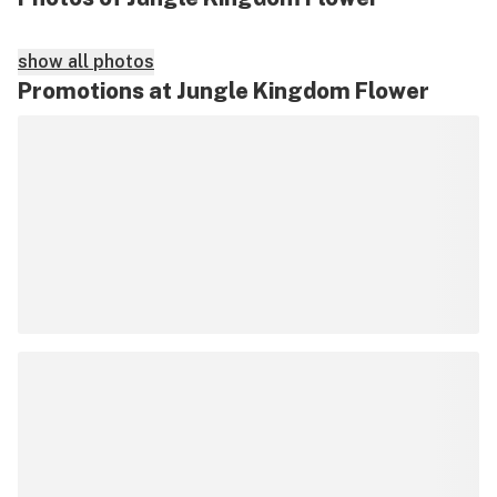
show all photos
Promotions at Jungle Kingdom Flower