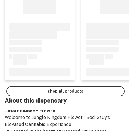
shop all products
About this
dispensary
JUNGLE KINGDOM FLOWER
Welcome to Jungle Kingdom Flower – Bed-Stuy’s 
Elevated Cannabis Experience
