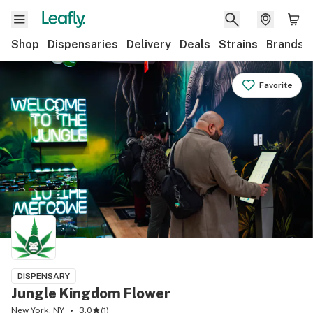
Shop
Dispensaries
Delivery
Deals
Strains
Brands
Favorite
DISPENSARY
Jungle Kingdom Flower
New York, NY
3.0
(
1
)