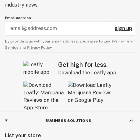
industry news.
Email address
sign up
By providing us with your email address, you agree to Leafly’s
Terms of
Service
and
Privacy Policy.
Get high for less.
Download the Leafly app.
BUSINESS SOLUTIONS
List your store