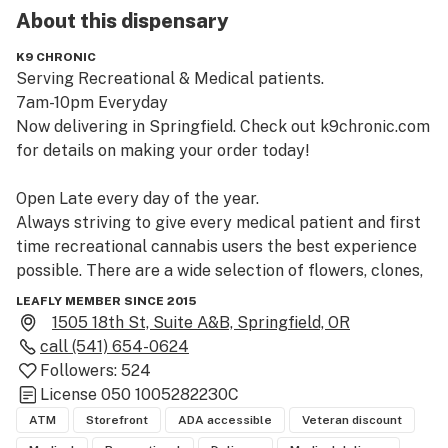
About this
dispensary
K9 CHRONIC
Serving Recreational & Medical patients.

7am-10pm Everyday

Now delivering in Springfield. Check out k9chronic.com 
for details on making your order today!

Open Late every day of the year.

Always striving to give every medical patient and first 
time recreational cannabis users the best experience 
possible. There are a wide selection of flowers, clones, 
concentrates, edibles, and topicals from all over 
LEAFLY MEMBER SINCE 2015
Oregon. We also carry a variety of CBD strains for both 
1505 18th St, Suite A&B, Springfield, OR
medical and recreational users.

call
(541) 654-0624
K9 Chronic LLC was established in 2015 under OHA's 
Followers:
524
medical system before getting licensed into OLCC 
License
050 1005282230C
recreational market in 2017.
ATM
Storefront
ADA accessible
Veteran discount