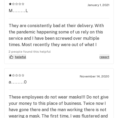
January 1, 2021
M........L
They are consistently bad at their delivery. With
the pandemic happening some of us rely on this
service and I have been screwed over multiple
times. Most recently they were out of what I
ordered, they didn't even process my order for
2 people found this helpful
three hours after I made it. I had $51 worth of
helpful
report
stuff, I handed the driver $55 and the driver took
my money before handing me my bag and I gave
my money thinking my order was right, got inside
November 14, 2020
a........0
saw the receipt and noticed they substituted a
bunch of things for things I didn't order, they never
called me to tell me they were out of product and I
These employees do not wear masks!!! Do not give
had only $41 worth of product so I was out $10.
your money to this place of business. Twice now I
The woman didn't correct my money she just
have gone there and the man working there is not
assumed it was a tip. I can't afford to tip $14,
wearing a mask. The first time, I was flustered and