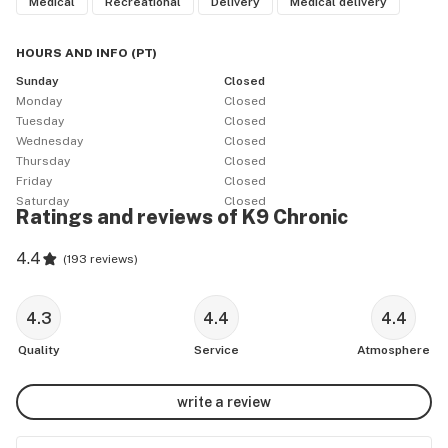
Medical
Recreational
Delivery
Medical delivery
HOURS AND INFO
(
PT
)
Sunday
Closed
Monday
Closed
Tuesday
Closed
Wednesday
Closed
Thursday
Closed
Friday
Closed
Saturday
Closed
Ratings and reviews of K9 Chronic
4.4
(
193 reviews
)
4.3
4.4
4.4
Quality
Service
Atmosphere
write a review