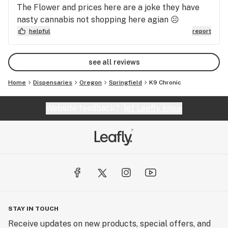
needs to adapt to 2020 and have reputable
The Flower and prices here are a joke they have
butenders instead of low level drug dealers. This
nasty cannabis not shopping here agian ☹
place is a SCAM.
helpful
report
see all reviews
Home
Dispensaries
Oregon
Springfield
K9 Chronic
Website feedback?
let Leafly know
STAY IN TOUCH
Receive updates on new products, special offers, and