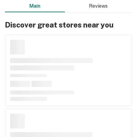
Main
Reviews
Discover great stores near you