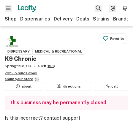
Shop
Dispensaries
Delivery
Deals
Strains
Brands
Favorite
DISPENSARY
MEDICAL & RECREATIONAL
K9 Chronic
Springfield, OR
4.4
(
193
)
2052.5 miles away
claim your
store
about
directions
call
This business may be permanently closed
Is this incorrect?
contact support