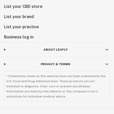
List your CBD store
List your brand
List your practice
Business log in
ABOUT LEAFLY
PRIVACY & TERMS
* Statements made on this website have not been evaluated by the
U.S. Food and Drug Administration. These products are not
intended to diagnose, treat, cure or prevent any disease.
Information provided by this website or this company is not a
substitute for individual medical advice.