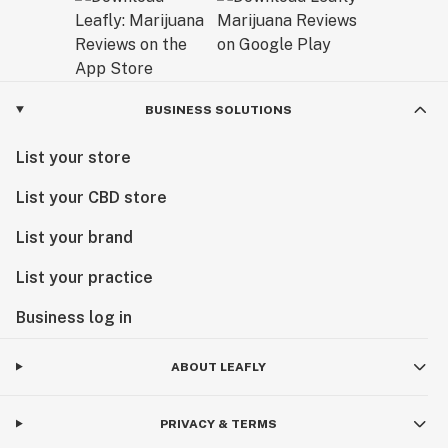
BUSINESS SOLUTIONS
List your store
List your CBD store
List your brand
List your practice
Business log in
ABOUT LEAFLY
PRIVACY & TERMS