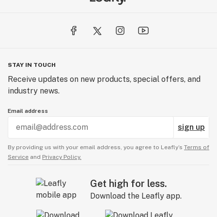
STAY IN TOUCH
Receive updates on new products, special offers, and
industry news.
Email address
sign up
By providing us with your email address, you agree to Leafly’s
Terms of
Service
and
Privacy Policy.
Get high for less.
Download the Leafly app.