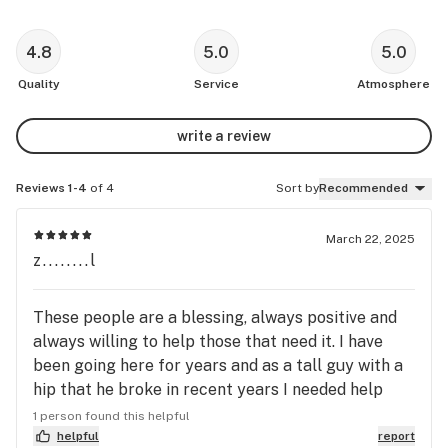
4.8
5.0
5.0
Quality
Service
Atmosphere
write a review
Reviews 1-4
of 4
Sort by
Recommended
March 22, 2025
z........l
These people are a blessing, always positive and
always willing to help those that need it. I have
been going here for years and as a tall guy with a
hip that he broke in recent years I needed help
with the pain and my PTSD symptoms. When I go
1 person found this helpful
in the vibe is never chaotic and oppressive like
helpful
report