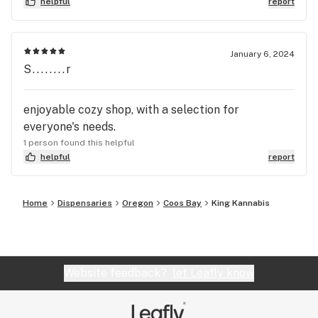
helpful
report
January 6, 2024
S........r
enjoyable cozy shop, with a selection for
everyone's needs.
1 person found this helpful
helpful
report
Home
Dispensaries
Oregon
Coos Bay
King Kannabis
Website feedback?
let Leafly know