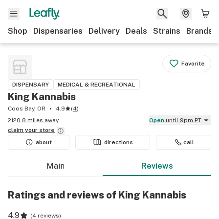
Shop
Dispensaries
Delivery
Deals
Strains
Brands
Favorite
DISPENSARY
MEDICAL & RECREATIONAL
King Kannabis
Coos Bay, OR
4.9
(
4
)
2120.8 miles away
Open
until 9pm PT
claim your
store
about
directions
call
Main
Reviews
Ratings and reviews of King Kannabis
4.9
(
4 reviews
)