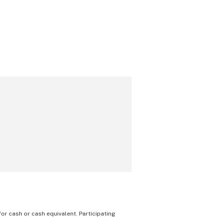
 for cash or cash equivalent. Participating