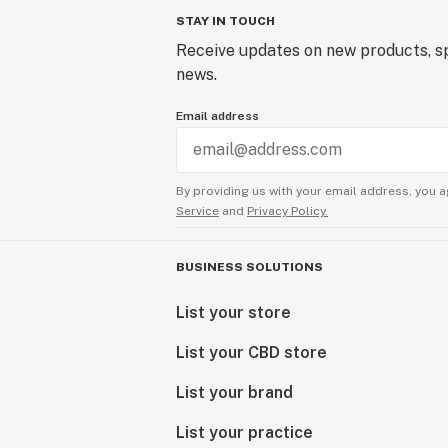
STAY IN TOUCH
Receive updates on new products, sp
news.
Email address
By providing us with your email address, you a
Service
and
Privacy Policy.
BUSINESS SOLUTIONS
List your store
List your CBD store
List your brand
List your practice