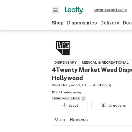
advertise on Leafly
Shop
Dispensaries
Delivery
Dea
DISPENSARY
MEDICAL & RECREATIONAL
4Twenty Market Weed Disp
Hollywood
West Hollywood, CA
4.9
(
225
)
1978.1 miles away
claim your
store
about
directions
Main
Reviews