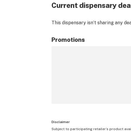
Current dispensary dea
This dispensary isn’t sharing any de
Promotions
Disclaimer
Subject to participating retailer’s product avai