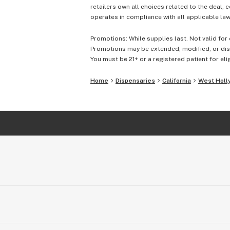
retailers own all choices related to the deal, 
operates in compliance with all applicable laws
Promotions: While supplies last. Not valid for 
Promotions may be extended, modified, or disc
You must be 21+ or a registered patient for elig
Home
Dispensaries
California
West Holl