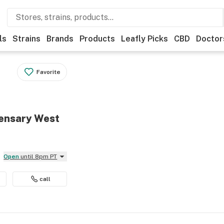
ls
Strains
Brands
Products
Leafly Picks
CBD
Doctor
Favorite
ensary West
Open
until 8pm PT
call