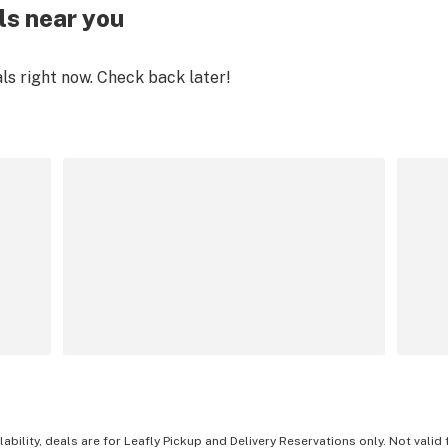
ls near you
als right now. Check back later!
lability, deals are for Leafly Pickup and Delivery Reservations only. Not valid