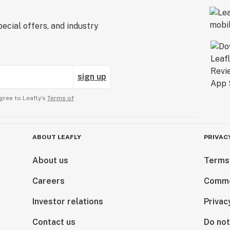
ecial offers, and industry
sign up
gree to Leafly’s
Terms of
ABOUT LEAFLY
PRIVAC
About us
Terms
Careers
Comme
Investor relations
Privac
Contact us
Do not