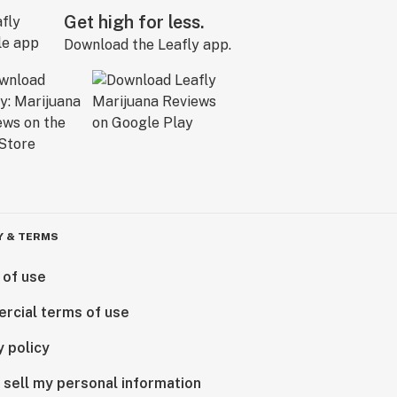
Get high for less.
Download the Leafly app.
Y & TERMS
 of use
rcial terms of use
y policy
 sell my personal information