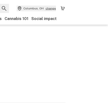
Columbus, OH
change
s
Cannabis 101
Social impact