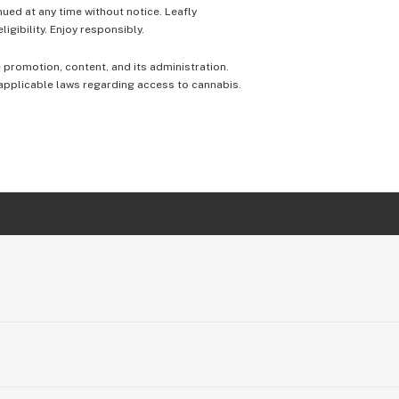
nued at any time without notice. Leafly
igibility. Enjoy responsibly.
e promotion, content, and its administration.
 applicable laws regarding access to cannabis.