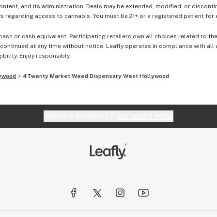
content, and its administration. Deals may be extended, modified, or disconti
 regarding access to cannabis. You must be 21+ or a registered patient for el
cash or cash equivalent. Participating retailers own all choices related to th
ontinued at any time without notice. Leafly operates in compliance with all
ibility. Enjoy responsibly.
ywood
4Twenty Market Weed Dispensary West Hollywood
Website feedback?
let Leafly know