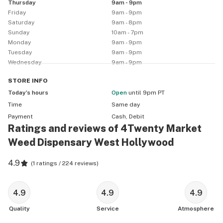
Thursday
9am - 9pm
-All other discounts must have valid ID

Friday
9am - 9pm
-All prices exclude CA Sales Tax and Cannabis Excise 
Saturday
9am - 8pm
Tax
Sunday
10am - 7pm
Monday
9am - 9pm
Tuesday
9am - 9pm
Wednesday
9am - 9pm
STORE
INFO
Today’s hours
Open
until 9pm PT
Time
Same day
Payment
Cash, Debit
Ratings and reviews of 4Twenty Market
Weed Dispensary West Hollywood
4.9
(
1 ratings / 224 reviews
)
4.9
4.9
4.9
Quality
Service
Atmosphere