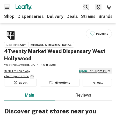
Shop
Dispensaries
Delivery
Deals
Strains
Brands
Favorite
DISPENSARY
MEDICAL & RECREATIONAL
4Twenty Market Weed Dispensary West
Hollywood
West Hollywood, CA
4.9
(
225
)
1978.1 miles away
Open
until 9pm PT
claim your
store
about
directions
call
Main
Reviews
Discover great stores near you