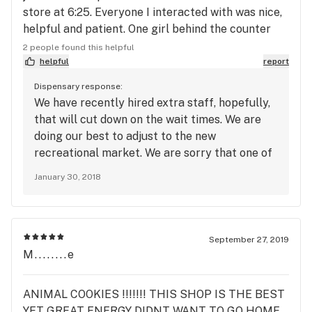
store at 6:25. Everyone I interacted with was nice,
helpful and patient. One girl behind the counter
was having a bad day, wasn’t helpful and rushed
2 people found this helpful
my wife a bit. Suggestion to the business: have
helpful
report
your menu inside list all products, not just the
Dispensary response:
flower. And def hand the menus out to people as
We have recently hired extra staff, hopefully,
they’re waiting inside to take some guesswork out.
that will cut down on the wait times. We are
doing our best to adjust to the new
recreational market. We are sorry that one of
our employees wasn't having the best day. No
January 30, 2018
one should have rushed your wife. Our patients
should never be rushed and we want them to
feel like they are secure in their purchase, we
apologize for this experience and hope to
September 27, 2019
avoid it in the future. We are currently working
M........e
on something that will be very similar to the
system you suggested, thank you for your
ANIMAL COOKIES !!!!!!! THIS SHOP IS THE BEST
insight! We hope you will bear with us during
YET GREAT ENERGY DIDNT WANT TO GO HOME