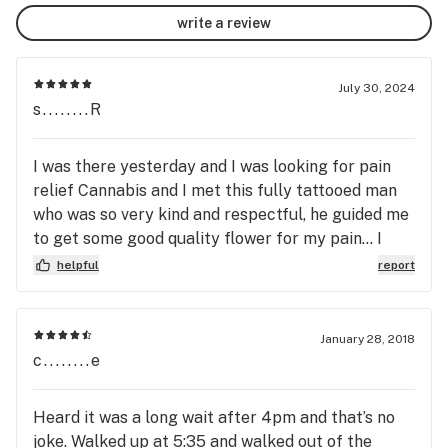
write a review
July 30, 2024
s........R
I was there yesterday and I was looking for pain
relief Cannabis and I met this fully tattooed man
who was so very kind and respectful, he guided me
to get some good quality flower for my pain... I
have to say it is some of the BEST I have ever
helpful
report
enjoyed. And it really did the trick. Will definitely
be going back! My go to shop when in LA! Rusty is
amazing! xo
January 28, 2018
c........e
Heard it was a long wait after 4pm and that’s no
joke. Walked up at 5:35 and walked out of the