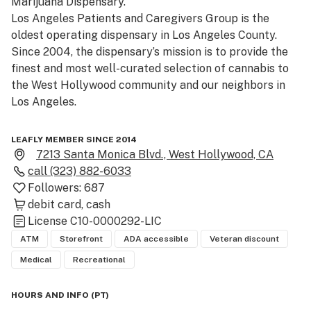
Marijuana Dispensary.

Los Angeles Patients and Caregivers Group is the 
oldest operating dispensary in Los Angeles County. 
Since 2004, the dispensary’s mission is to provide the 
finest and most well-curated selection of cannabis to 
the West Hollywood community and our neighbors in 
Los Angeles.

Los Angeles Patients and Caregivers Group is situated 
LEAFLY MEMBER SINCE 2014
on Santa Monica Boulevard between Formosa Avenue 
7213 Santa Monica Blvd., West Hollywood, CA
and Poinsettia Place.

call
(323) 882-6033
LAPCG proudly supports Americans for Safe Access 
Followers:
687
(ASA), a member-based organization with a mission to 
debit card
cash
provide safe and legal access to cannabis.

License
C10-0000292-LIC
ATM
Storefront
ADA accessible
Veteran discount
First Time Patient's get 20% off there entire purchase.

Medical
Recreational
Medical Patients, Students, Veterans, and Seniors - get 
10% off their order

HOURS AND INFO
(
PT
)
-(61 and over qualifies for Senior)
