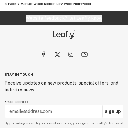
4Twenty Market Weed Dispensary West Hollywood
Website feedback?
let Leafly know
STAY IN TOUCH
Receive updates on new products, special offers, and
industry news.
Email address
sign up
By providing us with your email address, you agree to Leafly’s
Terms of