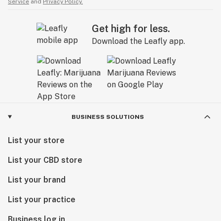
Service
and
Privacy Policy.
Get high for less.
Download the Leafly app.
BUSINESS SOLUTIONS
List your store
List your CBD store
List your brand
List your practice
Business log in