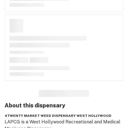
About this
dispensary
4TWENTY MARKET WEED DISPENSARY WEST HOLLYWOOD
LAPCG is a West Hollywood Recreational and Medical 