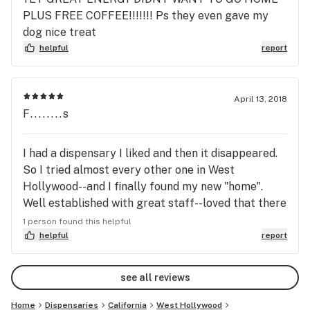
this transitional period and we see you soon!
PLUS FREE COFFEE!!!!!!! Ps they even gave my
dog nice treat
helpful
report
April 13, 2018
F........s
I had a dispensary I liked and then it disappeared.
So I tried almost every other one in West
Hollywood--and I finally found my new "home".
Well established with great staff--loved that there
was no one rushing me through my first visit. And
1 person found this helpful
they have CBD flower!! Still learning their
helpful
report
products, and the only suggestion I have is that it
would be nice if they would consider a veteran and
see all reviews
senior discount.
Home
Dispensaries
California
West Hollywood