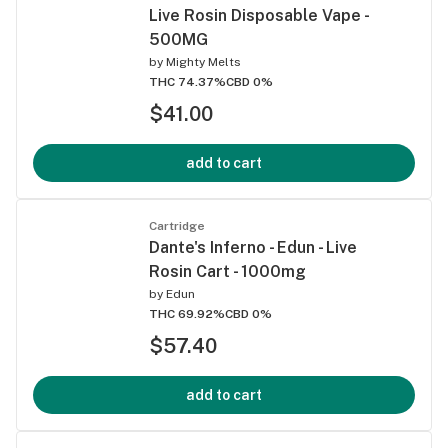
Live Rosin Disposable Vape -
500MG
by
Mighty Melts
THC 74.37%
CBD 0%
$41.00
add to cart
Cartridge
Dante's Inferno - Edun - Live
Rosin Cart - 1000mg
by
Edun
THC 69.92%
CBD 0%
$57.40
add to cart