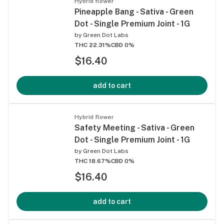
Hybrid flower
Pineapple Bang - Sativa - Green
Dot - Single Premium Joint - 1G
by
Green Dot Labs
THC 22.31%
CBD 0%
$16.40
add to cart
Hybrid flower
Safety Meeting - Sativa - Green
Dot - Single Premium Joint - 1G
by
Green Dot Labs
THC 18.67%
CBD 0%
$16.40
add to cart