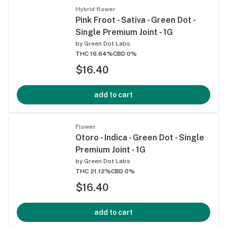
Hybrid flower
Pink Froot - Sativa - Green Dot -
Single Premium Joint - 1G
by
Green Dot Labs
THC 16.64%
CBD 0%
$16.40
add to cart
Flower
Otoro - Indica - Green Dot - Single
Premium Joint - 1G
by
Green Dot Labs
THC 21.12%
CBD 0%
$16.40
add to cart