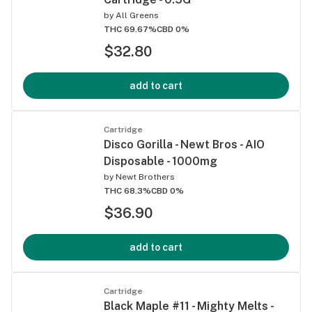
by
All Greens
THC 69.67%
CBD 0%
$32.80
add to cart
Cartridge
Disco Gorilla - Newt Bros - AIO
Disposable - 1000mg
by
Newt Brothers
THC 68.3%
CBD 0%
$36.90
add to cart
Cartridge
Black Maple #11 - Mighty Melts -