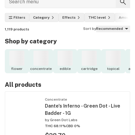
Filters
Category
Effects
THC level
Amount
Sort by
Recommended
1,119
products
Shop by category
flower
concentrate
edible
cartridge
topical
acc
All products
Concentrate
Dante's Inferno - Green Dot - Live
Badder - 1G
by
Green Dot Labs
THC 68.11%
CBD 0%