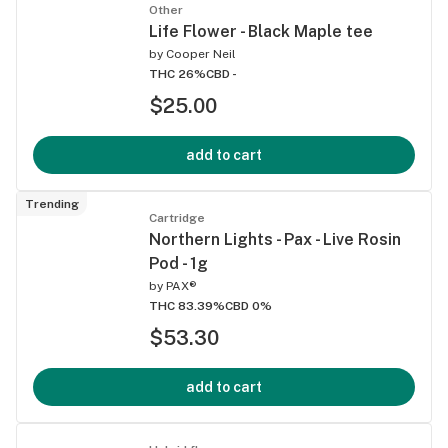
Other
Life Flower - Black Maple tee
by
Cooper Neil
THC 26%
CBD -
$25.00
add to cart
Trending
Cartridge
Northern Lights - Pax - Live Rosin
Pod - 1g
by
PAX®
THC 83.39%
CBD 0%
$53.30
add to cart