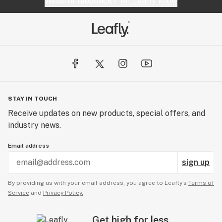
Website feedback?
let Leafly know
STAY IN TOUCH
Receive updates on new products, special offers, and
industry news.
Email address
sign up
By providing us with your email address, you agree to Leafly’s
Terms of
Service
and
Privacy Policy.
Get high for less.