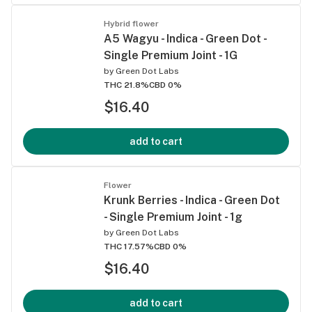
Hybrid flower
A5 Wagyu - Indica - Green Dot -
Single Premium Joint - 1G
by
Green Dot Labs
THC 21.8%
CBD 0%
$16.40
add to cart
Flower
Krunk Berries - Indica - Green Dot
- Single Premium Joint - 1g
by
Green Dot Labs
THC 17.57%
CBD 0%
$16.40
add to cart