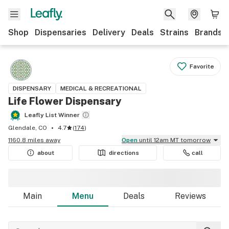
Shop
Dispensaries
Delivery
Deals
Strains
Brands
Favorite
DISPENSARY
MEDICAL & RECREATIONAL
Life Flower Dispensary
Leafly List Winner
Glendale, CO
4.7
(
174
)
1160.8 miles away
Open
until 12am MT tomorrow
about
directions
call
Main
Menu
Deals
Reviews