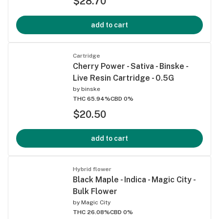
$28.70
add to cart
Cartridge
Cherry Power - Sativa - Binske -
Live Resin Cartridge - 0.5G
by
binske
THC 65.94%
CBD 0%
$20.50
add to cart
Hybrid flower
Black Maple - Indica - Magic City -
Bulk Flower
by
Magic City
THC 26.08%
CBD 0%