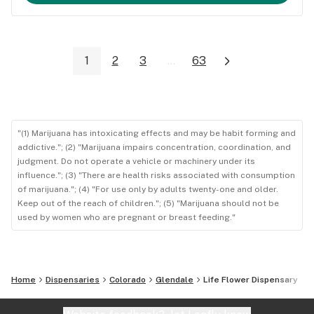
1
2
3
...
63
"(1) Marijuana has intoxicating effects and may be habit forming and
addictive."; (2) "Marijuana impairs concentration, coordination, and
judgment. Do not operate a vehicle or machinery under its
influence."; (3) "There are health risks associated with consumption
of marijuana."; (4) "For use only by adults twenty-one and older.
Keep out of the reach of children."; (5) "Marijuana should not be
used by women who are pregnant or breast feeding."
Home
Dispensaries
Colorado
Glendale
Life Flower Dispensary