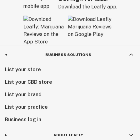
Download the Leafly app.
BUSINESS SOLUTIONS
List your store
List your CBD store
List your brand
List your practice
Business log in
ABOUT LEAFLY