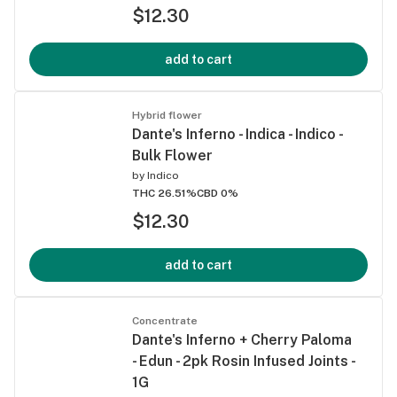
$12.30
add to cart
Hybrid flower
Dante's Inferno - Indica - Indico -
Bulk Flower
by
Indico
THC 26.51%
CBD 0%
$12.30
add to cart
Concentrate
Dante's Inferno + Cherry Paloma
- Edun - 2pk Rosin Infused Joints -
1G