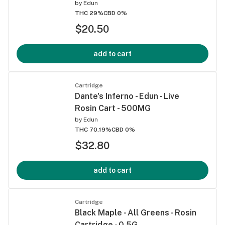
by
Edun
THC 29%
CBD 0%
$20.50
add to cart
Cartridge
Dante's Inferno - Edun - Live
Rosin Cart - 500MG
by
Edun
THC 70.19%
CBD 0%
$32.80
add to cart
Cartridge
Black Maple - All Greens - Rosin
Cartridge - 0.5G