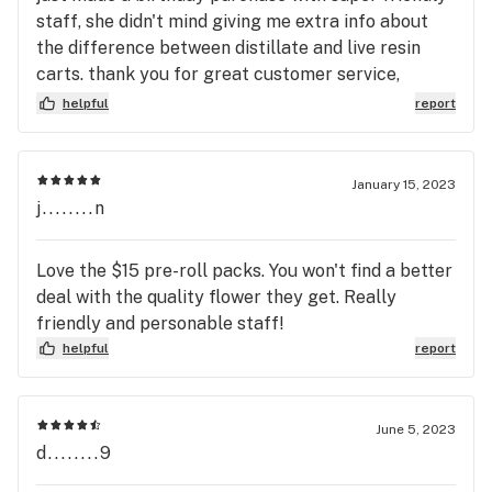
staff, she didn't mind giving me extra info about
the difference between distillate and live resin
carts. thank you for great customer service,
definitely coming back
helpful
report
January 15, 2023
j........n
Love the $15 pre-roll packs. You won't find a better
deal with the quality flower they get. Really
friendly and personable staff!
helpful
report
June 5, 2023
d........9