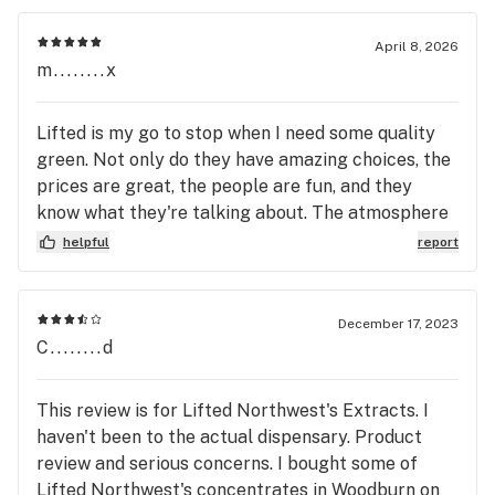
April 8, 2026
m........x
Lifted is my go to stop when I need some quality
green. Not only do they have amazing choices, the
prices are great, the people are fun, and they
know what they're talking about. The atmosphere
is welcoming and they are community oriented.
helpful
report
Definitely worth coming here when I need to
replenish my stash.
December 17, 2023
C........d
This review is for Lifted Northwest's Extracts. I
haven't been to the actual dispensary. Product
review and serious concerns. I bought some of
Lifted Northwest's concentrates in Woodburn on