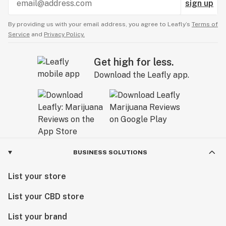
sign up
By providing us with your email address, you agree to Leafly’s
Terms of
Service
and
Privacy Policy.
Get high for less.
Download the Leafly app.
BUSINESS SOLUTIONS
List your store
List your CBD store
List your brand