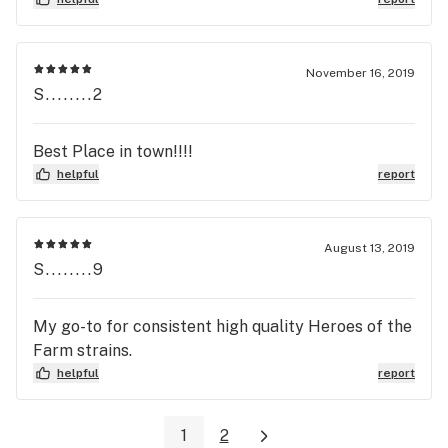
November 16, 2019
S........2
Best Place in town!!!!
helpful
report
August 13, 2019
S........9
My go-to for consistent high quality Heroes of the
Farm strains.
helpful
report
1
2