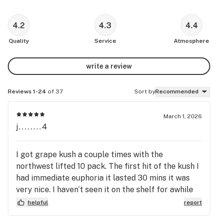
4.2
4.3
4.4
Quality
Service
Atmosphere
write a review
Reviews 1-24
of 37
Sort by
Recommended
March 1, 2026
j........4
I got grape kush a couple times with the
northwest lifted 10 pack. The first hit of the kush I
had immediate euphoria it lasted 30 mins it was
very nice. I haven’t seen it on the shelf for awhile
but I hope it comes back because it was the best
helpful
report
strain I’ve ever had. Obama Runtz is #2