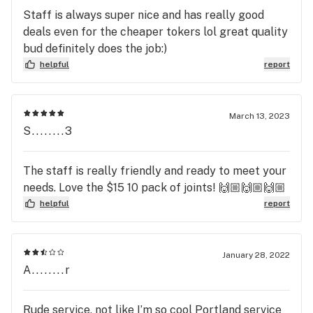
Staff is always super nice and has really good
deals even for the cheaper tokers lol great quality
bud definitely does the job:)
helpful
report
March 13, 2023
S........3
The staff is really friendly and ready to meet your
needs. Love the $15 10 pack of joints! 🙌🏼🙌🏼🙌🏼
helpful
report
January 28, 2022
A........r
Rude service, not like I’m so cool Portland service