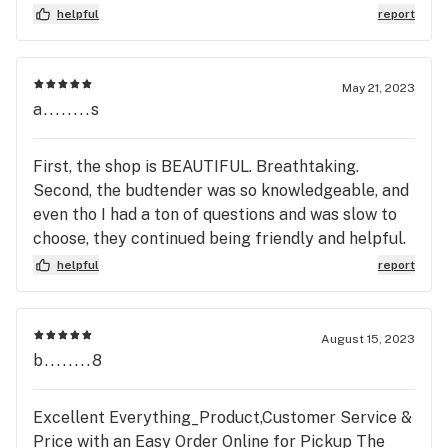
helpful
report
May 21, 2023
a........s
First, the shop is BEAUTIFUL. Breathtaking.
Second, the budtender was so knowledgeable, and
even tho I had a ton of questions and was slow to
choose, they continued being friendly and helpful.
Once we left we realized we were probably
helpful
report
keeping them from their break/end of shift as
they left soon after we did. It’s really hard to keep
a positive attitude when you’re minutes from a
August 15, 2023
break, so I’m grateful they went above and beyond
b........8
for us. Definitely coming back
Excellent Everything_Product,Customer Service &
Price with an Easy Order Online for Pickup The