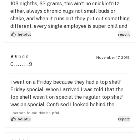
are nice to look at but I cant smoke the sticks yo. I
10$ eighths, $3 grams, this ain't no snicklefritz
appreciate the veterans discount they give cause
either, always chronic nugs not small buds or
that kind of makes up for the sticks.
shake, and when it runs out they put out something
different. every single employee is super chill and
they're kind of like a little family, super easy to get
helpful
report
along with. they answer all of your questions and
will share their personal opinion if you ask. Also
amazing woodwork on all the countertops, very
November 17, 2019
spacious and a fun place to be in
C........9
I went on a Friday because they had a top shelf
Friday special. When I arrived I was told that the
top shelf wasn’t on special the regular top shelf
was on special. Confused I looked behind the
counter and I said everything from heroes of the
1 person found this helpful
farm is above top shelf and they said yes. $40
helpful
report
eighth in this neighborhood ??? No thanks