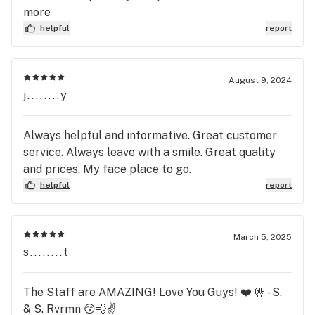
more
helpful
report
August 9, 2024
j........y
Always helpful and informative. Great customer
service. Always leave with a smile. Great quality
and prices. My face place to go.
helpful
report
March 5, 2025
s........t
The Staff are AMAZING! Love You Guys! ❤️ 🤟 - S.
& S. Rvrmn 😙💨✌️