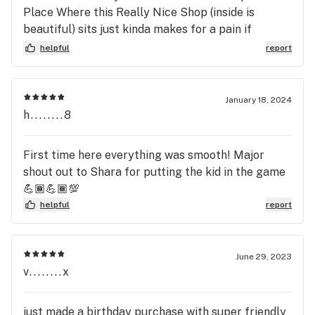
Place Where this Really Nice Shop (inside is
beautiful) sits just kinda makes for a pain if
leaving and wanting to go east because of Division
helpful
report
Streets islands that divide E&W traffic ya kinda
have to go a distance to turn around but I can
manage.I will be returning! B.D.
January 18, 2024
h........8
First time here everything was smooth! Major
shout out to Shara for putting the kid in the game
💪🏾💪🏾💯
helpful
report
June 29, 2023
v........x
just made a birthday purchase with super friendly