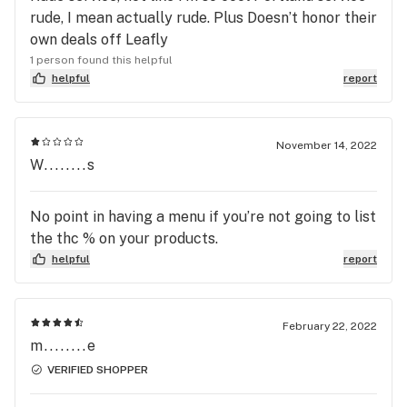
rude, I mean actually rude. Plus Doesn’t honor their
own deals off Leafly
1 person found this helpful
helpful
report
November 14, 2022
W........s
No point in having a menu if you’re not going to list
the thc % on your products.
helpful
report
February 22, 2022
m........e
VERIFIED SHOPPER