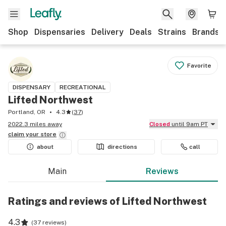
Shop
Dispensaries
Delivery
Deals
Strains
Brands
Favorite
DISPENSARY
RECREATIONAL
Lifted Northwest
Portland, OR
4.3
(
37
)
2022.3 miles away
Closed
until 9am PT
claim your
store
about
directions
call
Main
Reviews
Ratings and reviews of Lifted Northwest
4.3
(
37 reviews
)