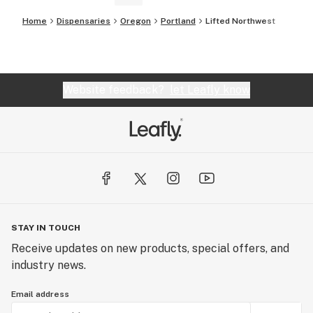
Home
Dispensaries
Oregon
Portland
Lifted Northwest
Website feedback?
let Leafly know
STAY IN TOUCH
Receive updates on new products, special offers, and
industry news.
Email address