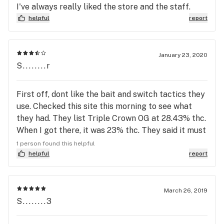
I've always really liked the store and the staff.
helpful
report
January 23, 2020
S........r
First off, dont like the bait and switch tactics they
use. Checked this site this morning to see what
they had. They list Triple Crown OG at 28.43% thc.
When I got there, it was 23% thc. They said it must
have been a different batch, but this is definitely
1 person found this helpful
not the first time this has happened. If what you
helpful
report
have is 23% list it at that. Secondly, tired of
getting big buds that have HUGE stems in them,
this is black market sales tactics. We are buying
March 26, 2019
S........3
flower by weight, not stems and useless wood.
Every time I go there this is what I get. Big buds