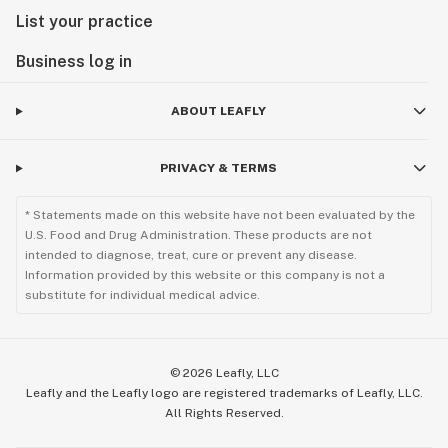
List your practice
Business log in
ABOUT LEAFLY
PRIVACY & TERMS
* Statements made on this website have not been evaluated by the
U.S. Food and Drug Administration. These products are not
intended to diagnose, treat, cure or prevent any disease.
Information provided by this website or this company is not a
substitute for individual medical advice.
©
2026
Leafly, LLC
Leafly and the Leafly logo are registered trademarks of Leafly, LLC.
All Rights Reserved.