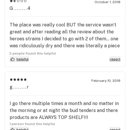
October 1, 2018
G........4
The place was really cool BUT the service wasn’t
great and after reading all the review about the
heroes strains I decided to go with 2 of them... one
was ridiculously dry and there was literally a piece
of dog hair in thee other one! Gross! There is
2 people found this helpful
better places down the road.
helpful
report
February 10, 2019
g........r
I go there multiple times a month and no matter in
the morning or at night the bud tenders and there
products are ALWAYS TOP SHELF!!!
1 person found this helpful
helpful
report