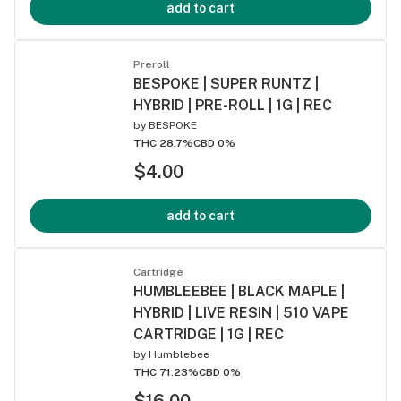
add to cart
Preroll
BESPOKE | SUPER RUNTZ |
HYBRID | PRE-ROLL | 1G | REC
by
BESPOKE
THC 28.7%
CBD 0%
$4.00
add to cart
Cartridge
HUMBLEEBEE | BLACK MAPLE |
HYBRID | LIVE RESIN | 510 VAPE
CARTRIDGE | 1G | REC
by
Humblebee
THC 71.23%
CBD 0%
$16.00