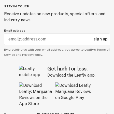
STAY IN TOUCH
Receive updates on new products, special offers, and
industry news.
Email address
sign up
By providing us with your email address, you agree to Leafly’s
Terms of
Service
and
Privacy Policy.
Get high for less.
Download the Leafly app.