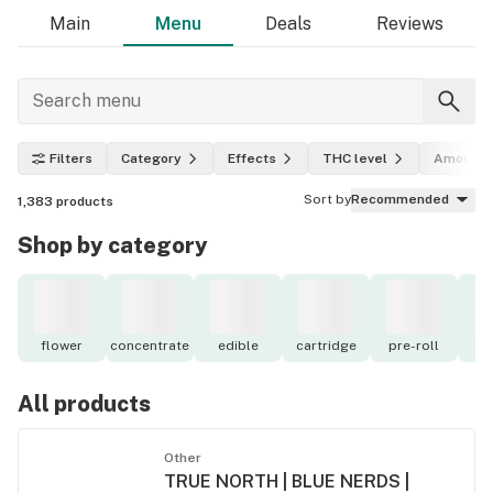
Main
Menu
Deals
Reviews
Filters
Category
Effects
THC level
Amount
Sort by
Recommended
1,383
products
Shop by category
flower
concentrate
edible
cartridge
pre-roll
to
All products
Other
TRUE NORTH | BLUE NERDS |