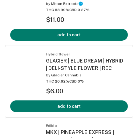
by
Mitten Extracts
THC 83.99%
CBD 0.27%
$11.00
add to cart
Hybrid flower
GLACIER | BLUE DREAM | HYBRID
| DELI-STYLE FLOWER | REC
by
Glacier Cannabis
THC 20.62%
CBD 0%
$6.00
add to cart
Edible
MKX | PINEAPPLE EXPRESS |