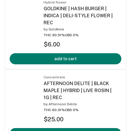
Hybrid flower
GOLDKINE | HASH BURGER |
INDICA | DELI-STYLE FLOWER |
REC
by
Goldkine
THC 30.51%
CBD 0%
$6.00
add to cart
Concentrate
AFTERNOON DELITE | BLACK
MAPLE | HYBRID | LIVE ROSIN |
1G | REC
by
Afternoon Delite
THC 60.31%
CBD 0%
$25.00