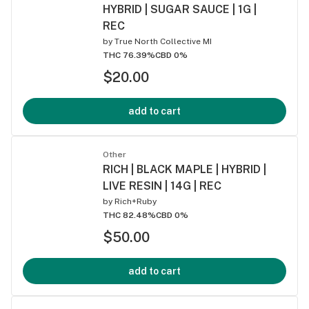
HYBRID | SUGAR SAUCE | 1G |
REC
by
True North Collective MI
THC 76.39%
CBD 0%
$20.00
add to cart
Other
RICH | BLACK MAPLE | HYBRID |
LIVE RESIN | 14G | REC
by
Rich+Ruby
THC 82.48%
CBD 0%
$50.00
add to cart