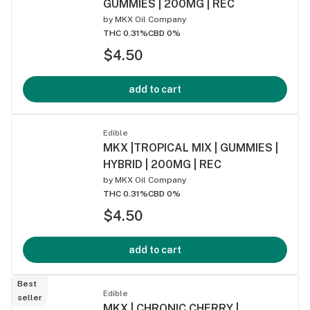
GUMMIES | 200MG | REC
by
MKX Oil Company
THC 0.31%
CBD 0%
$4.50
add to cart
Edible
MKX |TROPICAL MIX | GUMMIES |
HYBRID | 200MG | REC
by
MKX Oil Company
THC 0.31%
CBD 0%
$4.50
add to cart
Best
Edible
seller
MKX | CHRONIC CHERRY |