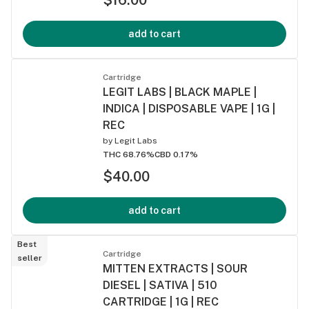
add to cart
Cartridge
LEGIT LABS | BLACK MAPLE |
INDICA | DISPOSABLE VAPE | 1G |
REC
by
Legit Labs
THC 68.76%
CBD 0.17%
$40.00
add to cart
Best
Cartridge
seller
MITTEN EXTRACTS | SOUR
DIESEL | SATIVA | 510
CARTRIDGE | 1G | REC