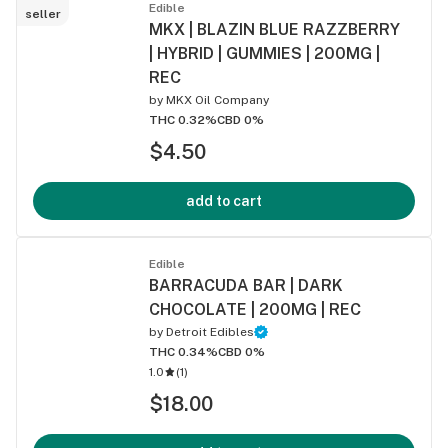
Edible
seller
MKX | BLAZIN BLUE RAZZBERRY
| HYBRID | GUMMIES | 200MG |
REC
by
MKX Oil Company
THC 0.32%
CBD 0%
$4.50
add to cart
Edible
BARRACUDA BAR | DARK
CHOCOLATE | 200MG | REC
by
Detroit Edibles
THC 0.34%
CBD 0%
1.0
(
1
)
$18.00