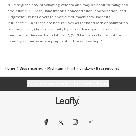
"(1) Marijuana has intoxicating effects and may be habit forming and
addictive."; (2) "Marijuana impairs concentration, coordination, and
judgment. Do not operate a vehicle or machinery under its
influence."; (3) "There are health risks associated with consumption
of marijuana."; (4) "For use only by adults twenty-one and older.
Keep out of the reach of children."; (5) "Marijuana should not be
used by women who are pregnant or breast feeding."
Home
Dispensaries
Michigan
Flint
Lindzys - Recreational
Website feedback?
let Leafly know