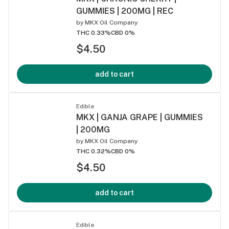
GUMMIES | 200MG | REC
by
MKX Oil Company
THC 0.33%
CBD 0%
$4.50
add to cart
Edible
MKX | GANJA GRAPE | GUMMIES
| 200MG
by
MKX Oil Company
THC 0.32%
CBD 0%
$4.50
add to cart
Edible