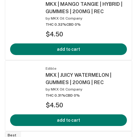
MKX | MANGO TANGIE | HYBRID |
GUMMIES | 200MG | REC
by
MKX Oil Company
THC 0.32%
CBD 0%
$4.50
add to cart
Edible
MKX | JUICY WATERMELON |
GUMMIES | 200MG | REC
by
MKX Oil Company
THC 0.31%
CBD 0%
$4.50
add to cart
Best