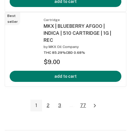
add to cart
Best
Cartridge
seller
MKX | BLUEBERRY AFGOO |
INDICA | 510 CARTRIDGE | 1G |
REC
by
MKX Oil Company
THC 85.29%
CBD 0.68%
$9.00
add to cart
1
2
3
...
77