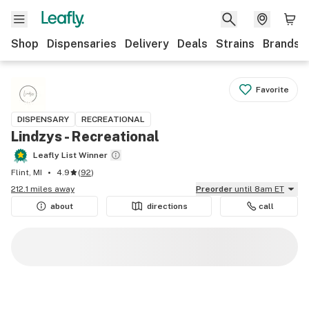
Shop
Dispensaries
Delivery
Deals
Strains
Brands
Favorite
DISPENSARY
RECREATIONAL
Lindzys - Recreational
Leafly List Winner
Flint, MI
4.9
(
92
)
212.1 miles away
Preorder
until 8am ET
about
directions
call