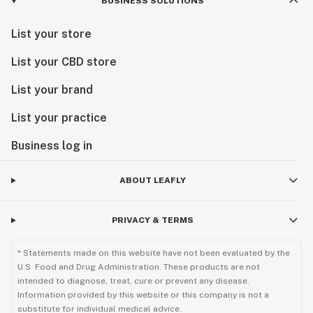
BUSINESS SOLUTIONS
List your store
List your CBD store
List your brand
List your practice
Business log in
ABOUT LEAFLY
PRIVACY & TERMS
* Statements made on this website have not been evaluated by the
U.S. Food and Drug Administration. These products are not
intended to diagnose, treat, cure or prevent any disease.
Information provided by this website or this company is not a
substitute for individual medical advice.