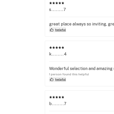
s........7
great place always so inviting, gr
helpful
k........4
Wonderful selection and amazing s
1 person found this helpful
helpful
b........7