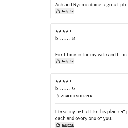
Ash and Ryan is doing a great job
helpful
b........8
First time in for my wife and I. L
helpful
b........6
VERIFIED SHOPPER
I take my hat off to this place 
each and every one of you.
helpful