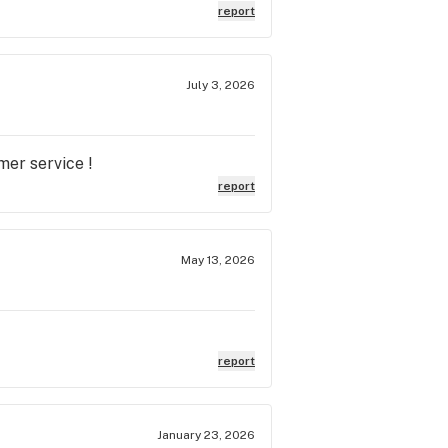
report
July 3, 2026
mer service !
report
May 13, 2026
report
January 23, 2026