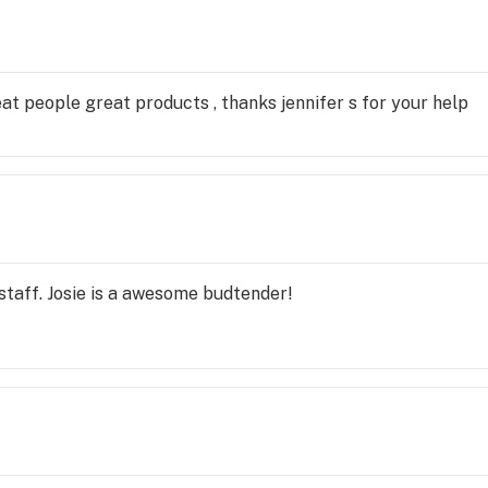
eat people great products , thanks jennifer s for your help
taff. Josie is a awesome budtender!