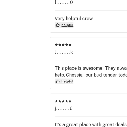
l........0
Very helpful crew
helpful
J........k
This place is awesome! They alway
help. Chessie.. our bud tender tod
helpful
j........6
It's a great place with great deal