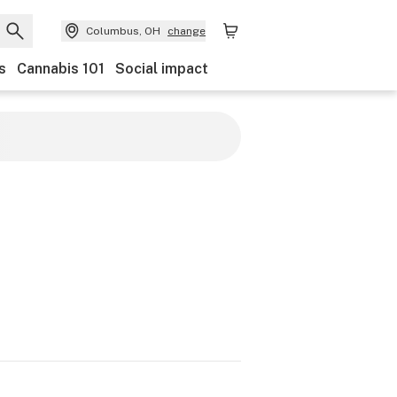
Columbus, OH
change
s
Cannabis 101
Social impact