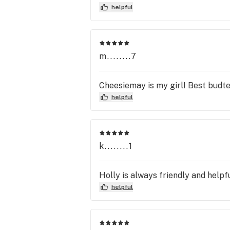
helpful
m........7
Cheesiemay is my girl! Best budt
helpful
k........1
Holly is always friendly and helpfu
helpful