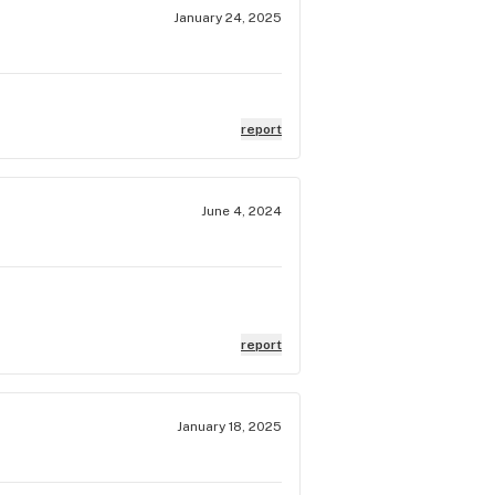
January 24, 2025
report
June 4, 2024
report
January 18, 2025