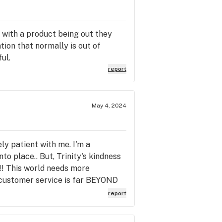
 with a product being out they
ation that normally is out of
ul.
report
May 4, 2024
ly patient with me. I'm a
o place.. But, Trinity's kindness
!! This world needs more
e customer service is far BEYOND
report