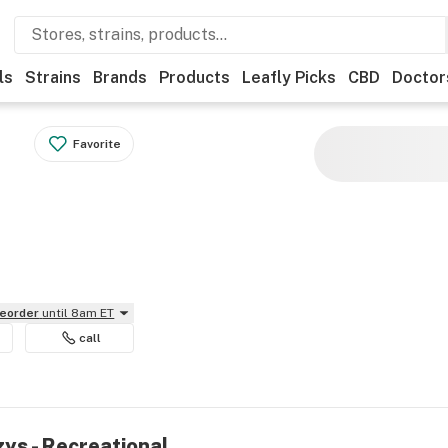
ls
Strains
Brands
Products
Leafly Picks
CBD
Doctor
Favorite
reorder
until 8am ET
call
zys - Recreational