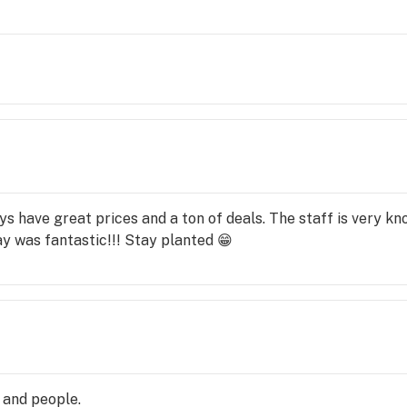
s have great prices and a ton of deals. The staff is very k
ay was fantastic!!! Stay planted 😁
s and people.