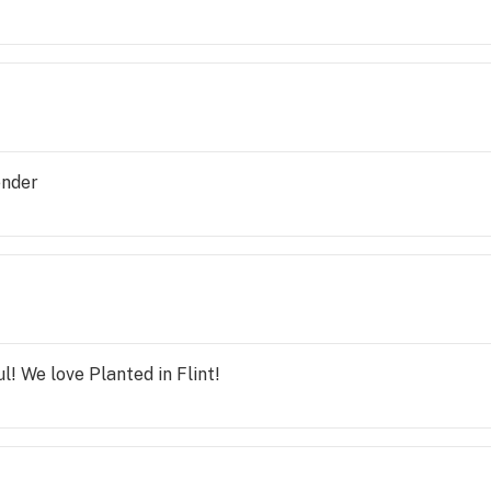
ender
l! We love Planted in Flint!