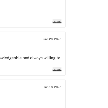
report
June 20, 2025
nowledgeable and always willing to
report
June 6, 2025