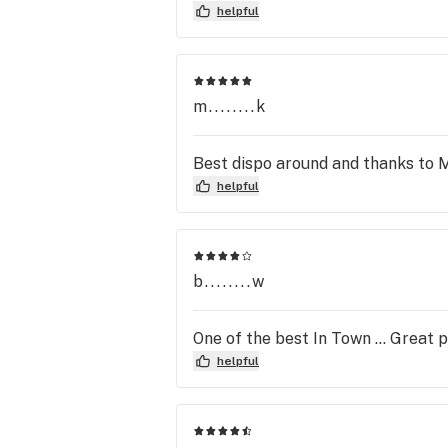
helpful
m........k
Best dispo around and thanks to 
helpful
b........w
One of the best In Town … Great 
helpful