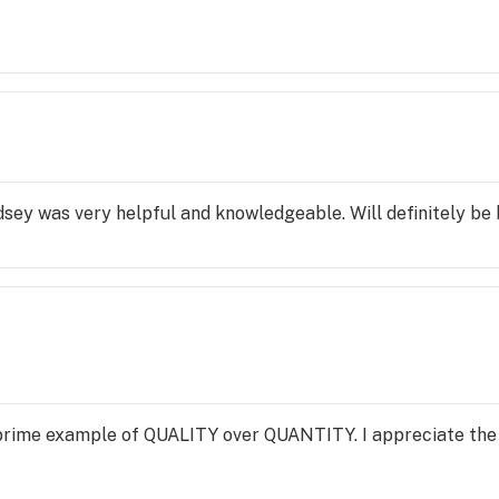
indsey was very helpful and knowledgeable. Will definitely be
 prime example of QUALITY over QUANTITY. I appreciate the 