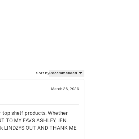
Sort by
Recommended
March 26, 2026
top shelf products. Whether
 OUT TO MY FAVS ASHLEY, JEN,
eck LINDZYS OUT AND THANK ME