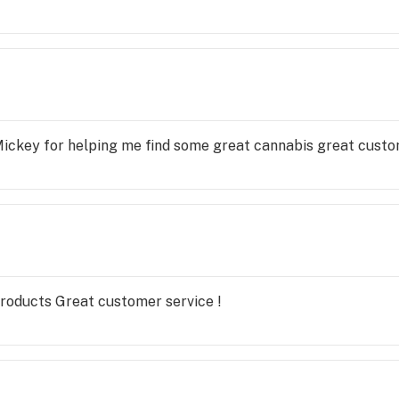
Mickey for helping me find some great cannabis great custo
products Great customer service !