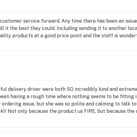
 customer service forward. Any time there has been an issue
l it the best they could. Including sending it to another loc
ality products at a good price point and the staff is wonderf
ful delivery driver were both SO incredibly kind and extreme
en having a rough time where nothing seems to be fitting int
rdering issue, but she was so polite and calming to talk to
 back!! Not only because the product us FIRE, but because th
nd!!