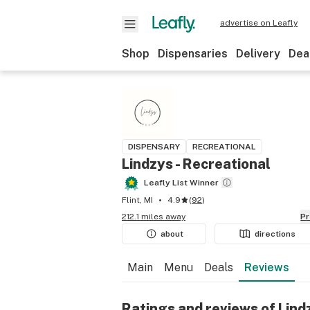
advertise on Leafly
Shop
Dispensaries
Delivery
Dea
DISPENSARY
RECREATIONAL
Lindzys - Recreational
Leafly List Winner
Flint, MI
4.9
(
92
)
212.1 miles away
P
about
directions
Main
Menu
Deals
Reviews
Ratings and reviews of Lind