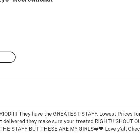
D!!!! They have the GREATEST STAFF, Lowest Prices for 
g it delivered they make sure your treated RIGHT!! SHOUT
HE STAFF BUT THESE ARE MY GIRLS❤️🖤 Love y'all Ch