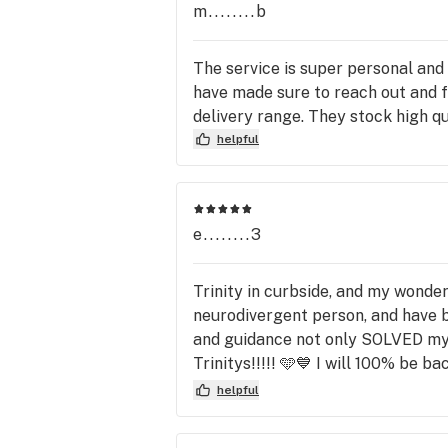
m........b
The service is super personal and
have made sure to reach out and fil
delivery range. They stock high qu
helpful
e........3
Trinity in curbside, and my wonder
neurodivergent person, and have be
and guidance not only SOLVED my o
Trinitys!!!!! 🩵💙 I will 100% be
exceptional!!! I HIGHLY recomme
helpful