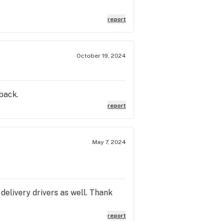
report
October 19, 2024
 back.
report
May 7, 2024
delivery drivers as well. Thank
report