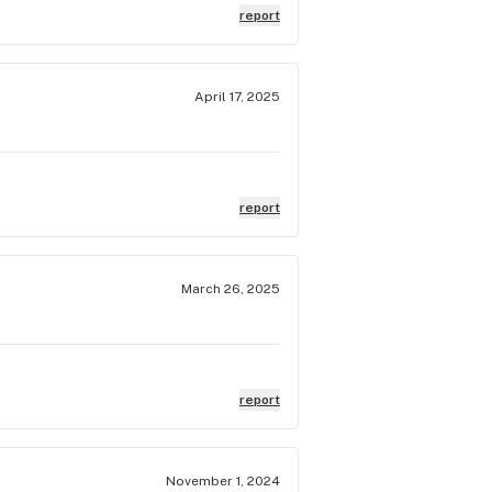
report
April 17, 2025
report
March 26, 2025
report
November 1, 2024