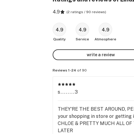
4.9
(
2 ratings / 90 reviews
)
4.9
4.9
4.9
Quality
Service
Atmosphere
write a review
Reviews 1-24
of 90
s........3
THEY'RE THE BEST AROUND, PERIO
your shopping in store or gettin
CHLOE & PRETTY MUCH ALL OF T
LATER