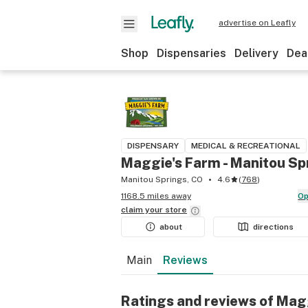
advertise on Leafly
Shop
Dispensaries
Delivery
Dea
DISPENSARY
MEDICAL & RECREATIONAL
Maggie's Farm - Manitou Sp
Manitou Springs, CO
4.6
(
768
)
1168.5 miles away
O
claim your
store
about
directions
Main
Reviews
Ratings and reviews of Mag