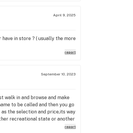
April 9, 2025
 have in store ? ( usually the more
report
September 10, 2023
ust walk in and browse and make
 name to be called and then you go
ar as the selection and price,its way
ther recreational state or another
was a little hectic,the folks that
report