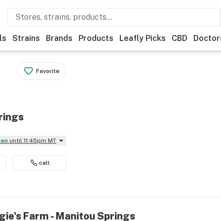
ls
Strains
Brands
Products
Leafly Picks
CBD
Doctor
Favorite
rings
pen
until 11:45pm MT
call
gie's Farm - Manitou Springs