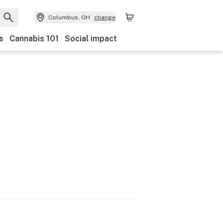
Columbus, OH
change
s
Cannabis 101
Social impact