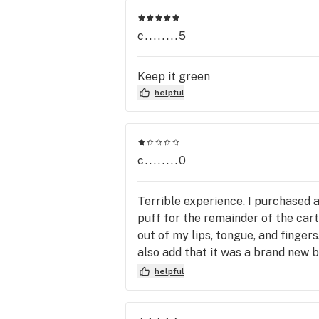
c........5
Keep it green
helpful
c........0
Terrible experience. I purchased a
puff for the remainder of the car
out of my lips, tongue, and fingers
also add that it was a brand new ba
defective product. I contacted Ma
helpful
disappointment and waste.