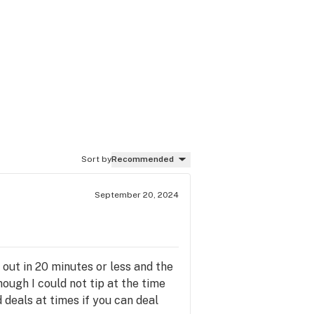
Sort by
Recommended
September 20, 2024
 out in 20 minutes or less and the
ough I could not tip at the time
deals at times if you can deal