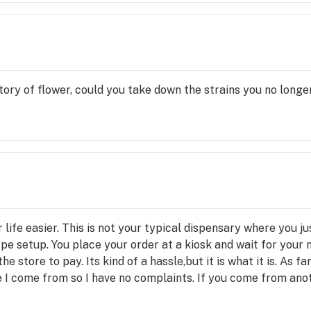
ry of flower, could you take down the strains you no longer
life easier. This is not your typical dispensary where you j
type setup. You place your order at a kiosk and wait for your
e store to pay. Its kind of a hassle,but it is what it is. As f
e I come from so I have no complaints. If you come from ano
ection might not be great. Even though the ordering process 