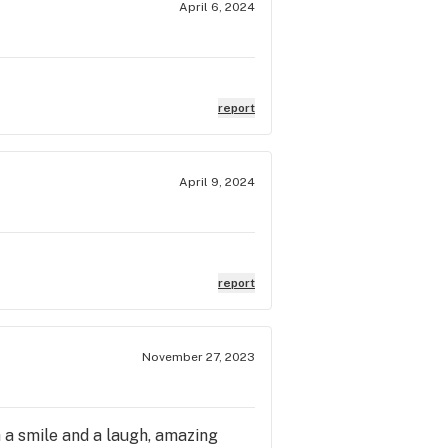
April 6, 2024
report
April 9, 2024
report
November 27, 2023
h a smile and a laugh, amazing