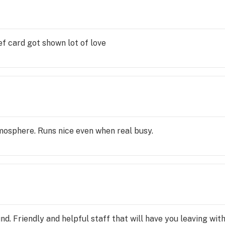
ef card got shown lot of love
mosphere. Runs nice even when real busy.
d. Friendly and helpful staff that will have you leaving wit