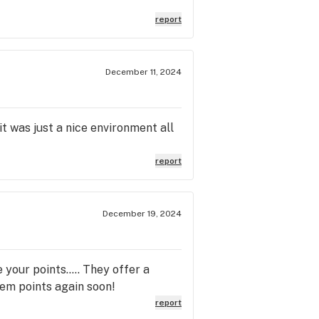
report
December 11, 2024
t was just a nice environment all
report
December 19, 2024
your points..... They offer a
deem points again soon!
report