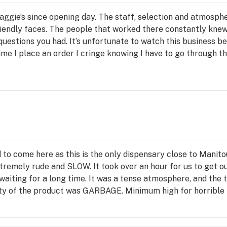
aggie’s since opening day. The staff, selection and atmosph
riendly faces. The people that worked there constantly kne
uestions you had. It’s unfortunate to watch this business b
me I place an order I cringe knowing I have to go through th
 glad to help. You are greeted and talked to as if you are the
 The atmosphere is so gloomy and sad. Not only because of th
 it looks like a medical waiting room now. The lack of selec
 of choice and staff glad to tell you about each product and
awesome experience be turned into a visit to the DMV. What
ow is that possible? After this last visit it will be my last.
 it to what it once was!
to come here as this is the only dispensary close to Manitou
tremely rude and SLOW. It took over an hour for us to get our
waiting for a long time. It was a tense atmosphere, and the
ality of the product was GARBAGE. Minimum high for horrible 