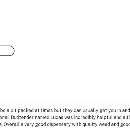
n be a bit packed at times but they can usually get you in and
ional. Budtender named Lucas was incredibly helpful and alth
. Overall a very good dispensary with quality weed and good 