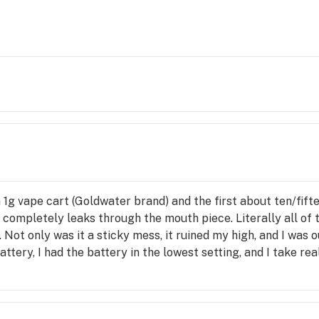
 1g vape cart (Goldwater brand) and the first about ten/fift
t completely leaks through the mouth piece. Literally all o
. Not only was it a sticky mess, it ruined my high, and I was o
ttery, I had the battery in the lowest setting, and I take real
ggie’s to let them know and no response. I even took video 