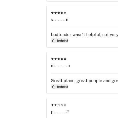
work on the inside are very nice 
Again PLEASE ORDER AHEAD!! It to
selections I made online. I have 
named called when they do a walk 
s........n
budtender wasn't helpful, not very
helpful
m........n
Great place, great people and gre
helpful
p........2