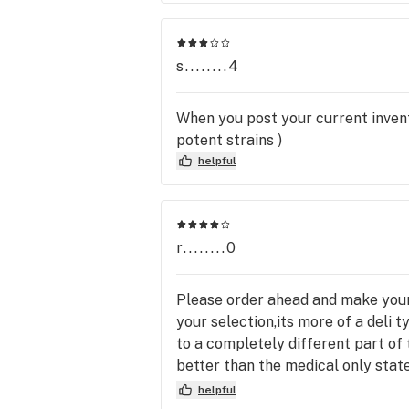
s........4
When you post your current invento
potent strains )
helpful
r........0
Please order ahead and make your 
your selection,its more of a deli 
to a completely different part of th
better than the medical only stat
area of Colorado the price and sel
helpful