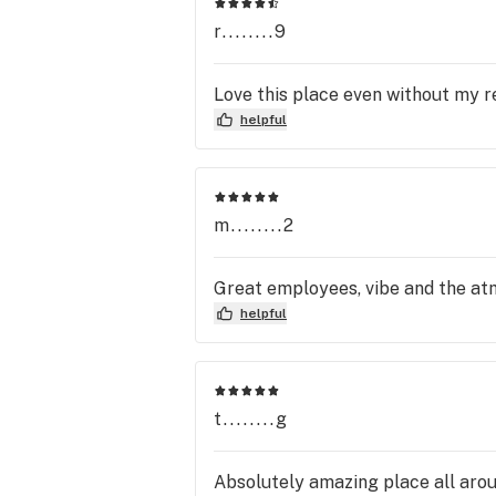
r........9
Love this place even without my r
helpful
m........2
Great employees, vibe and the at
helpful
t........g
Absolutely amazing place all aroun