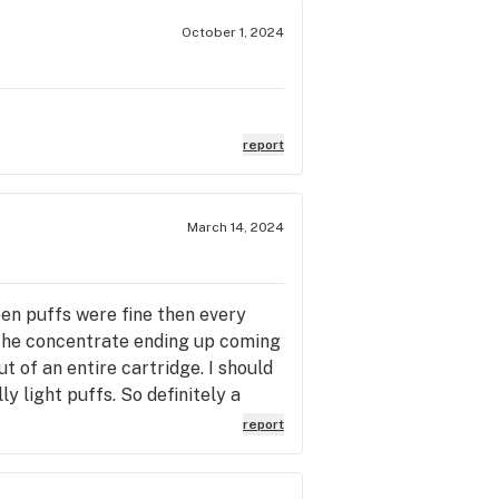
October 1, 2024
report
March 14, 2024
een puffs were fine then every
f the concentrate ending up coming
ut of an entire cartridge. I should
ly light puffs. So definitely a
and photo of it happening. Huge
report