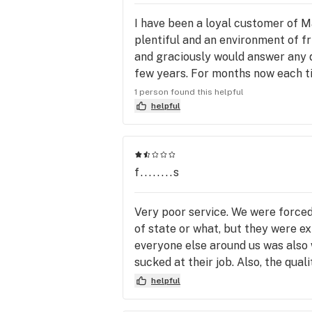
I have been a loyal customer of M
plentiful and an environment of f
and graciously would answer any q
few years. For months now each ti
longer is the staff helpful or even
1 person found this helpful
way on the bottom of their shoes.
helpful
customer service but also just how
worse. Their once was an abundance
disappointing to watch this once 
f........s
experience. And it’s a POT SHOP! H
purchase this business and restore
Very poor service. We were forced 
of state or what, but they were ex
everyone else around us was also 
sucked at their job. Also, the qu
here.
helpful