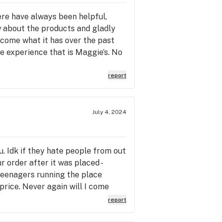
ere have always been helpful,
w about the products and gladly
ecome what it has over the past
e experience that is Maggie’s. No
 crap that accidentally found it’s
e staffs inability to provide
report
tion is also another change for the
 the benefits. It’s so
 a joyless and exasperating
July 4, 2024
 Hopefully someone else will
. Idk if they hate people from out
 order after it was placed -
 teenagers running the place
price. Never again will I come
report