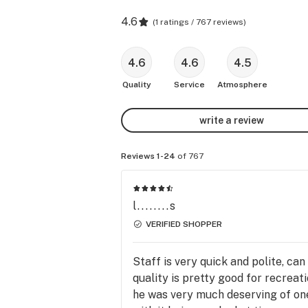
4.6
(
1 ratings / 767 reviews
)
4.6
4.6
4.5
Quality
Service
Atmosphere
write a review
Reviews 1-24
of 767
l........s
VERIFIED SHOPPER
Staff is very quick and polite, ca
quality is pretty good for recreat
he was very much deserving of one