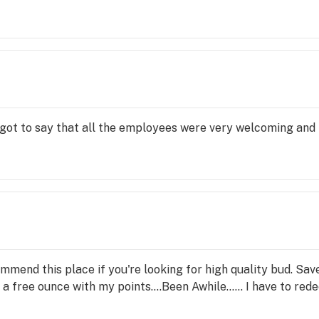
I got to say that all the employees were very welcoming and i
mmend this place if you're looking for high quality bud. Save 
d a free ounce with my points....Been Awhile...... I have to re