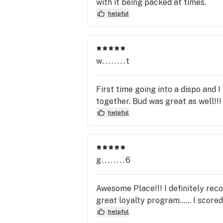
with it being packed at times.
helpful
w........t
First time going into a dispo and 
together. Bud was great as well!!!
helpful
g........6
Awesome Place!!! I definitely reco
great loyalty program...... I score
helpful