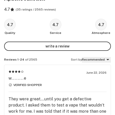
4.7
(
35 ratings / 2565 reviews
)
4.7
4.7
4.7
Quality
Service
Atmosphere
write a review
Reviews 1-24
of 2565
Sort by
Recommended
June 22, 2026
w........e
VERIFIED SHOPPER
They were great….until you get a defective
product. I asked them to test a vape that wouldn’t
work for me. I was told that if it was more than one