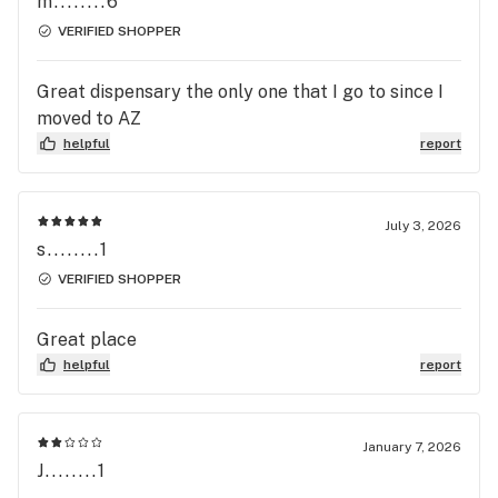
m........6
VERIFIED SHOPPER
Great dispensary the only one that I go to since I
moved to AZ
helpful
report
July 3, 2026
s........1
VERIFIED SHOPPER
Great place
helpful
report
January 7, 2026
J........1