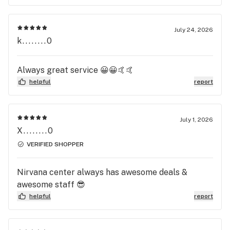
July 24, 2026
k........0
Always great service 😀😀🤙🤙
helpful
report
July 1, 2026
X........0
VERIFIED SHOPPER
Nirvana center always has awesome deals &
awesome staff 😎
helpful
report