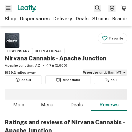
Shop
Dispensaries
Delivery
Deals
Strains
Brands
Favorite
DISPENSARY
RECREATIONAL
Nirvana Cannabis - Apache Junction
Apache Junction, AZ
4.7
(
2,600
)
1639.2 miles away
Preorder
until 8am MT
about
directions
call
Main
Menu
Deals
Reviews
Ratings and reviews of Nirvana Cannabis -
Apache Junction