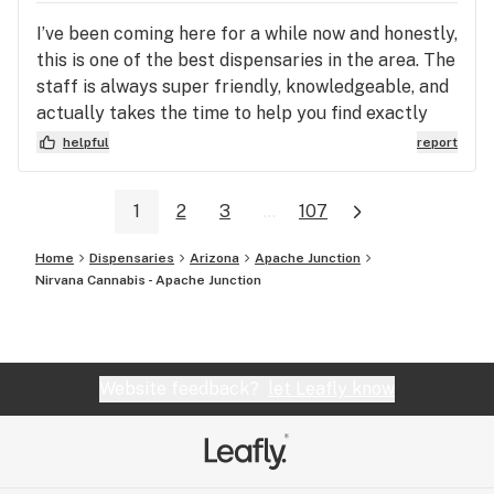
I’ve been coming here for a while now and honestly,
this is one of the best dispensaries in the area. The
staff is always super friendly, knowledgeable, and
actually takes the time to help you find exactly
what you’re looking for instead of rushing you
helpful
report
through. The selection is great—whether you’re
looking for flower, edibles, or concentrates, they
1
2
3
...
107
always seem to have solid options at different
price points. Everything I’ve gotten has been high
Home
Dispensaries
Arizona
Apache Junction
quality and consistent, which is a huge plus. The
Nirvana Cannabis - Apache Junction
store itself is clean, well-organized, and has a
really chill vibe. You don’t feel pressured at all,
which makes the whole experience way more
enjoyable. Prices are fair, and they usually have
Website feedback?
let Leafly know
good deals or specials going on, which keeps me
coming back. Overall, I’d definitely recommend this
place to anyone, whether you’re new or
experienced. It’s just an all-around great spot.