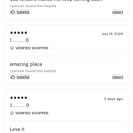
the same error/typo. Whoever reads this, please
1 person found this helpful
be careful as this is not the only time this has
helpful
report
happened to us and now will be the last. GFR
July 19, 2026
l........6
VERIFIED SHOPPER
amazing place
1 person found this helpful
helpful
report
3 days ago
J........9
VERIFIED SHOPPER
Love it