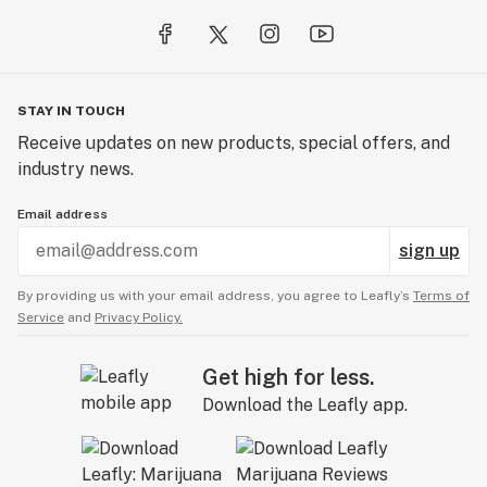
STAY IN TOUCH
Receive updates on new products, special offers, and
industry news.
Email address
sign up
By providing us with your email address, you agree to Leafly’s
Terms of
Service
and
Privacy Policy.
Get high for less.
Download the Leafly app.