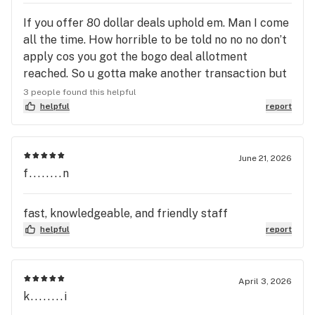
If you offer 80 dollar deals uphold em. Man I come
all the time. How horrible to be told no no no don’t
apply cos you got the bogo deal allotment
reached. So u gotta make another transaction but
the deal don’t apply? When I was gonna spend
3 people found this helpful
100? The math ain’t math in my friends sorry I was
helpful
report
mad when she said go to your car and come back
to the end of the line to make another transaction
when I each you guys do it all the time blonde with
June 21, 2026
f........n
blue in it cool man I just went home made me feel
like a total stranger
fast, knowledgeable, and friendly staff
helpful
report
April 3, 2026
k........i