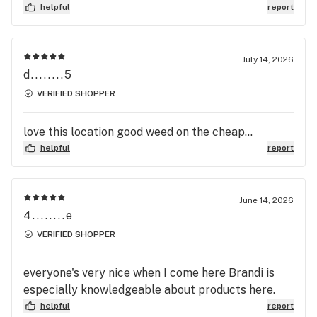
helpful
report
July 14, 2026
d........5
VERIFIED SHOPPER
love this location good weed on the cheap...
helpful
report
June 14, 2026
4........e
VERIFIED SHOPPER
everyone's very nice when I come here Brandi is
especially knowledgeable about products here.
helpful
report