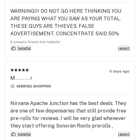
WARNING!!! DO NOT GO HERE THINKING YOU
ARE PAYING WHAT YOU SAW AS YOUR TOTAL.
THESE GUYS ARE THIEVES. FALSE
ADVERTISEMENT. CONCENTRATE SAID 50%
OFF FOR 5 DOLLARS. CARTRIDGES WAID THEY
2 people found this helpful
WERE HALF OFF YET I WAS CHARGED THE FULL
helpful
report
Amount. I DONT Complain AND THIS IS MY GO TO
Place SO LOSING 45 DOLLARS BECAUSE Leafy IS
A THIRD Party SO IT WAS THEIR MISTAKE NOT
6 days ago
M........r
Nirvana. AND I'M STUCK WITH THE SHORT END
OF THE STICK. COMPLETE BULLSHIT JUST A
VERIFIED SHOPPER
SORRY FOR RIPPING ME OFF. COULD HAVE AT
LEAST OFFERD A PRE ROLL FOR THE HASSLE. I
Nirvana Apache Junction has the best deals. They
HAVE LOST MY TRUST IN THEM. WHICH REALLY
are one of few dispensaries that still provide free
SUCKS BECAUSE IT'S THE ONLY ONE I LIKED.
pre-rolls for reviews. I will be very glad whenever
ALSO TRY NOT TO SMILE OR GIGGLE WHEN
they start offering Sonoran Roots prerolls ,
CHECKING OUT. THE LADY THAT HELPED ME
especially the Melted Strawberries. I also hope
helpful
report
THE LASTB TIME WAS THE SAME FROM TODAY.