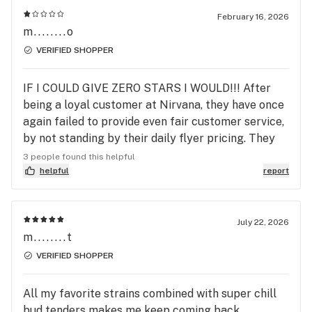
February 16, 2026
m........o
VERIFIED SHOPPER
IF I COULD GIVE ZERO STARS I WOULD!!! After
being a loyal customer at Nirvana, they have once
again failed to provide even fair customer service,
by not standing by their daily flyer pricing. They
advertised 7 Grams smalls BOGO for Loud Pacs 2
3 people found this helpful
for $40...across the page, still under flower pricing
helpful
report
it read 7 grams Loud Pac for $25. They refused to
honor this, the young lady accusing my boyfriend
at yelling at her, meanwhile the customers all near
July 22, 2026
m........t
him said he did not yell at her. The manager said he
refused to honor this and admitted he knew the
VERIFIED SHOPPER
was a typo, yet this was a typo at 6pm. Mind you
that the advertisement was never updated when I
All my favorite strains combined with super chill
went in after my boyfriend, at 8:30pm, still reading
bud tenders makes me keep coming back