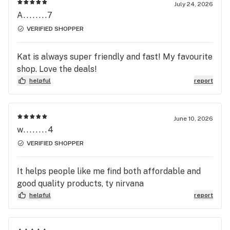
July 24, 2026
A........7
VERIFIED SHOPPER
Kat is always super friendly and fast! My favourite
shop. Love the deals!
helpful
report
June 10, 2026
w........4
VERIFIED SHOPPER
It helps people like me find both affordable and
good quality products, ty nirvana
helpful
report