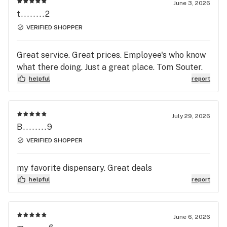
June 3, 2026
t........2
VERIFIED SHOPPER
Great service. Great prices. Employee's who know
what there doing. Just a great place. Tom Souter.
helpful
report
July 29, 2026
B........9
VERIFIED SHOPPER
my favorite dispensary. Great deals
helpful
report
June 6, 2026