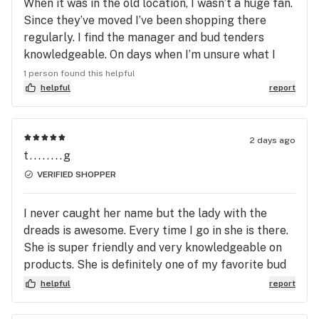
When it was in the old location, I wasn’t a huge fan.
impressed for the past half year. All of their bud
Since they’ve moved I’ve been shopping there
tenders are great here, but bud tender/manager, J,
regularly. I find the manager and bud tenders
takes it up a notch, as he seems to always know
knowledgeable. On days when I’m unsure what I
exactly what my nose is looking for. Every
want they always lead me to something good. I find
1 person found this helpful
recommendation he has ever made to me has been
all of them friendly. One of my favs…
helpful
report
right up my wheelhouse, and I have never felt that
he was trying to sell me a strain/product because
they were trying to get it off the shelf. Thank you
2 days ago
guys for bringing some proper flower back to the
t........g
east valley
VERIFIED SHOPPER
I never caught her name but the lady with the
dreads is awesome. Every time I go in she is there.
She is super friendly and very knowledgeable on
products. She is definitely one of my favorite bud
tenders.
helpful
report