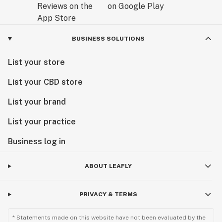
BUSINESS SOLUTIONS
List your store
List your CBD store
List your brand
List your practice
Business log in
ABOUT LEAFLY
PRIVACY & TERMS
* Statements made on this website have not been evaluated by the