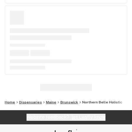
Home
Dispensaries
Maine
Brunswick
Northern Belle Holistic
Website feedback?
let Leafly know