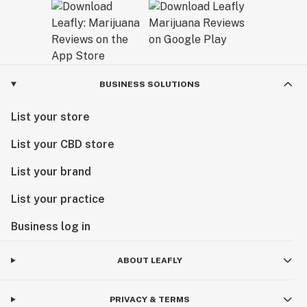
BUSINESS SOLUTIONS
List your store
List your CBD store
List your brand
List your practice
Business log in
ABOUT LEAFLY
PRIVACY & TERMS