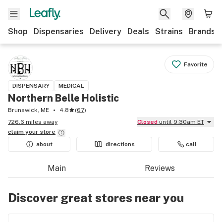
Shop
Dispensaries
Delivery
Deals
Strains
Brands
Favorite
DISPENSARY
MEDICAL
Northern Belle Holistic
Brunswick, ME
4.8
(
67
)
726.6 miles away
Closed
until 9:30am ET
claim your
store
about
directions
call
Main
Reviews
Discover great stores near you