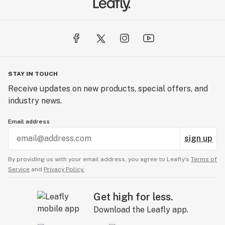
STAY IN TOUCH
Receive updates on new products, special offers, and
industry news.
Email address
sign up
By providing us with your email address, you agree to Leafly’s
Terms of
Service
and
Privacy Policy.
Get high for less.
Download the Leafly app.