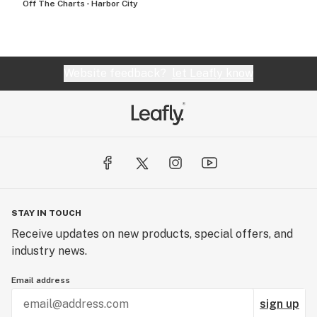
Off The Charts - Harbor City
Website feedback?
let Leafly know
STAY IN TOUCH
Receive updates on new products, special offers, and
industry news.
Email address
sign up