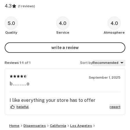
4.3
(
1 reviews
)
5.0
4.0
4.0
Quality
Service
Atmosphere
write a review
Reviews 1-1
of 1
Sort by
Recommended
September 1, 2025
b........o
I like everything your store has to offer
helpful
report
Home
Dispensaries
California
Los Angeles