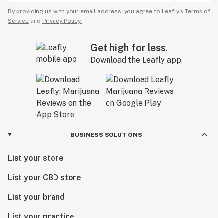
By providing us with your email address, you agree to Leafly’s
Terms of
Service
and
Privacy Policy.
Get high for less.
Download the Leafly app.
BUSINESS SOLUTIONS
List your store
List your CBD store
List your brand
List your practice