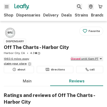
Shop
Dispensaries
Delivery
Deals
Strains
Brands
Favorite
DISPENSARY
Off The Charts - Harbor City
Harbor City, CA
4.3
(
1
)
1983.6 miles away
Closed
until 6am PT
claim your
store
about
directions
call
Main
Reviews
Ratings and reviews of Off The Charts -
Harbor City