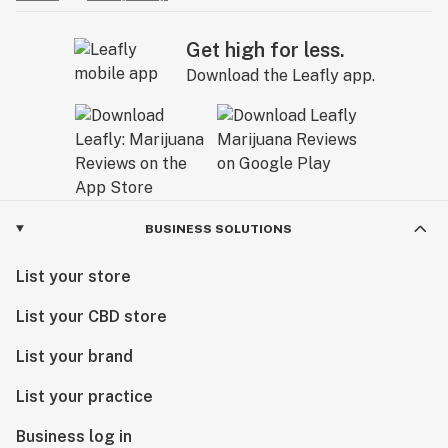
Get high for less.
Download the Leafly app.
BUSINESS SOLUTIONS
List your store
List your CBD store
List your brand
List your practice
Business log in