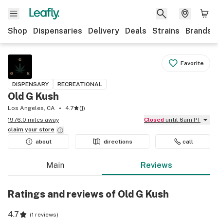
Shop
Dispensaries
Delivery
Deals
Strains
Brands
Favorite
DISPENSARY
RECREATIONAL
Old G Kush
Los Angeles, CA
4.7
(
1
)
1976.0 miles away
Closed
until 6am PT
claim your
store
about
directions
call
Main
Reviews
Ratings and reviews of Old G Kush
4.7
(
1 reviews
)