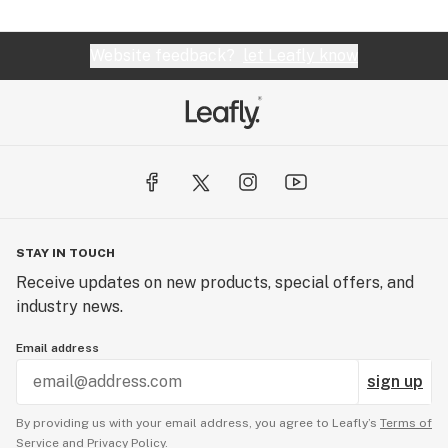
Website feedback?
let Leafly know
STAY IN TOUCH
Receive updates on new products, special offers, and
industry news.
Email address
sign up
By providing us with your email address, you agree to Leafly’s
Terms of
Service
and
Privacy Policy.