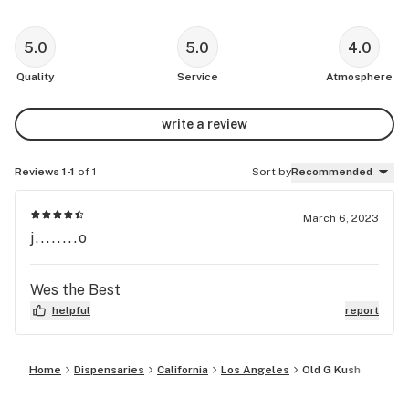
5.0
5.0
4.0
Quality
Service
Atmosphere
write a review
Reviews 1-1
of 1
Sort by
Recommended
March 6, 2023
j........o
Wes the Best
helpful
report
Home
Dispensaries
California
Los Angeles
Old G Kush